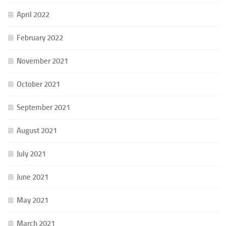
April 2022
February 2022
November 2021
October 2021
September 2021
August 2021
July 2021
June 2021
May 2021
March 2021