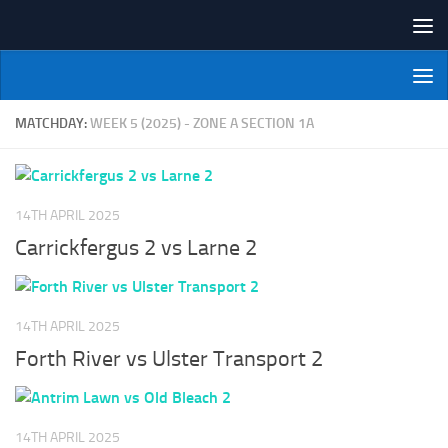
Skip to content
NI Veterans' Bowling League
MATCHDAY:
WEEK 5 (2025) - ZONE A SECTION 1A
14TH APRIL 2025
Carrickfergus 2 vs Larne 2
14TH APRIL 2025
Forth River vs Ulster Transport 2
14TH APRIL 2025