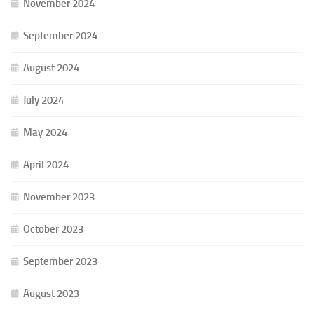
November 2024
September 2024
August 2024
July 2024
May 2024
April 2024
November 2023
October 2023
September 2023
August 2023