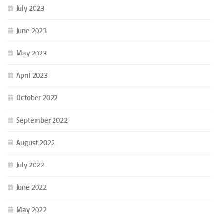
July 2023
June 2023
May 2023
April 2023
October 2022
September 2022
August 2022
July 2022
June 2022
May 2022