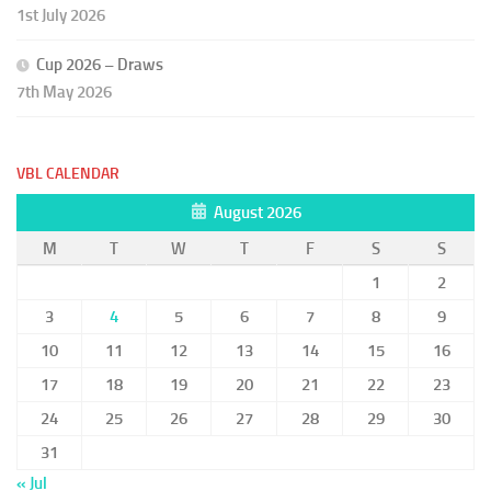
1st July 2026
Cup 2026 – Draws
7th May 2026
VBL CALENDAR
August 2026
M
T
W
T
F
S
S
1
2
3
4
5
6
7
8
9
10
11
12
13
14
15
16
17
18
19
20
21
22
23
24
25
26
27
28
29
30
31
« Jul