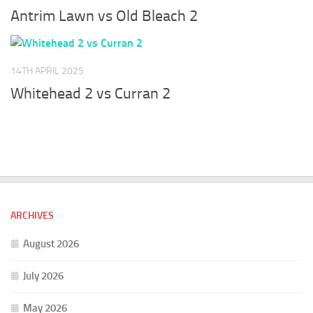
Antrim Lawn vs Old Bleach 2
14TH APRIL 2025
Whitehead 2 vs Curran 2
ARCHIVES
August 2026
July 2026
May 2026