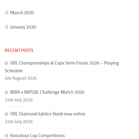
March 2020
January 2020
RECENT POSTS
VBL Championships & Cups Semi Finals 2026 – Playing
Schedule
4th August 2026
NIBA v NIPGBL Challenge Match 2026
24th July 2026
VBL Diamond Jubilee Book now online
24th July 2026
Knockout Cup Competitions