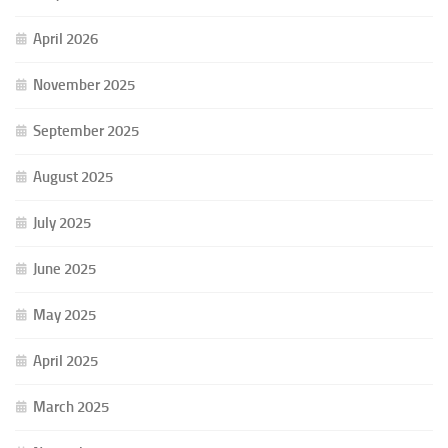
April 2026
November 2025
September 2025
August 2025
July 2025
June 2025
May 2025
April 2025
March 2025