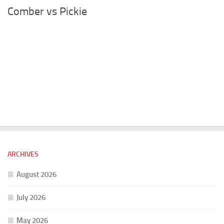
Comber vs Pickie
ARCHIVES
August 2026
July 2026
May 2026