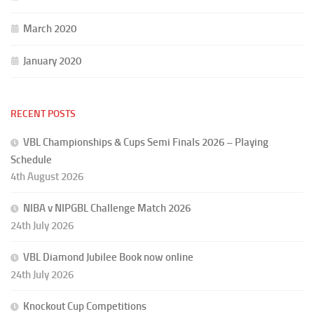
March 2020
January 2020
RECENT POSTS
VBL Championships & Cups Semi Finals 2026 – Playing
Schedule
4th August 2026
NIBA v NIPGBL Challenge Match 2026
24th July 2026
VBL Diamond Jubilee Book now online
24th July 2026
Knockout Cup Competitions