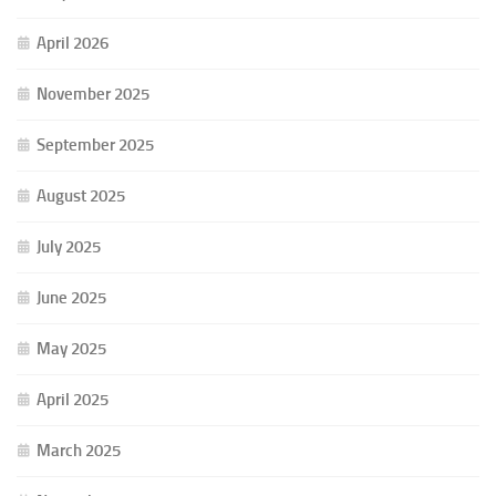
April 2026
November 2025
September 2025
August 2025
July 2025
June 2025
May 2025
April 2025
March 2025