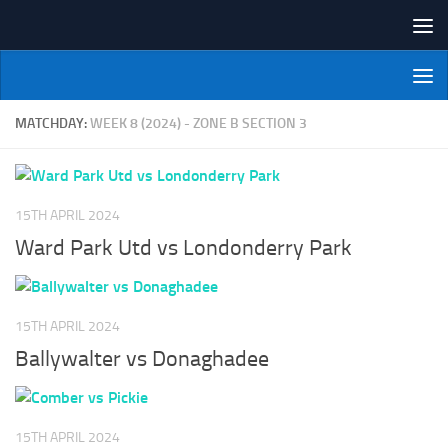
Skip to content
NI Veterans' Bowling League
MATCHDAY:
WEEK 8 (2024) - ZONE B SECTION 3
15TH APRIL 2024
Ward Park Utd vs Londonderry Park
15TH APRIL 2024
Ballywalter vs Donaghadee
15TH APRIL 2024