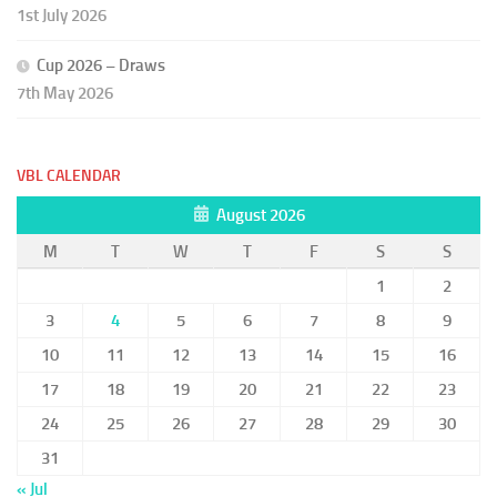
1st July 2026
Cup 2026 – Draws
7th May 2026
VBL CALENDAR
August 2026
M
T
W
T
F
S
S
1
2
3
4
5
6
7
8
9
10
11
12
13
14
15
16
17
18
19
20
21
22
23
24
25
26
27
28
29
30
31
« Jul