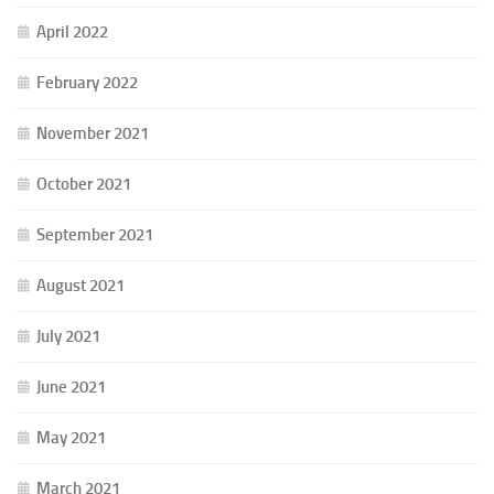
April 2022
February 2022
November 2021
October 2021
September 2021
August 2021
July 2021
June 2021
May 2021
March 2021