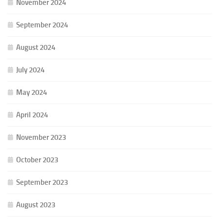
November 2024
September 2024
August 2024
July 2024
May 2024
April 2024
November 2023
October 2023
September 2023
August 2023