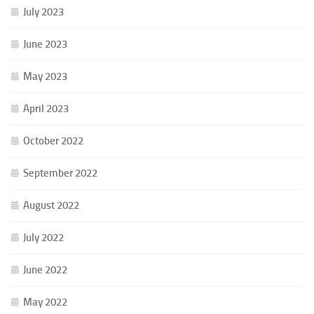
July 2023
June 2023
May 2023
April 2023
October 2022
September 2022
August 2022
July 2022
June 2022
May 2022