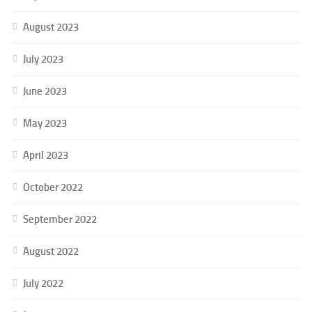
August 2023
July 2023
June 2023
May 2023
April 2023
October 2022
September 2022
August 2022
July 2022