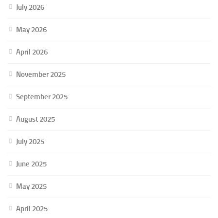
July 2026
May 2026
April 2026
November 2025
September 2025
August 2025
July 2025
June 2025
May 2025
April 2025