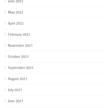
June 2022
May 2022
April 2022
February 2022
November 2021
October 2021
September 2021
August 2021
July 2021
June 2021