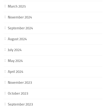
March 2025
November 2024
September 2024
August 2024
July 2024
May 2024
April 2024
November 2023
October 2023
September 2023