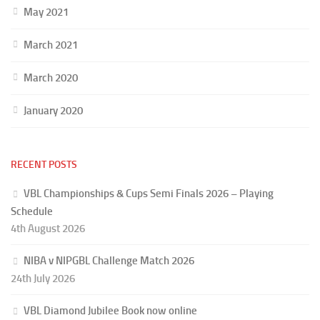
May 2021
March 2021
March 2020
January 2020
RECENT POSTS
VBL Championships & Cups Semi Finals 2026 – Playing
Schedule
4th August 2026
NIBA v NIPGBL Challenge Match 2026
24th July 2026
VBL Diamond Jubilee Book now online