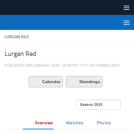
Skip to content
NI Veterans' Bowling League
LURGAN RED
Lurgan Red
PUBLISHED
23RD JANUARY 2020
· UPDATED
11TH SEPTEMBER 2023
Calendar
Standings
Overview
Matches
Photos