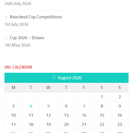
24th July 2026
Knockout Cup Competitions
1st July 2026
Cup 2026 – Draws
7th May 2026
VBL CALENDAR
August 2026
M
T
W
T
F
S
S
1
2
3
4
5
6
7
8
9
10
11
12
13
14
15
16
17
18
19
20
21
22
23