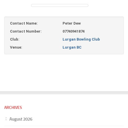
Contact Name:
Peter Dew
Contact Number:
07740941874
Club:
Lurgan Bowling Club
Venue:
Lurgan BC
ARCHIVES
August 2026