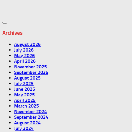
Archives
August 2026
July 2026
May 2026
April 2026
November 2025
September 2025
August 2025
July 2025
June 2025
May 2025
April 2025
March 2025
November 2024
September 2024
August 2024
July 2024