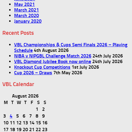
May 2021
March 2021
March 2020
January 2020
Recent Posts
VBL Championships & Cups Semi Finals 2026 – Playing
Schedule
4th August 2026
NIBA v NIPGBL Challenge Match 2026
24th July 2026
VBL Diamond Jubilee Book now online
24th July 2026
Knockout Cup Competitions
1st July 2026
Cup 2026 – Draws
7th May 2026
VBL Calendar
August 2026
M
T
W
T
F
S
S
1
2
3
4
5
6
7
8
9
10
11
12
13
14
15
16
17
18
19
20
21
22
23