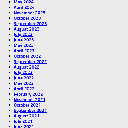
May 2024
April 2024
November 2023
October 2023
September 2023
August 2023
July 2023
June 2023
May 2023
April 2023
October 2022
September 2022
August 2022
July 2022
June 2022
May 2022
April 2022
February 2022
November 2021
October 2021
September 2021
August 2021
July 2021
June 2021