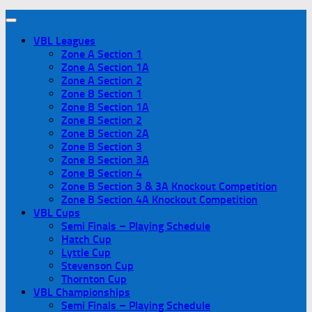
VBL Leagues
Zone A Section 1
Zone A Section 1A
Zone A Section 2
Zone B Section 1
Zone B Section 1A
Zone B Section 2
Zone B Section 2A
Zone B Section 3
Zone B Section 3A
Zone B Section 4
Zone B Section 3 & 3A Knockout Competition
Zone B Section 4A Knockout Competition
VBL Cups
Semi Finals – Playing Schedule
Hatch Cup
Lyttle Cup
Stevenson Cup
Thornton Cup
VBL Championships
Semi Finals – Playing Schedule