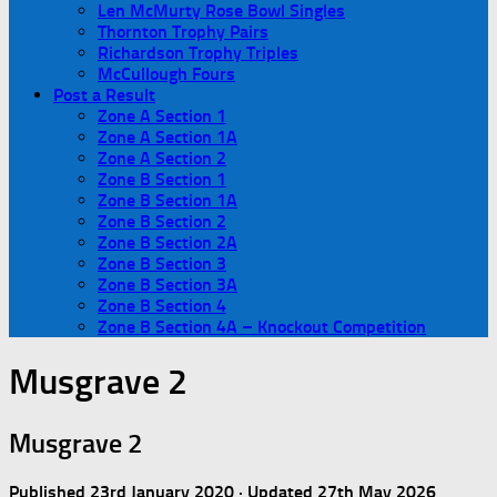
Len McMurty Rose Bowl Singles
Thornton Trophy Pairs
Richardson Trophy Triples
McCullough Fours
Post a Result
Zone A Section 1
Zone A Section 1A
Zone A Section 2
Zone B Section 1
Zone B Section 1A
Zone B Section 2
Zone B Section 2A
Zone B Section 3
Zone B Section 3A
Zone B Section 4
Zone B Section 4A – Knockout Competition
Musgrave 2
Musgrave 2
Published
23rd January 2020
· Updated
27th May 2026