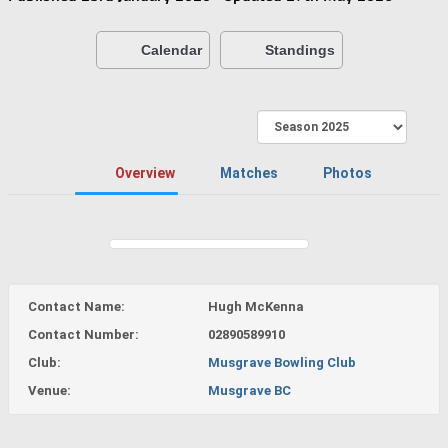
Calendar
Standings
Overview
Matches
Photos
Contact Name:
Hugh McKenna
Contact Number:
02890589910
Club:
Musgrave Bowling Club
Venue:
Musgrave BC