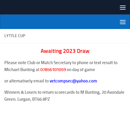
Skip to content
NI Veterans' Bowling League
LYTTLE CUP
Awaiting 2023 Draw
Please note Club or Match Secretary to phone or text result to
Michael Bunting at
07856101059
on day of game
or alternatively email to
vetcompsec@yahoo.com
Winners & Losers to return scorecards to M Bunting, 20 Avondale
Green. Lurgan, BT66 8PZ