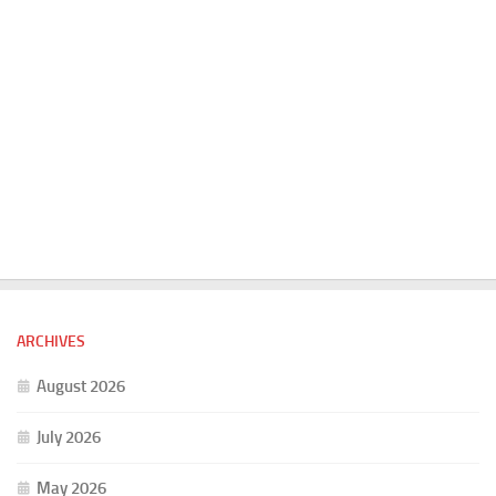
ARCHIVES
August 2026
July 2026
May 2026