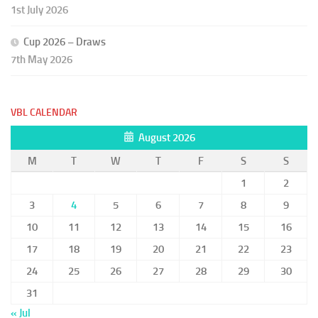
1st July 2026
Cup 2026 – Draws
7th May 2026
VBL CALENDAR
August 2026
M
T
W
T
F
S
S
1
2
3
4
5
6
7
8
9
10
11
12
13
14
15
16
17
18
19
20
21
22
23
24
25
26
27
28
29
30
31
« Jul