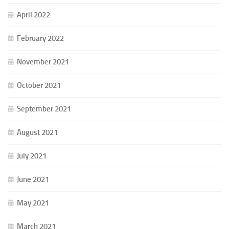
April 2022
February 2022
November 2021
October 2021
September 2021
August 2021
July 2021
June 2021
May 2021
March 2021