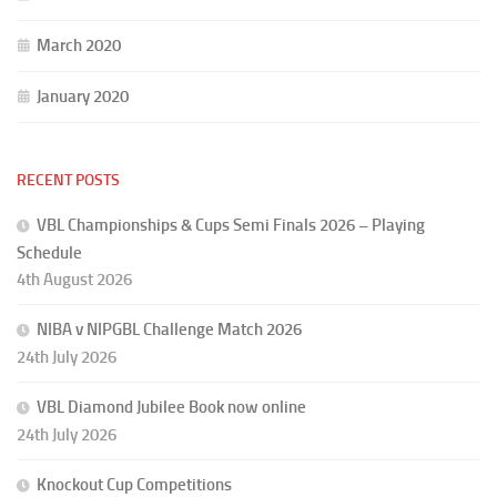
March 2020
January 2020
RECENT POSTS
VBL Championships & Cups Semi Finals 2026 – Playing
Schedule
4th August 2026
NIBA v NIPGBL Challenge Match 2026
24th July 2026
VBL Diamond Jubilee Book now online
24th July 2026
Knockout Cup Competitions