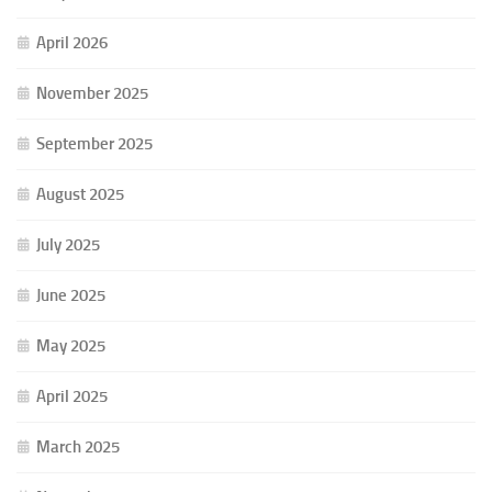
April 2026
November 2025
September 2025
August 2025
July 2025
June 2025
May 2025
April 2025
March 2025