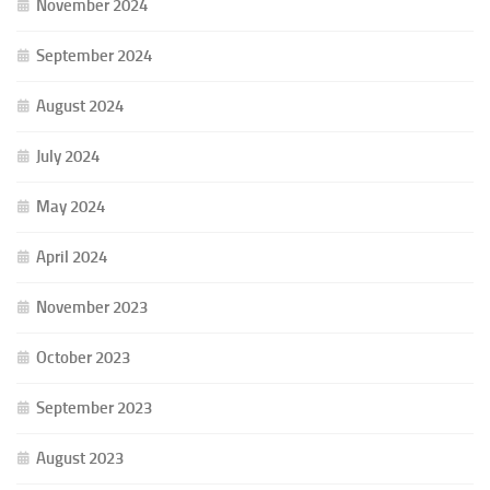
November 2024
September 2024
August 2024
July 2024
May 2024
April 2024
November 2023
October 2023
September 2023
August 2023