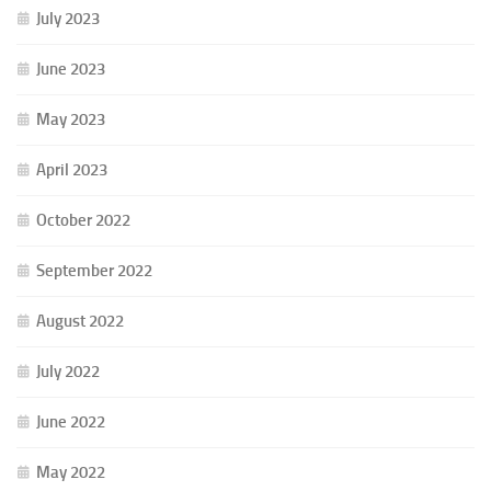
July 2023
June 2023
May 2023
April 2023
October 2022
September 2022
August 2022
July 2022
June 2022
May 2022