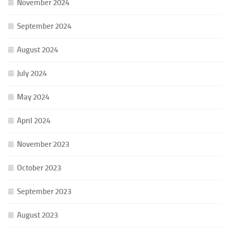
November 2024
September 2024
August 2024
July 2024
May 2024
April 2024
November 2023
October 2023
September 2023
August 2023