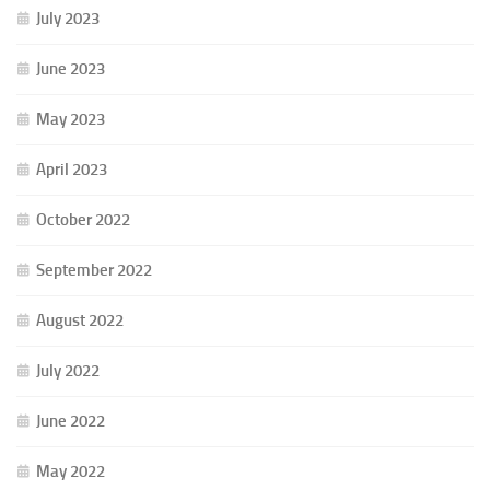
July 2023
June 2023
May 2023
April 2023
October 2022
September 2022
August 2022
July 2022
June 2022
May 2022