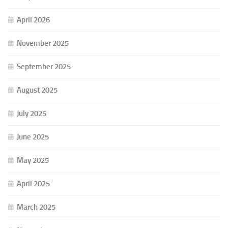
April 2026
November 2025
September 2025
August 2025
July 2025
June 2025
May 2025
April 2025
March 2025