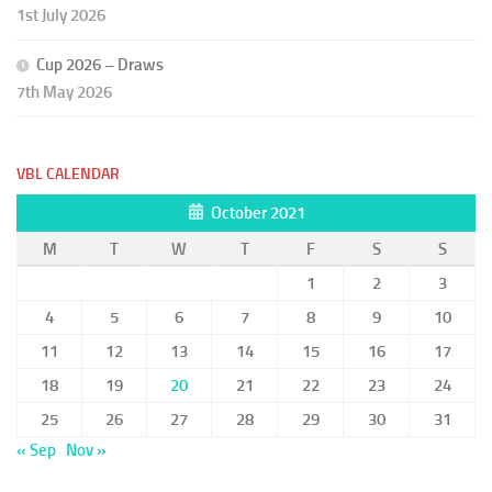
1st July 2026
Cup 2026 – Draws
7th May 2026
VBL CALENDAR
October 2021
M
T
W
T
F
S
S
1
2
3
4
5
6
7
8
9
10
11
12
13
14
15
16
17
18
19
20
21
22
23
24
25
26
27
28
29
30
31
« Sep
Nov »