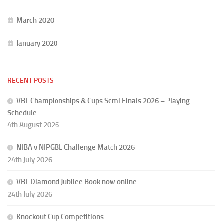
March 2020
January 2020
RECENT POSTS
VBL Championships & Cups Semi Finals 2026 – Playing
Schedule
4th August 2026
NIBA v NIPGBL Challenge Match 2026
24th July 2026
VBL Diamond Jubilee Book now online
24th July 2026
Knockout Cup Competitions