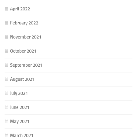
April 2022
February 2022
November 2021
October 2021
September 2021
August 2021
July 2021
June 2021
May 2021
March 2021