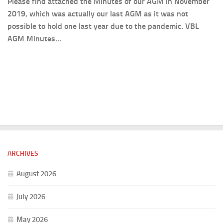
Please find attached the Minutes of our AGM in November
2019, which was actually our last AGM as it was not
possible to hold one last year due to the pandemic. VBL
AGM Minutes...
ARCHIVES
August 2026
July 2026
May 2026