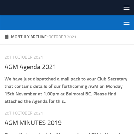
Skip to content
NI Veterans' Bowling League
MONTHLY ARCHIVE:
OCTOBER 2021
20TH OCTOBER 2021
AGM Agenda 2021
We have just dispatched a mail pack to your Club Secretary
that contains details of our forthcoming AGM on Monday
15th November at 1.00pm at Balmoral BC. Please find
attached the Agenda for this...
20TH OCTOBER 2021
AGM MINUTES 2019