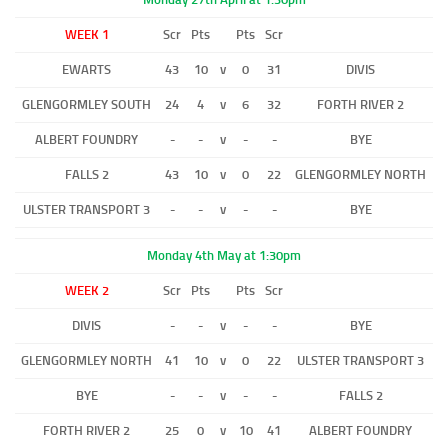
WEEK 1
Scr
Pts
Pts
Scr
EWARTS
43
10
v
0
31
DIVIS
GLENGORMLEY SOUTH
24
4
v
6
32
FORTH RIVER 2
ALBERT FOUNDRY
-
-
v
-
-
BYE
FALLS 2
43
10
v
0
22
GLENGORMLEY NORTH
ULSTER TRANSPORT 3
-
-
v
-
-
BYE
Monday 4th May at 1:30pm
WEEK 2
Scr
Pts
Pts
Scr
DIVIS
-
-
v
-
-
BYE
GLENGORMLEY NORTH
41
10
v
0
22
ULSTER TRANSPORT 3
BYE
-
-
v
-
-
FALLS 2
FORTH RIVER 2
25
0
v
10
41
ALBERT FOUNDRY