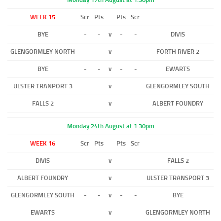
WEEK 15
Scr
Pts
Pts
Scr
BYE
-
-
v
-
-
DIVIS
GLENGORMLEY NORTH
v
FORTH RIVER 2
BYE
-
-
v
-
-
EWARTS
ULSTER TRANPORT 3
v
GLENGORMLEY SOUTH
FALLS 2
v
ALBERT FOUNDRY
Monday 24th August at 1:30pm
WEEK 16
Scr
Pts
Pts
Scr
DIVIS
v
FALLS 2
ALBERT FOUNDRY
v
ULSTER TRANSPORT 3
GLENGORMLEY SOUTH
-
-
v
-
-
BYE
EWARTS
v
GLENGORMLEY NORTH