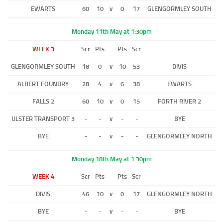
EWARTS
60
10
v
0
17
GLENGORMLEY SOUTH
Monday 11th May at 1:30pm
WEEK 3
Scr
Pts
Pts
Scr
GLENGORMLEY SOUTH
18
0
v
10
53
DIVIS
ALBERT FOUNDRY
28
4
v
6
38
EWARTS
FALLS 2
60
10
v
0
15
FORTH RIVER 2
ULSTER TRANSPORT 3
-
-
v
-
-
BYE
BYE
-
-
v
-
-
GLENGORMLEY NORTH
Monday 18th May at 1:30pm
WEEK 4
Scr
Pts
Pts
Scr
DIVIS
46
10
v
0
17
GLENGORMLEY NORTH
BYE
-
-
v
-
-
BYE