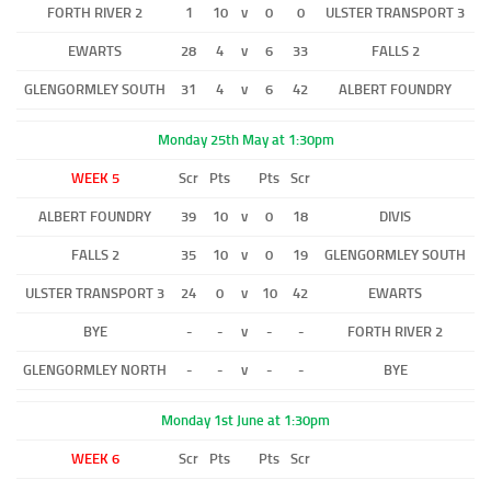
FORTH RIVER 2
1
10
v
0
0
ULSTER TRANSPORT 3
EWARTS
28
4
v
6
33
FALLS 2
GLENGORMLEY SOUTH
31
4
v
6
42
ALBERT FOUNDRY
Monday 25th May at 1:30pm
WEEK 5
Scr
Pts
Pts
Scr
ALBERT FOUNDRY
39
10
v
0
18
DIVIS
FALLS 2
35
10
v
0
19
GLENGORMLEY SOUTH
ULSTER TRANSPORT 3
24
0
v
10
42
EWARTS
BYE
-
-
v
-
-
FORTH RIVER 2
GLENGORMLEY NORTH
-
-
v
-
-
BYE
Monday 1st June at 1:30pm
WEEK 6
Scr
Pts
Pts
Scr