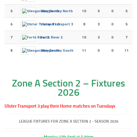
5
Glengormley North
10
5
0
5
6
Ulster Transport 3
8
3
0
5
7
Forth River 2
10
3
0
7
8
Glengormley South
11
0
0
11
Zone A Section 2 – Fixtures
2026
Ulster Transport 3 play their Home matches on Tuesdays
LEAGUE FIXTURES FOR ZONE A SECTION 2 - SEASON 2026
Monday 27th April at 1:30pm