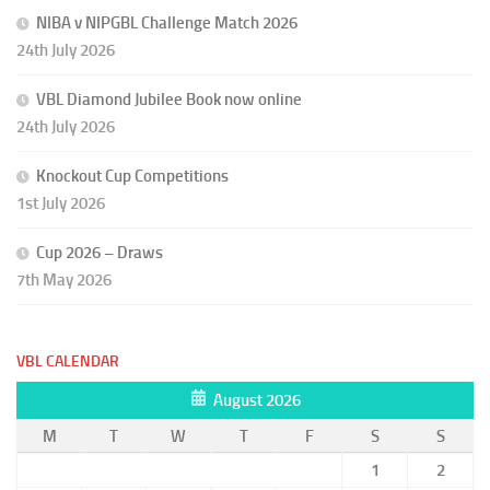
NIBA v NIPGBL Challenge Match 2026
24th July 2026
VBL Diamond Jubilee Book now online
24th July 2026
Knockout Cup Competitions
1st July 2026
Cup 2026 – Draws
7th May 2026
VBL CALENDAR
August 2026
M
T
W
T
F
S
S
1
2