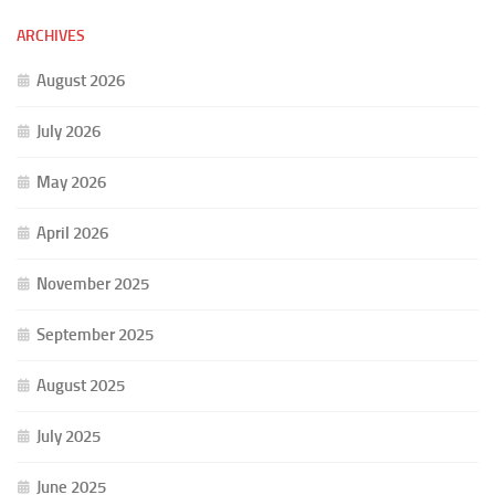
ARCHIVES
August 2026
July 2026
May 2026
April 2026
November 2025
September 2025
August 2025
July 2025
June 2025