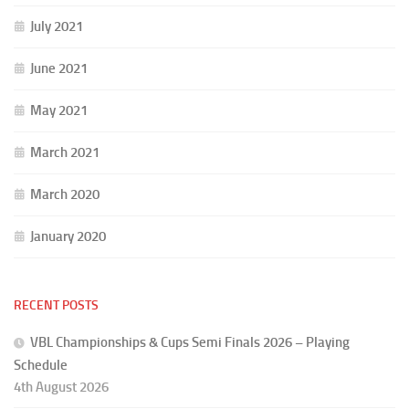
July 2021
June 2021
May 2021
March 2021
March 2020
January 2020
RECENT POSTS
VBL Championships & Cups Semi Finals 2026 – Playing
Schedule
4th August 2026