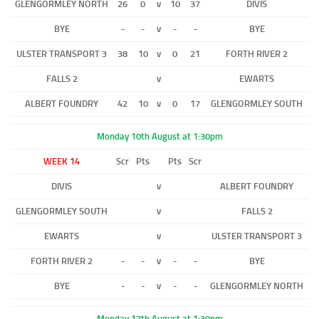
GLENGORMLEY NORTH
26
0
v
10
37
DIVIS
BYE
-
-
v
-
-
BYE
ULSTER TRANSPORT 3
38
10
v
0
21
FORTH RIVER 2
FALLS 2
v
EWARTS
ALBERT FOUNDRY
42
10
v
0
17
GLENGORMLEY SOUTH
Monday 10th August at 1:30pm
WEEK 14
Scr
Pts
Pts
Scr
DIVIS
v
ALBERT FOUNDRY
GLENGORMLEY SOUTH
v
FALLS 2
EWARTS
v
ULSTER TRANSPORT 3
FORTH RIVER 2
-
-
v
-
-
BYE
BYE
-
-
v
-
-
GLENGORMLEY NORTH
Monday 17th August at 1:30pm