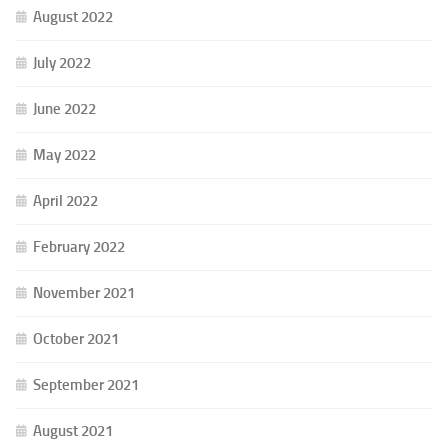
August 2022
July 2022
June 2022
May 2022
April 2022
February 2022
November 2021
October 2021
September 2021
August 2021