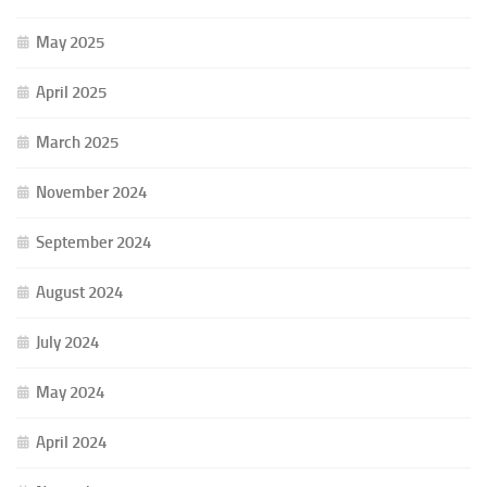
May 2025
April 2025
March 2025
November 2024
September 2024
August 2024
July 2024
May 2024
April 2024