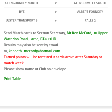
GLENGORMLEY NORTH
v
GLENGORMLEY SOUTH
BYE
-
-
v
-
-
ALBERT FOUNDRY
ULSTER TRANSPORT 3
v
FALLS 2
Send Match cards to Section Secretary,
Mr Ken McCord, 38 Upper
Waterloo Road,
Larne, BT40 1HD.
Results may also be sent by email
to,
kenneth_mccord@hotmail.com
Earned points will be forfeited if cards arrive after Saturday of
match week.
Please show name of Club on envelope.
Print Table