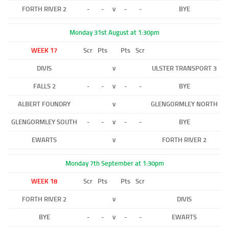
FORTH RIVER 2
-
-
v
-
-
BYE
Monday 31st August at 1:30pm
WEEK 17
Scr
Pts
Pts
Scr
DIVIS
v
ULSTER TRANSPORT 3
FALLS 2
-
-
v
-
-
BYE
ALBERT FOUNDRY
v
GLENGORMLEY NORTH
GLENGORMLEY SOUTH
-
-
v
-
-
BYE
EWARTS
v
FORTH RIVER 2
Monday 7th September at 1:30pm
WEEK 18
Scr
Pts
Pts
Scr
FORTH RIVER 2
v
DIVIS
BYE
-
-
v
-
-
EWARTS