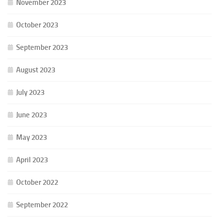
November 2023
October 2023
September 2023
August 2023
July 2023
June 2023
May 2023
April 2023
October 2022
September 2022