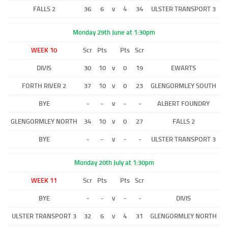
FALLS 2
36
6
v
4
34
ULSTER TRANSPORT 3
Monday 29th June at 1:30pm
WEEK 10
Scr
Pts
Pts
Scr
DIVIS
30
10
v
0
19
EWARTS
FORTH RIVER 2
37
10
v
0
23
GLENGORMLEY SOUTH
BYE
-
-
v
-
-
ALBERT FOUNDRY
GLENGORMLEY NORTH
34
10
v
0
27
FALLS 2
BYE
-
-
v
-
-
ULSTER TRANSPORT 3
Monday 20th July at 1:30pm
WEEK 11
Scr
Pts
Pts
Scr
BYE
-
-
v
-
-
DIVIS
ULSTER TRANSPORT 3
32
6
v
4
31
GLENGORMLEY NORTH