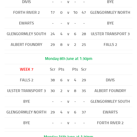
DIVIS
-
-
v
-
-
BYE
FORTH RIVER 2
17
0
v
10
47
GLENGORMLEY NORTH
EWARTS
-
-
v
-
-
BYE
GLENGORMLEY SOUTH
24
4
v
6
28
ULSTER TRANSPORT 3
ALBERT FOUNDRY
29
8
v
2
25
FALLS 2
Monday 8th June at 1:30pm
WEEK 7
Scr
Pts
Pts
Scr
FALLS 2
38
6
v
4
29
DIVIS
ULSTER TRANSPORT 3
30
2
v
8
35
ALBERT FOUNDRY
BYE
-
-
v
-
-
GLENGORMLEY SOUTH
GLENGORMLEY NORTH
29
4
v
6
37
EWARTS
BYE
-
-
v
-
-
FORTH RIVER 2
Monday 15th June at 1:30pm