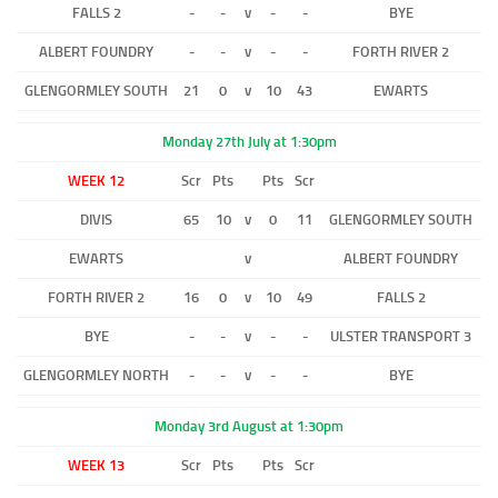
FALLS 2
-
-
v
-
-
BYE
ALBERT FOUNDRY
-
-
v
-
-
FORTH RIVER 2
GLENGORMLEY SOUTH
21
0
v
10
43
EWARTS
Monday 27th July at 1:30pm
WEEK 12
Scr
Pts
Pts
Scr
DIVIS
65
10
v
0
11
GLENGORMLEY SOUTH
EWARTS
v
ALBERT FOUNDRY
FORTH RIVER 2
16
0
v
10
49
FALLS 2
BYE
-
-
v
-
-
ULSTER TRANSPORT 3
GLENGORMLEY NORTH
-
-
v
-
-
BYE
Monday 3rd August at 1:30pm
WEEK 13
Scr
Pts
Pts
Scr