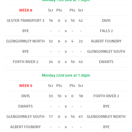
WEEK 8
Scr
Pts
Pts
Scr
ULSTER TRANSPORT 3
16
0
v
10
42
DIVIS
BYE
-
-
v
-
-
FALLS 2
GLENGORMLEY NORTH
32
6
v
4
22
ALBERT FOUNDRY
BYE
-
-
v
-
-
GLENGORMLEY SOUTH
FORTH RIVER 2
24
0
v
10
45
EWARTS
Monday 22nd June at 1:30pm
WEEK 9
Scr
Pts
Pts
Scr
DIVIS
33
10
v
0
18
FORTH RIVER 2
EWARTS
-
-
v
-
-
BYE
GLENGORMLEY SOUTH
17
0
v
10
61
GLENGORMLEY NORTH
ALBERT FOUNDRY
-
-
v
-
-
BYE