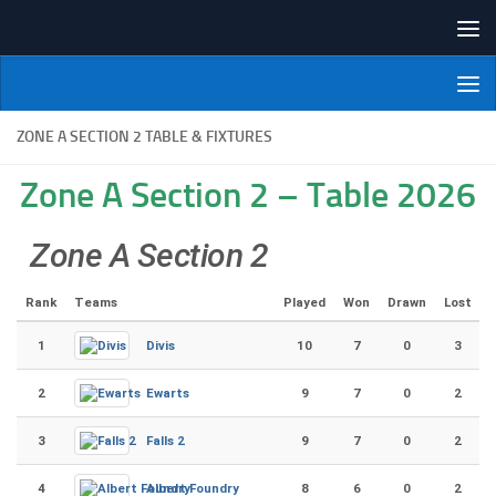
Skip to content
NI Veterans' Bowling League
ZONE A SECTION 2 TABLE & FIXTURES
Zone A Section 2 – Table 2026
Zone A Section 2
Rank
Teams
Played
Won
Drawn
Lost
1
Divis
10
7
0
3
2
Ewarts
9
7
0
2
3
Falls 2
9
7
0
2
4
Albert Foundry
8
6
0
2