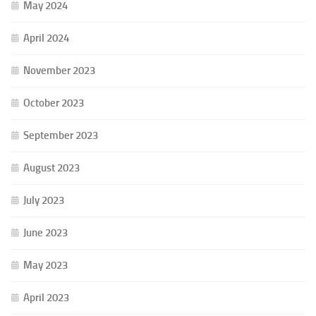
May 2024
April 2024
November 2023
October 2023
September 2023
August 2023
July 2023
June 2023
May 2023
April 2023