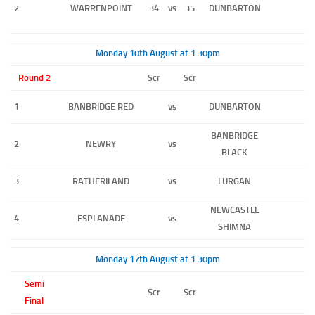
2
WARRENPOINT
34
vs
35
DUNBARTON
Monday 10th August at 1:30pm
Round 2
Scr
Scr
1
BANBRIDGE RED
vs
DUNBARTON
BANBRIDGE
2
NEWRY
vs
BLACK
3
RATHFRILAND
vs
LURGAN
NEWCASTLE
4
ESPLANADE
vs
SHIMNA
Monday 17th August at 1:30pm
Semi
Scr
Scr
Final