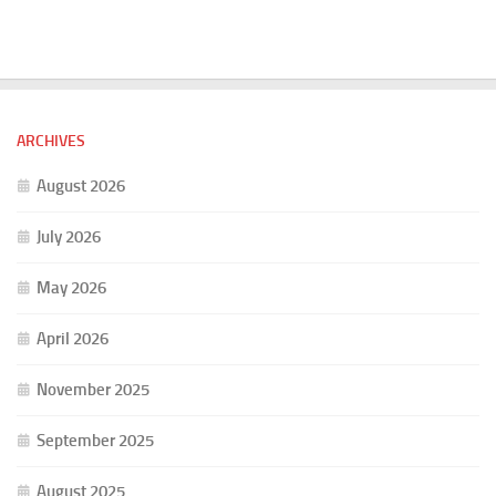
ARCHIVES
August 2026
July 2026
May 2026
April 2026
November 2025
September 2025
August 2025