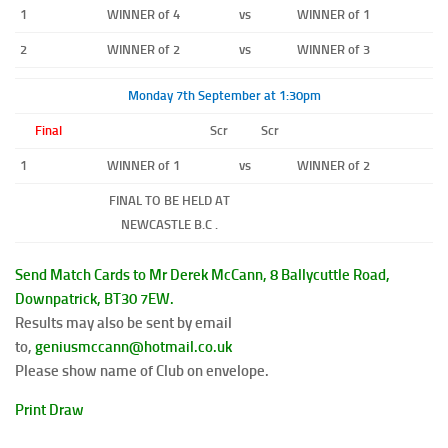
1
WINNER of 4
vs
WINNER of 1
2
WINNER of 2
vs
WINNER of 3
Monday 7th September at 1:30pm
Final
Scr
Scr
1
WINNER of 1
vs
WINNER of 2
FINAL TO BE HELD AT
NEWCASTLE B.C .
Send Match Cards to Mr Derek McCann, 8 Ballycuttle Road,
Downpatrick, BT30 7EW.
Results may also be sent by email
to,
geniusmccann@hotmail.co.uk
Please show name of Club on envelope.
Print Draw