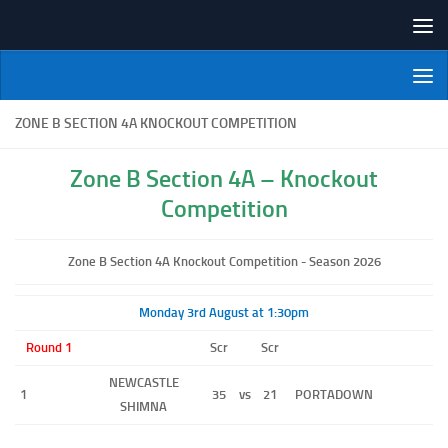
Skip to content
NI Veterans' Bowling League
ZONE B SECTION 4A KNOCKOUT COMPETITION
Zone B Section 4A – Knockout
Competition
Zone B Section 4A Knockout Competition - Season 2026
Monday 3rd August at 1:30pm
Round 1
Scr
Scr
NEWCASTLE
1
35
vs
21
PORTADOWN
SHIMNA