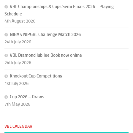
VBL Championships & Cups Semi Finals 2026 – Playing
Schedule
4th August 2026
NIBA v NIPGBL Challenge Match 2026
24th July 2026
VBL Diamond Jubilee Book now online
24th July 2026
Knockout Cup Competitions
1st July 2026
Cup 2026 – Draws
7th May 2026
VBL CALENDAR