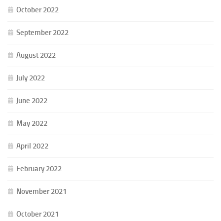
October 2022
September 2022
August 2022
July 2022
June 2022
May 2022
April 2022
February 2022
November 2021
October 2021