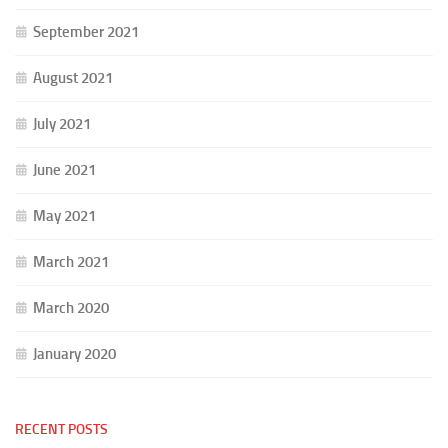
September 2021
August 2021
July 2021
June 2021
May 2021
March 2021
March 2020
January 2020
RECENT POSTS