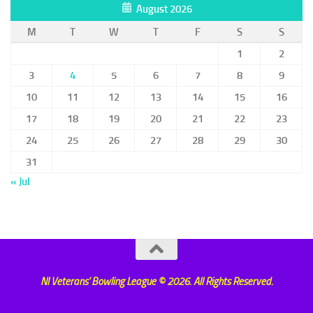
August 2026
M
T
W
T
F
S
S
1
2
3
4
5
6
7
8
9
10
11
12
13
14
15
16
17
18
19
20
21
22
23
24
25
26
27
28
29
30
31
« Jul
NI Veterans' Bowling League © 2026. All Rights Reserved.