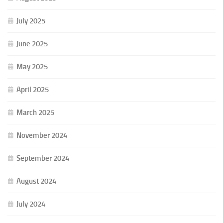
July 2025
June 2025
May 2025
April 2025
March 2025
November 2024
September 2024
August 2024
July 2024