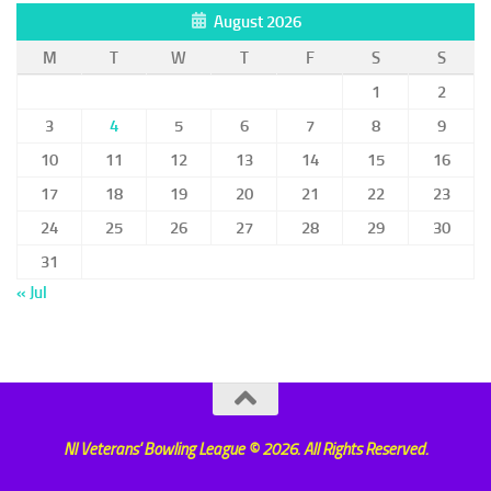
August 2026
M
T
W
T
F
S
S
1
2
3
4
5
6
7
8
9
10
11
12
13
14
15
16
17
18
19
20
21
22
23
24
25
26
27
28
29
30
31
« Jul
NI Veterans' Bowling League © 2026. All Rights Reserved.