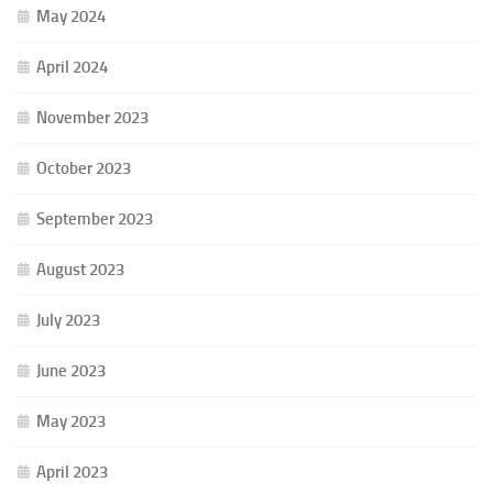
May 2024
April 2024
November 2023
October 2023
September 2023
August 2023
July 2023
June 2023
May 2023
April 2023