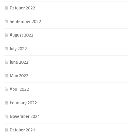
October 2022
September 2022
August 2022
July 2022
June 2022
May 2022
April 2022
February 2022
November 2021
October 2021