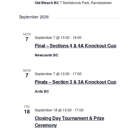
n
Old Bleach BC
7 Neillsbrook Park, Randalstown
September 2026
MON
September 7 @ 13:30
-
16:00
7
Final – Sections 4 & 4A Knockout Cup
Newcastle BC
MON
September 7 @ 13:30
-
17:00
7
Finals – Section 3 & 3A Knockout Cup
Ards BC
FRI
September 18 @ 13:30
-
17:00
18
Closing Day Tournament & Prize
Ceremony