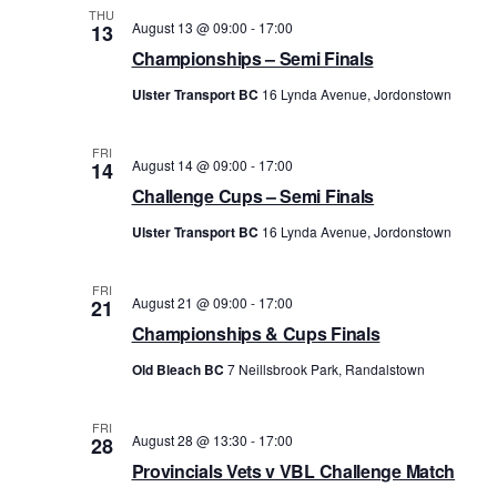
THU
t
s
August 13 @ 09:00
-
17:00
13
V
Championships – Semi Finals
N
i
Ulster Transport BC
16 Lynda Avenue, Jordonstown
a
e
v
w
FRI
i
August 14 @ 09:00
-
17:00
14
s
Challenge Cups – Semi Finals
g
N
Ulster Transport BC
16 Lynda Avenue, Jordonstown
a
a
t
v
FRI
i
August 21 @ 09:00
-
17:00
21
i
Championships & Cups Finals
o
g
Old Bleach BC
7 Neillsbrook Park, Randalstown
n
a
t
FRI
i
August 28 @ 13:30
-
17:00
28
Provincials Vets v VBL Challenge Match
o