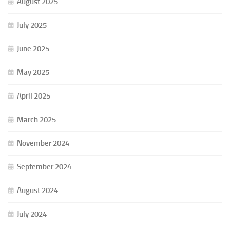
August 2025
July 2025
June 2025
May 2025
April 2025
March 2025
November 2024
September 2024
August 2024
July 2024