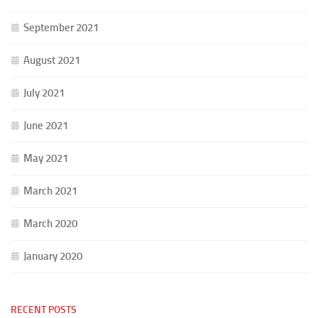
September 2021
August 2021
July 2021
June 2021
May 2021
March 2021
March 2020
January 2020
RECENT POSTS