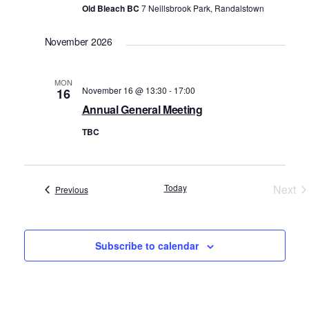
Old Bleach BC
7 Neillsbrook Park, Randalstown
November 2026
MON
November 16 @ 13:30
-
17:00
16
Annual General Meeting
TBC
Today
Next
Events
Previous
Even
Subscribe to calendar