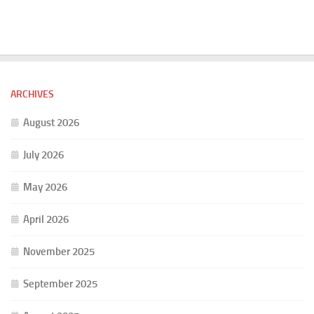
ARCHIVES
August 2026
July 2026
May 2026
April 2026
November 2025
September 2025