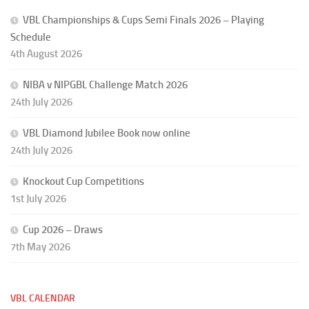
VBL Championships & Cups Semi Finals 2026 – Playing
Schedule
4th August 2026
NIBA v NIPGBL Challenge Match 2026
24th July 2026
VBL Diamond Jubilee Book now online
24th July 2026
Knockout Cup Competitions
1st July 2026
Cup 2026 – Draws
7th May 2026
VBL CALENDAR