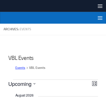
Skip to content
NI Veterans' Bowling League
ARCHIVES:
EVENTS
VBL Events
Events
VBL Events
Events
Upcoming
V
E
List
v
i
Select
August 2026
date.
e
e
n
w