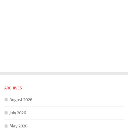
ARCHIVES
August 2026
July 2026
May 2026