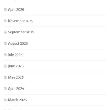
April 2026
November 2025
September 2025
August 2025
July 2025
June 2025
May 2025
April 2025
March 2025