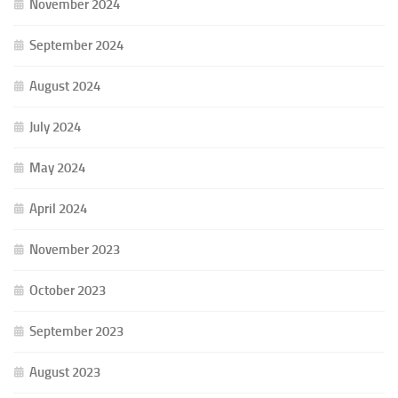
November 2024
September 2024
August 2024
July 2024
May 2024
April 2024
November 2023
October 2023
September 2023
August 2023