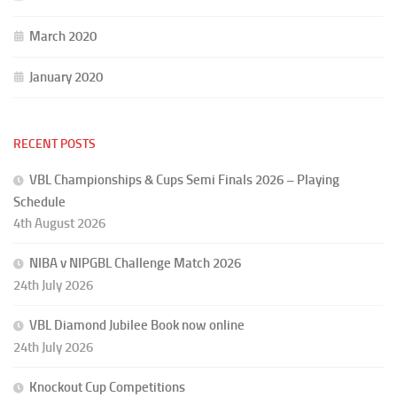
March 2020
January 2020
RECENT POSTS
VBL Championships & Cups Semi Finals 2026 – Playing
Schedule
4th August 2026
NIBA v NIPGBL Challenge Match 2026
24th July 2026
VBL Diamond Jubilee Book now online
24th July 2026
Knockout Cup Competitions