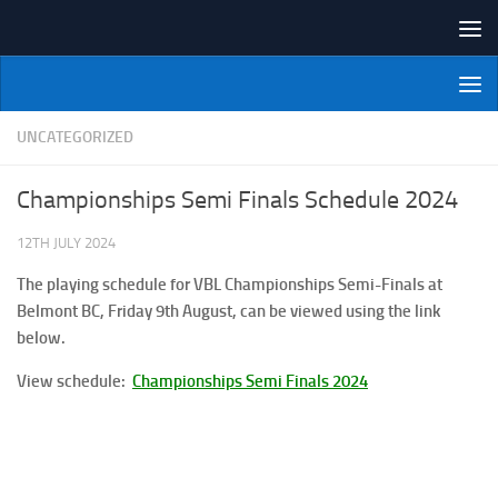
Skip to content
NI Veterans' Bowling League
UNCATEGORIZED
Championships Semi Finals Schedule 2024
12TH JULY 2024
The playing schedule for VBL Championships Semi-Finals at
Belmont BC, Friday 9th August, can be viewed using the link
below.
View schedule:
Championships Semi Finals 2024