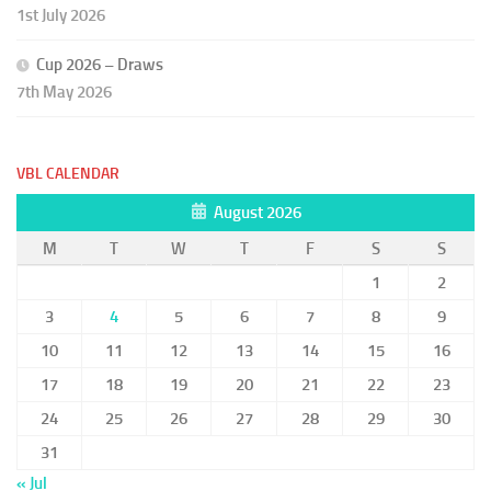
1st July 2026
Cup 2026 – Draws
7th May 2026
VBL CALENDAR
August 2026
M
T
W
T
F
S
S
1
2
3
4
5
6
7
8
9
10
11
12
13
14
15
16
17
18
19
20
21
22
23
24
25
26
27
28
29
30
31
« Jul