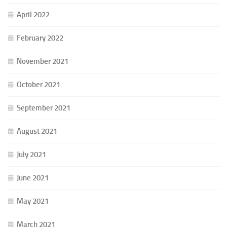
April 2022
February 2022
November 2021
October 2021
September 2021
August 2021
July 2021
June 2021
May 2021
March 2021