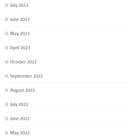
July 2023
June 2023
May 2023
April 2023
October 2022
September 2022
August 2022
July 2022
June 2022
May 2022