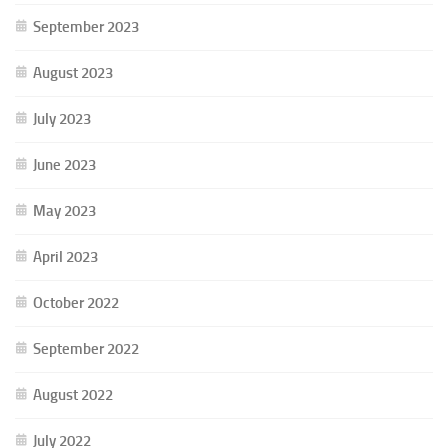
September 2023
August 2023
July 2023
June 2023
May 2023
April 2023
October 2022
September 2022
August 2022
July 2022