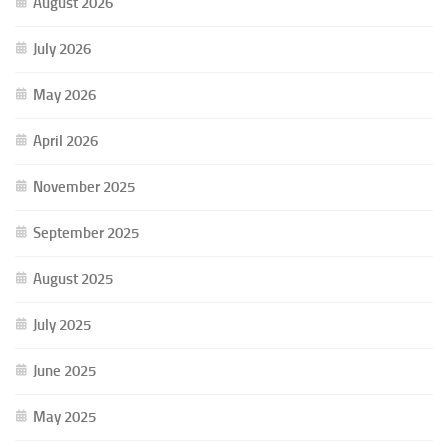
August 2026
July 2026
May 2026
April 2026
November 2025
September 2025
August 2025
July 2025
June 2025
May 2025