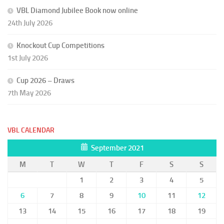
VBL Diamond Jubilee Book now online
24th July 2026
Knockout Cup Competitions
1st July 2026
Cup 2026 – Draws
7th May 2026
VBL CALENDAR
September 2021
M
T
W
T
F
S
S
1
2
3
4
5
6
7
8
9
10
11
12
13
14
15
16
17
18
19