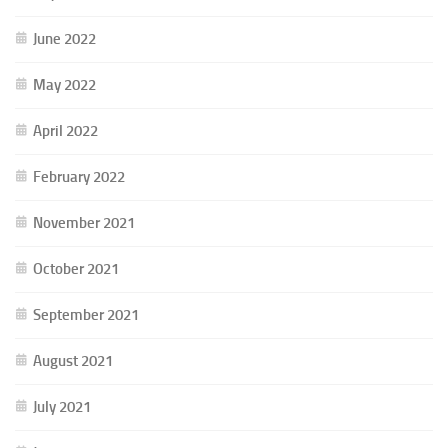
June 2022
May 2022
April 2022
February 2022
November 2021
October 2021
September 2021
August 2021
July 2021