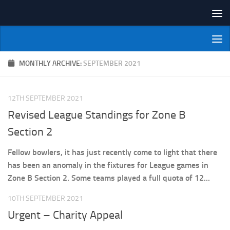
Skip to content
NI Veterans' Bowling League
MONTHLY ARCHIVE:
SEPTEMBER 2021
12TH SEPTEMBER 2021
Revised League Standings for Zone B
Section 2
Fellow bowlers, it has just recently come to light that there
has been an anomaly in the fixtures for League games in
Zone B Section 2. Some teams played a full quota of 12...
10TH SEPTEMBER 2021
Urgent – Charity Appeal