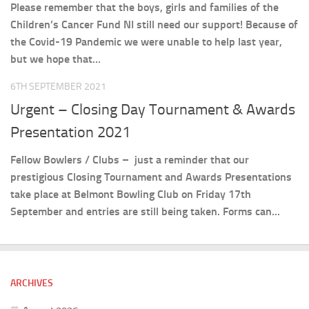
Please remember that the boys, girls and families of the
Children’s Cancer Fund NI still need our support! Because of
the Covid-19 Pandemic we were unable to help last year,
but we hope that...
6TH SEPTEMBER 2021
Urgent – Closing Day Tournament & Awards
Presentation 2021
Fellow Bowlers / Clubs – just a reminder that our
prestigious Closing Tournament and Awards Presentations
take place at Belmont Bowling Club on Friday 17th
September and entries are still being taken. Forms can...
ARCHIVES