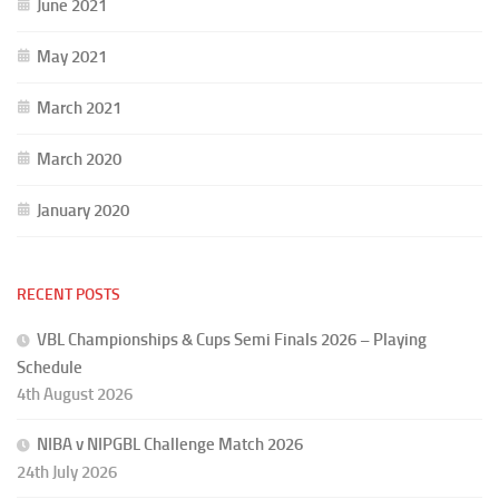
June 2021
May 2021
March 2021
March 2020
January 2020
RECENT POSTS
VBL Championships & Cups Semi Finals 2026 – Playing
Schedule
4th August 2026
NIBA v NIPGBL Challenge Match 2026
24th July 2026