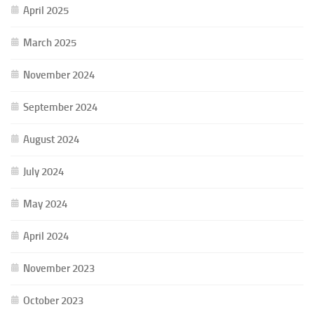
April 2025
March 2025
November 2024
September 2024
August 2024
July 2024
May 2024
April 2024
November 2023
October 2023