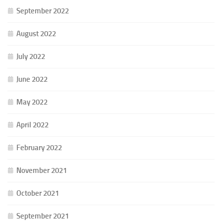
September 2022
August 2022
July 2022
June 2022
May 2022
April 2022
February 2022
November 2021
October 2021
September 2021