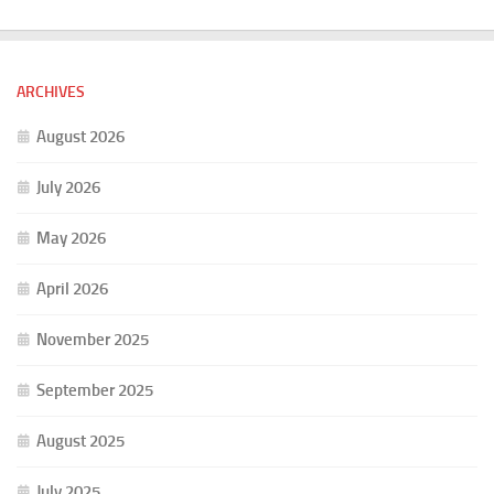
ARCHIVES
August 2026
July 2026
May 2026
April 2026
November 2025
September 2025
August 2025
July 2025