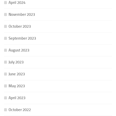
April 2024
November 2023
October 2023
September 2023
August 2023
July 2023
June 2023
May 2023
April 2023
October 2022