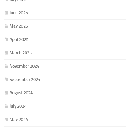
June 2025
May 2025
April 2025
March 2025
November 2024
September 2024
August 2024
July 2024
May 2024