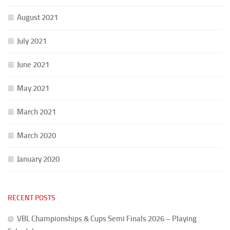
August 2021
July 2021
June 2021
May 2021
March 2021
March 2020
January 2020
RECENT POSTS
VBL Championships & Cups Semi Finals 2026 – Playing