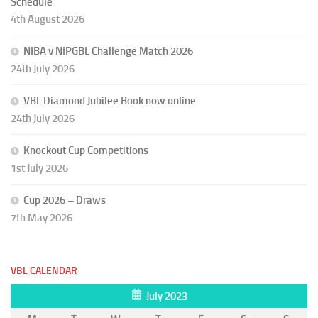
Schedule
4th August 2026
NIBA v NIPGBL Challenge Match 2026
24th July 2026
VBL Diamond Jubilee Book now online
24th July 2026
Knockout Cup Competitions
1st July 2026
Cup 2026 – Draws
7th May 2026
VBL CALENDAR
July 2023