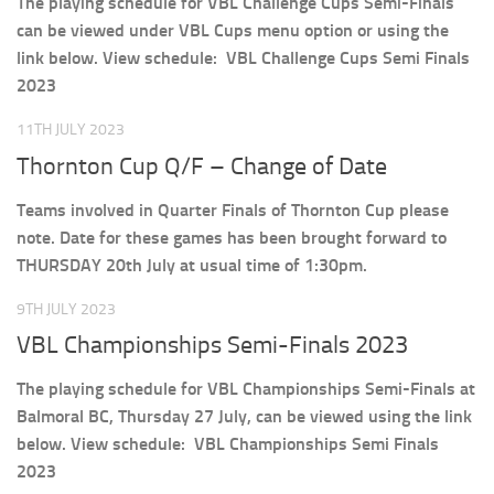
The playing schedule for VBL Challenge Cups Semi-Finals
can be viewed under VBL Cups menu option or using the
link below. View schedule: VBL Challenge Cups Semi Finals
2023
11TH JULY 2023
Thornton Cup Q/F – Change of Date
Teams involved in Quarter Finals of Thornton Cup please
note. Date for these games has been brought forward to
THURSDAY 20th July at usual time of 1:30pm.
9TH JULY 2023
VBL Championships Semi-Finals 2023
The playing schedule for VBL Championships Semi-Finals at
Balmoral BC, Thursday 27 July, can be viewed using the link
below. View schedule: VBL Championships Semi Finals
2023