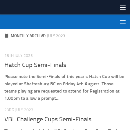
Skip to content
NI Veterans' Bowling League
MONTHLY ARCHIVE:
JULY 2023
28TH JULY 2023
Hatch Cup Semi-Finals
Please note the Semi-Finals of this year’s Hatch Cup will be
played at Shaftesbury BC on Friday 4th August. Those
teams playing are requested to attend for Registration at
1.00pm to allow a prompt...
23RD JULY 2023
VBL Challenge Cups Semi-Finals