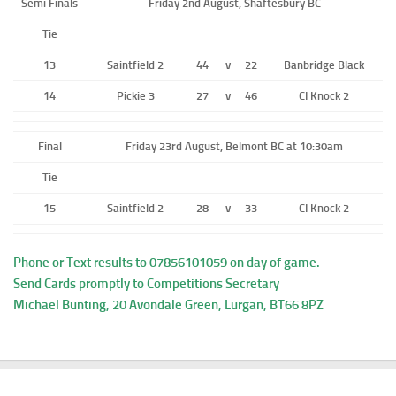
Semi Finals
Friday 2nd August, Shaftesbury BC
Tie
13
Saintfield 2
44
v
22
Banbridge Black
14
Pickie 3
27
v
46
CI Knock 2
Final
Friday 23rd August, Belmont BC at 10:30am
Tie
15
Saintfield 2
28
v
33
CI Knock 2
Phone or Text results to 07856101059 on day of game.
Send Cards promptly to Competitions Secretary
Michael Bunting, 20 Avondale Green, Lurgan, BT66 8PZ