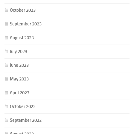
October 2023
September 2023
August 2023
July 2023
June 2023
May 2023
April 2023
October 2022
September 2022
August 2022