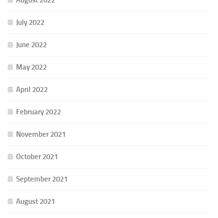
July 2022
June 2022
May 2022
April 2022
February 2022
November 2021
October 2021
September 2021
August 2021