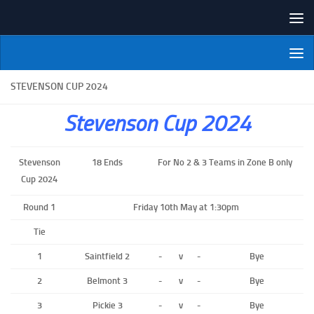
Skip to content
NI Veterans' Bowling League
STEVENSON CUP 2024
Stevenson Cup 2024
Stevenson
18 Ends
For No 2 & 3 Teams in Zone B only
Cup 2024
Round 1
Friday 10th May at 1:30pm
Tie
1
Saintfield 2
-
v
-
Bye
2
Belmont 3
-
v
-
Bye
3
Pickie 3
-
v
-
Bye