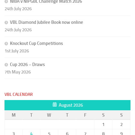
NIBA v NIPGBL Challenge Match 2026
24th July 2026
VBL Diamond Jubilee Book now online
24th July 2026
Knockout Cup Competitions
1st July 2026
Cup 2026 – Draws
7th May 2026
VBL CALENDAR
August 2026
M
T
W
T
F
S
S
1
2
3
4
5
6
7
8
9