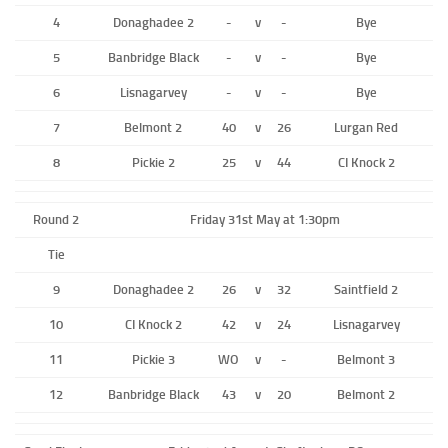
4
Donaghadee 2
-
v
-
Bye
5
Banbridge Black
-
v
-
Bye
6
Lisnagarvey
-
v
-
Bye
7
Belmont 2
40
v
26
Lurgan Red
8
Pickie 2
25
v
44
CI Knock 2
Round 2
Friday 31st May at 1:30pm
Tie
9
Donaghadee 2
26
v
32
Saintfield 2
10
CI Knock 2
42
v
24
Lisnagarvey
11
Pickie 3
WO
v
-
Belmont 3
12
Banbridge Black
43
v
20
Belmont 2