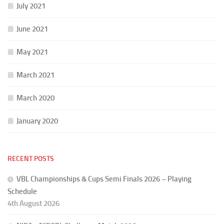
July 2021
June 2021
May 2021
March 2021
March 2020
January 2020
RECENT POSTS
VBL Championships & Cups Semi Finals 2026 – Playing
Schedule
4th August 2026