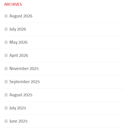
ARCHIVES
August 2026
July 2026
May 2026
April 2026
November 2025
September 2025
August 2025
July 2025
June 2025