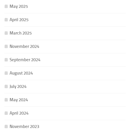
May 2025
April 2025
March 2025
November 2024
September 2024
August 2024
July 2024
May 2024
April 2024
November 2023