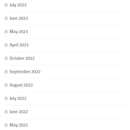
July 2023
June 2023
May 2023
April 2023
October 2022
September 2022
August 2022
July 2022
June 2022
May 2022