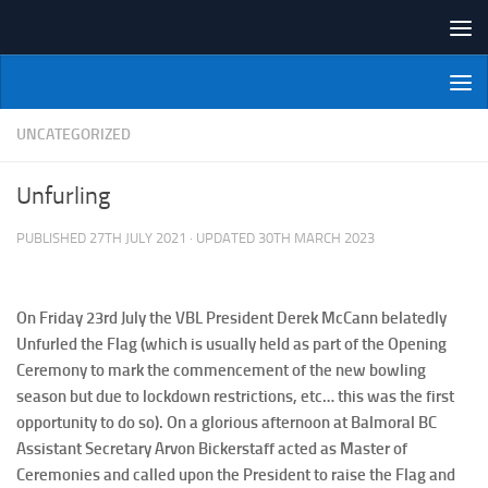
Skip to content
NI Veterans' Bowling League
UNCATEGORIZED
Unfurling
PUBLISHED
27TH JULY 2021
· UPDATED
30TH MARCH 2023
On Friday 23rd July the VBL President Derek McCann belatedly
Unfurled the Flag (which is usually held as part of the Opening
Ceremony to mark the commencement of the new bowling
season but due to lockdown restrictions, etc… this was the first
opportunity to do so). On a glorious afternoon at Balmoral BC
Assistant Secretary Arvon Bickerstaff acted as Master of
Ceremonies and called upon the President to raise the Flag and