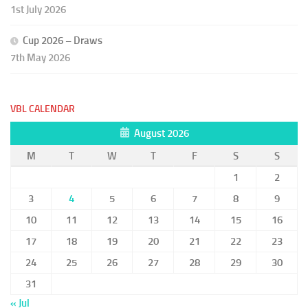
1st July 2026
Cup 2026 – Draws
7th May 2026
VBL CALENDAR
August 2026
M
T
W
T
F
S
S
1
2
3
4
5
6
7
8
9
10
11
12
13
14
15
16
17
18
19
20
21
22
23
24
25
26
27
28
29
30
31
« Jul