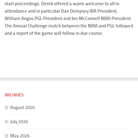
start proceedings. Derek offered a warm welcome to all in
attendance and in particular Dan Dempsey IBA President,
William Angus PGL President and Jim McConnell NIBA President.
The Annual Challenge match between the NIBA and PGL followed
and a report of the game will follow in due course.
ARCHIVES
August 2026
July 2026
May 2026