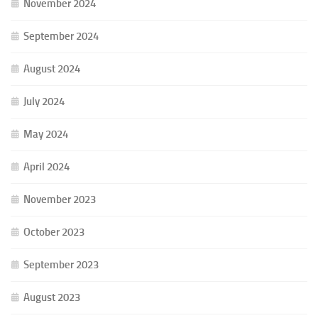
November 2024
September 2024
August 2024
July 2024
May 2024
April 2024
November 2023
October 2023
September 2023
August 2023