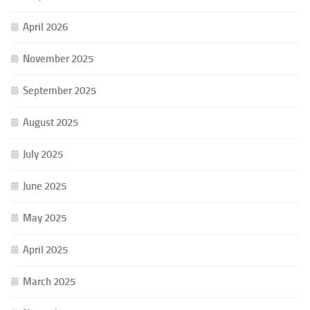
April 2026
November 2025
September 2025
August 2025
July 2025
June 2025
May 2025
April 2025
March 2025