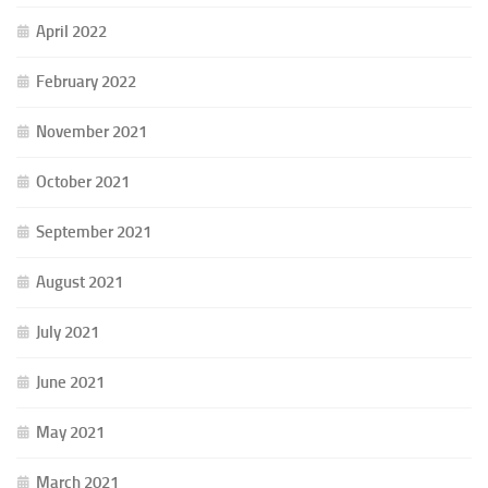
April 2022
February 2022
November 2021
October 2021
September 2021
August 2021
July 2021
June 2021
May 2021
March 2021