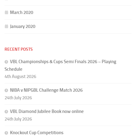
March 2020
January 2020
RECENT POSTS
VBL Championships & Cups Semi Finals 2026 – Playing
Schedule
4th August 2026
NIBA v NIPGBL Challenge Match 2026
24th July 2026
VBL Diamond Jubilee Book now online
24th July 2026
Knockout Cup Competitions