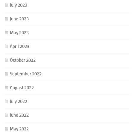
July 2023
June 2023
May 2023
April 2023
October 2022
September 2022
August 2022
July 2022
June 2022
May 2022