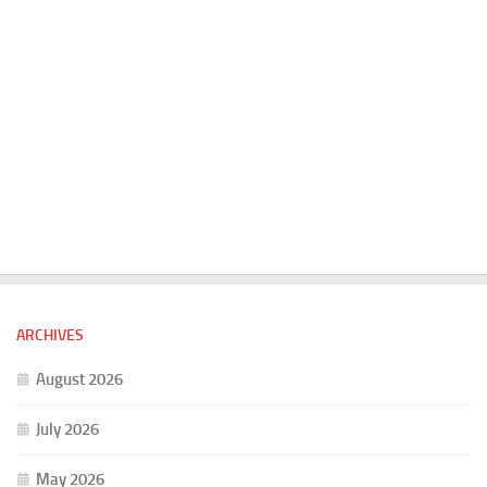
ARCHIVES
August 2026
July 2026
May 2026