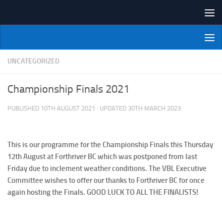
Skip to content
NI Veterans' Bowling League
UNCATEGORIZED
Championship Finals 2021
PUBLISHED
10TH AUGUST 2021
· UPDATED
30TH MARCH 2023
This is our programme for the Championship Finals this Thursday
12th August at Forthriver BC which was postponed from last
Friday due to inclement weather conditions. The VBL Executive
Committee wishes to offer our thanks to Forthriver BC for once
again hosting the Finals. GOOD LUCK TO ALL THE FINALISTS!