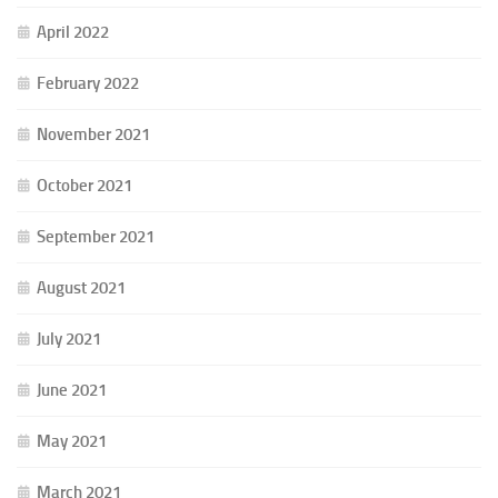
April 2022
February 2022
November 2021
October 2021
September 2021
August 2021
July 2021
June 2021
May 2021
March 2021