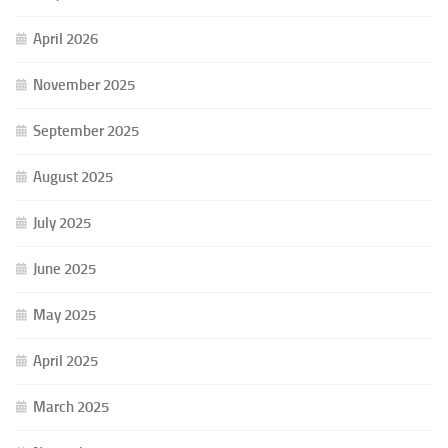
April 2026
November 2025
September 2025
August 2025
July 2025
June 2025
May 2025
April 2025
March 2025