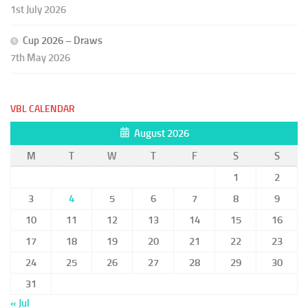
1st July 2026
Cup 2026 – Draws
7th May 2026
VBL CALENDAR
August 2026
M
T
W
T
F
S
S
1
2
3
4
5
6
7
8
9
10
11
12
13
14
15
16
17
18
19
20
21
22
23
24
25
26
27
28
29
30
31
« Jul