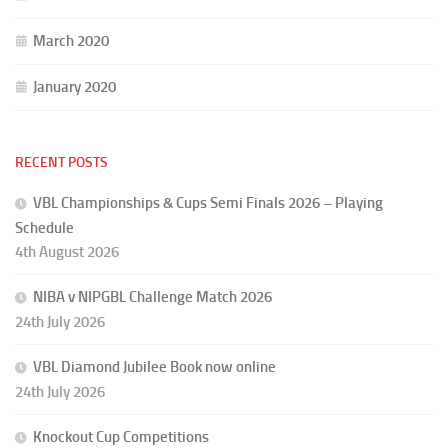
March 2020
January 2020
RECENT POSTS
VBL Championships & Cups Semi Finals 2026 – Playing
Schedule
4th August 2026
NIBA v NIPGBL Challenge Match 2026
24th July 2026
VBL Diamond Jubilee Book now online
24th July 2026
Knockout Cup Competitions