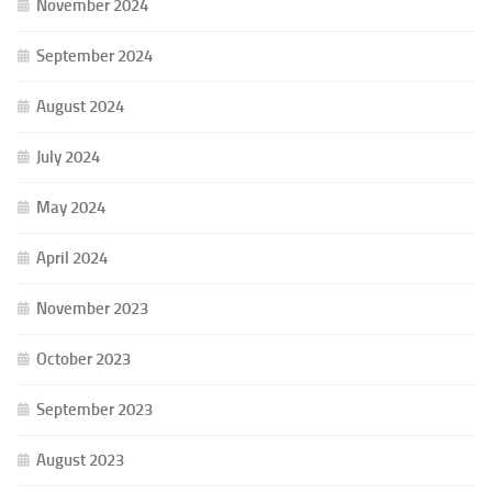
November 2024
September 2024
August 2024
July 2024
May 2024
April 2024
November 2023
October 2023
September 2023
August 2023