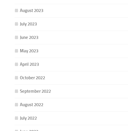
August 2023
July 2023
June 2023
May 2023
April 2023
October 2022
September 2022
August 2022
July 2022