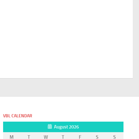
VBL CALENDAR
August 2026
M
T
W
T
F
S
S