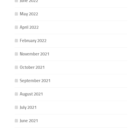
June 2022
May 2022
April 2022
February 2022
November 2021
October 2021
September 2021
August 2021
July 2021
June 2021