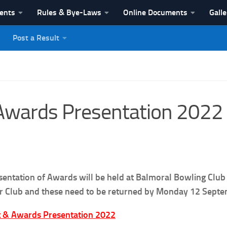
vents
Rules & Bye-Laws
Online Documents
Galle
Post a Result
League
Awards Presentation 2022
sentation of Awards will be held at Balmoral Bowling Club
ur Club and these need to be returned by Monday 12 Septem
 & Awards Presentation 2022