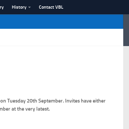
ry
History
Contact VBL
 on Tuesday 20th September. Invites have either
ber at the very latest.