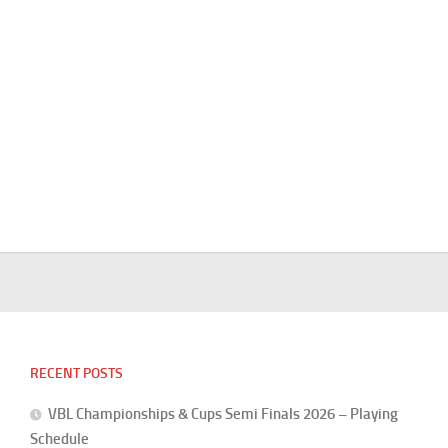
RECENT POSTS
VBL Championships & Cups Semi Finals 2026 – Playing
Schedule