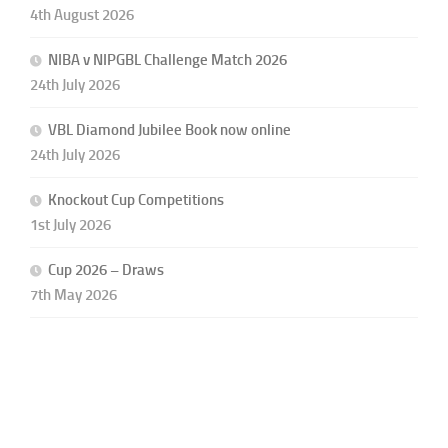
4th August 2026
NIBA v NIPGBL Challenge Match 2026
24th July 2026
VBL Diamond Jubilee Book now online
24th July 2026
Knockout Cup Competitions
1st July 2026
Cup 2026 – Draws
7th May 2026