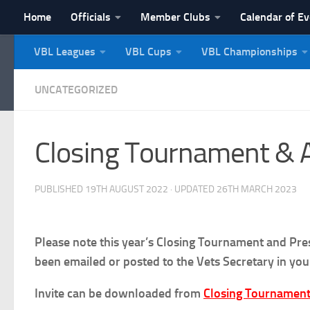
Home
Officials
Member Clubs
Calendar of E
Skip to content
VBL Leagues
VBL Cups
VBL Championships
NI Veterans' Bowling 
UNCATEGORIZED
Closing Tournament & 
PUBLISHED
19TH AUGUST 2022
· UPDATED
26TH MARCH 2023
Please note this year’s Closing Tournament and Pre
been emailed or posted to the Vets Secretary in yo
Invite can be downloaded from
Closing Tournament