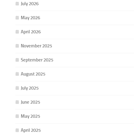
July 2026
May 2026
April 2026
November 2025
September 2025
August 2025
July 2025
June 2025
May 2025
April 2025