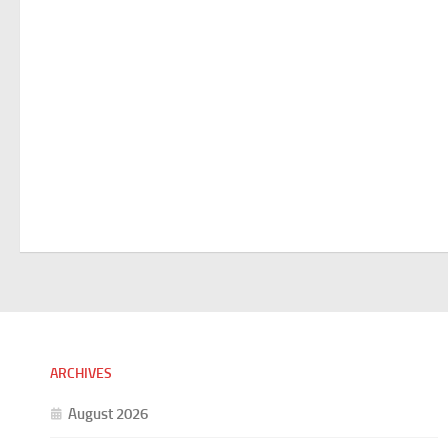
ARCHIVES
August 2026