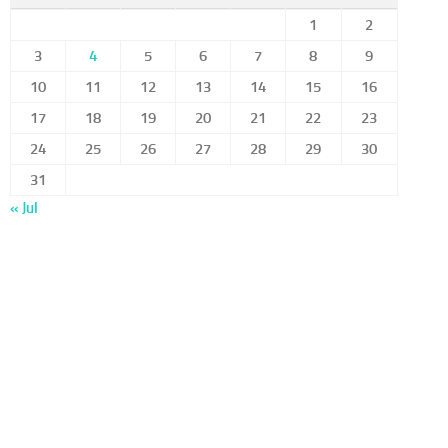
1
2
3
4
5
6
7
8
9
10
11
12
13
14
15
16
17
18
19
20
21
22
23
24
25
26
27
28
29
30
31
« Jul