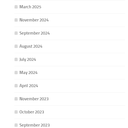
March 2025
November 2024
September 2024
August 2024
July 2024
May 2024
April 2024
November 2023
October 2023
September 2023