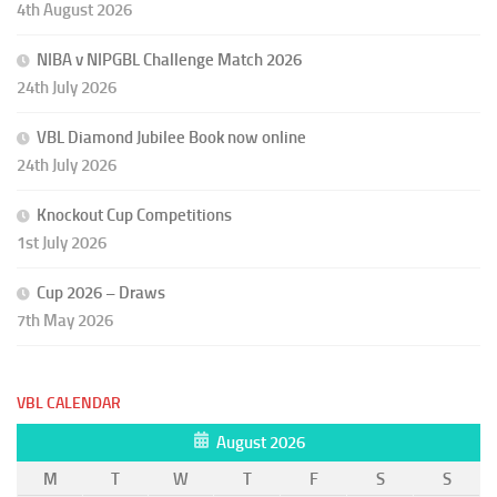
4th August 2026
NIBA v NIPGBL Challenge Match 2026
24th July 2026
VBL Diamond Jubilee Book now online
24th July 2026
Knockout Cup Competitions
1st July 2026
Cup 2026 – Draws
7th May 2026
VBL CALENDAR
August 2026
M
T
W
T
F
S
S