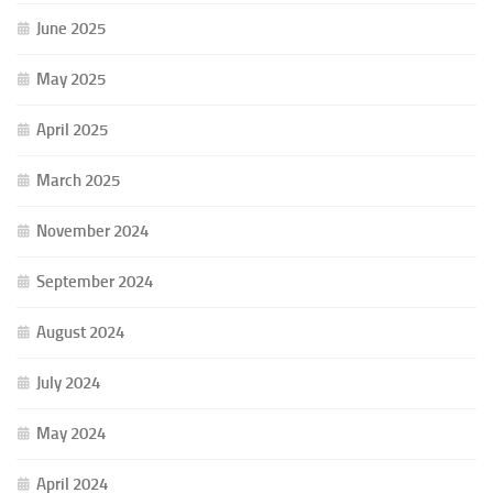
June 2025
May 2025
April 2025
March 2025
November 2024
September 2024
August 2024
July 2024
May 2024
April 2024