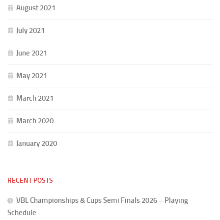
August 2021
July 2021
June 2021
May 2021
March 2021
March 2020
January 2020
RECENT POSTS
VBL Championships & Cups Semi Finals 2026 – Playing
Schedule