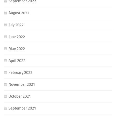
September 2022
August 2022
July 2022
June 2022
May 2022
April 2022
February 2022
November 2021
October 2021
September 2021