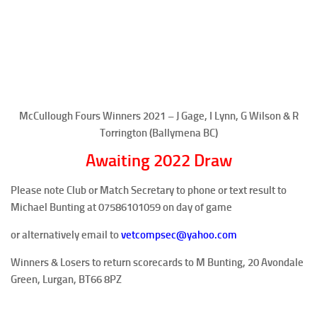
McCullough Fours Winners 2021 – J Gage, I Lynn, G Wilson & R
Torrington (Ballymena BC)
Awaiting 2022 Draw
Please note Club or Match Secretary to phone or text result to
Michael Bunting at
07586101059
on day of game
or alternatively email to
vetcompsec@yahoo.com
Winners & Losers to return scorecards to M Bunting, 20 Avondale
Green, Lurgan, BT66 8PZ