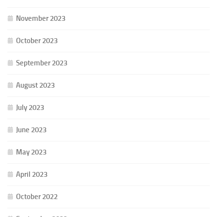
November 2023
October 2023
September 2023
August 2023
July 2023
June 2023
May 2023
April 2023
October 2022