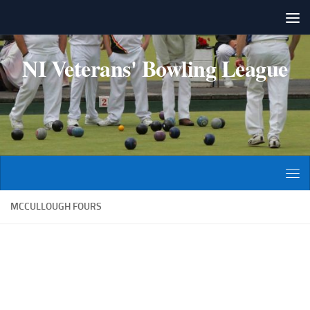
Skip to content
NI Veterans' Bowling League
MCCULLOUGH FOURS