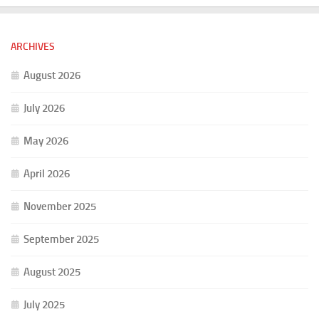
ARCHIVES
August 2026
July 2026
May 2026
April 2026
November 2025
September 2025
August 2025
July 2025