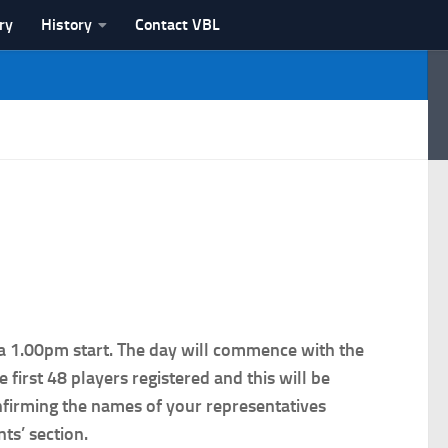
ry
History
Contact VBL
a 1.00pm start. The day will commence with the
irst 48 players registered and this will be
onfirming the names of your representatives
ts’ section.