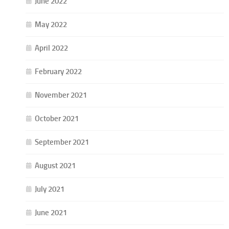
June 2022
May 2022
April 2022
February 2022
November 2021
October 2021
September 2021
August 2021
July 2021
June 2021