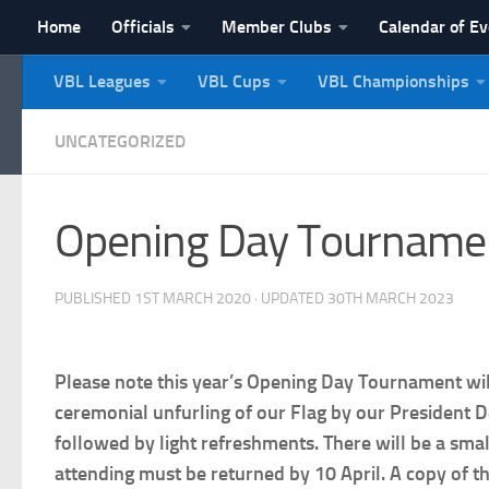
Home
Officials
Member Clubs
Calendar of E
Skip to content
VBL Leagues
VBL Cups
VBL Championships
NI Veterans' Bowling 
UNCATEGORIZED
Opening Day Tournament
PUBLISHED
1ST MARCH 2020
· UPDATED
30TH MARCH 2023
Please note this year’s Opening Day Tournament wi
ceremonial unfurling of our Flag by our President D
followed by light refreshments. There will be a sma
attending must be returned by 10 April. A copy of 