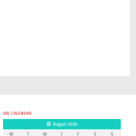
VBL CALENDAR
August 2026
M
T
W
T
F
S
S