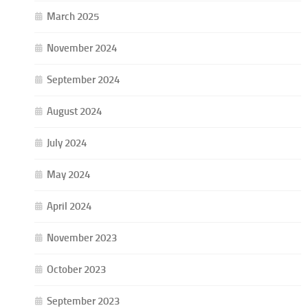
March 2025
November 2024
September 2024
August 2024
July 2024
May 2024
April 2024
November 2023
October 2023
September 2023