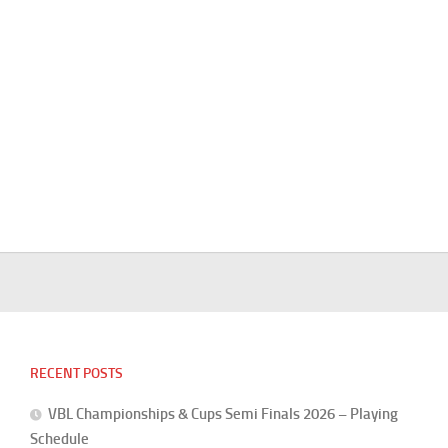
RECENT POSTS
VBL Championships & Cups Semi Finals 2026 – Playing
Schedule