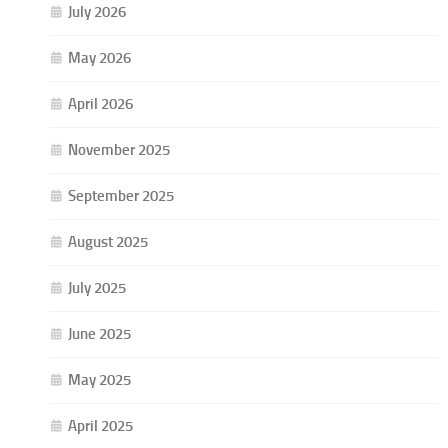
July 2026
May 2026
April 2026
November 2025
September 2025
August 2025
July 2025
June 2025
May 2025
April 2025