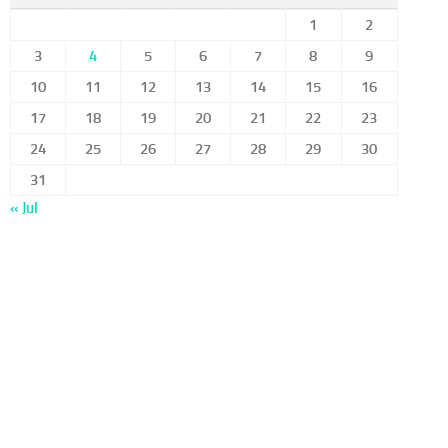
1
2
3
4
5
6
7
8
9
10
11
12
13
14
15
16
17
18
19
20
21
22
23
24
25
26
27
28
29
30
31
« Jul