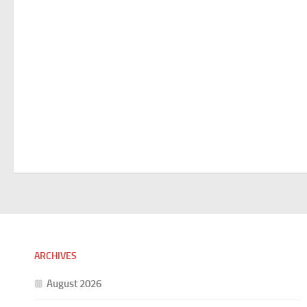
ARCHIVES
August 2026