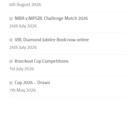
4th August 2026
NIBA v NIPGBL Challenge Match 2026
24th July 2026
VBL Diamond Jubilee Book now online
24th July 2026
Knockout Cup Competitions
1st July 2026
Cup 2026 – Draws
7th May 2026