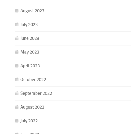
August 2023
July 2023
June 2023
May 2023
April 2023
October 2022
September 2022
August 2022
July 2022