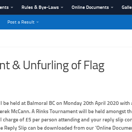
vents
Rules & Bye-Laws
Online Documents
Galle
Post a Result
League
 & Unfurling of Flag
ll be held at Balmoral BC on Monday 20th April 2020 with 
erek McCann. A Rinks Tournament will be held amongst the f
ll charge of £5 per person attending and your reply slip c
the Reply Slip can be downloaded from our ‘Online Documen