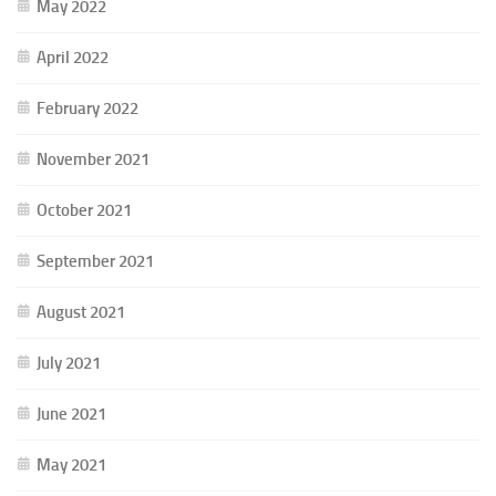
May 2022
April 2022
February 2022
November 2021
October 2021
September 2021
August 2021
July 2021
June 2021
May 2021