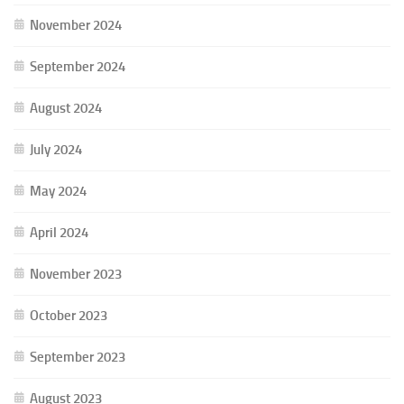
November 2024
September 2024
August 2024
July 2024
May 2024
April 2024
November 2023
October 2023
September 2023
August 2023