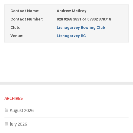
Contact Name:
Andrew McIlroy
Contact Number:
028 9268 3831 or 07802 378718
Club:
Lisnagarvey Bowling Club
Venue:
Lisnagarvey BC
ARCHIVES
August 2026
July 2026