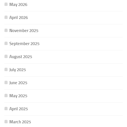
May 2026
April 2026
November 2025
September 2025
August 2025
July 2025
June 2025
May 2025
April 2025
March 2025