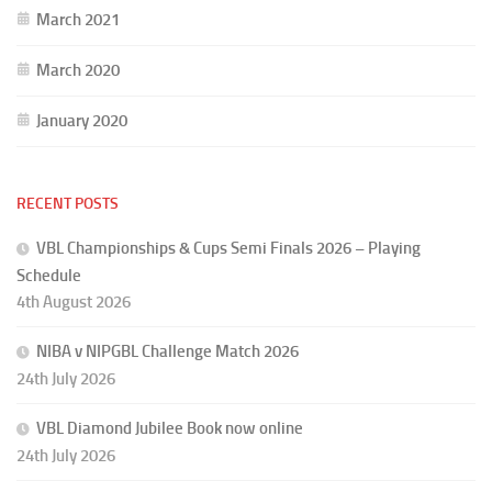
March 2021
March 2020
January 2020
RECENT POSTS
VBL Championships & Cups Semi Finals 2026 – Playing
Schedule
4th August 2026
NIBA v NIPGBL Challenge Match 2026
24th July 2026
VBL Diamond Jubilee Book now online
24th July 2026