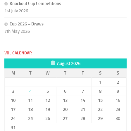
Knockout Cup Competitions
1st July 2026
Cup 2026 – Draws
7th May 2026
VBL CALENDAR
August 2026
M
T
W
T
F
S
S
1
2
3
4
5
6
7
8
9
10
11
12
13
14
15
16
17
18
19
20
21
22
23
24
25
26
27
28
29
30
31