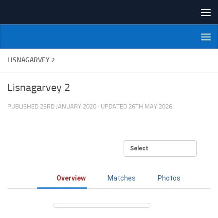
Skip to content
NI Veterans' Bowling League
LISNAGARVEY 2
Lisnagarvey 2
PUBLISHED
23RD JANUARY 2020
· UPDATED
26TH MAY 2026
Overview
Matches
Photos