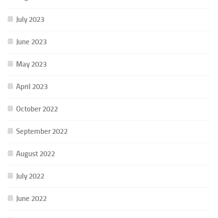
July 2023
June 2023
May 2023
April 2023
October 2022
September 2022
August 2022
July 2022
June 2022