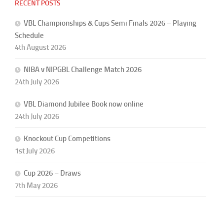
RECENT POSTS
VBL Championships & Cups Semi Finals 2026 – Playing
Schedule
4th August 2026
NIBA v NIPGBL Challenge Match 2026
24th July 2026
VBL Diamond Jubilee Book now online
24th July 2026
Knockout Cup Competitions
1st July 2026
Cup 2026 – Draws
7th May 2026