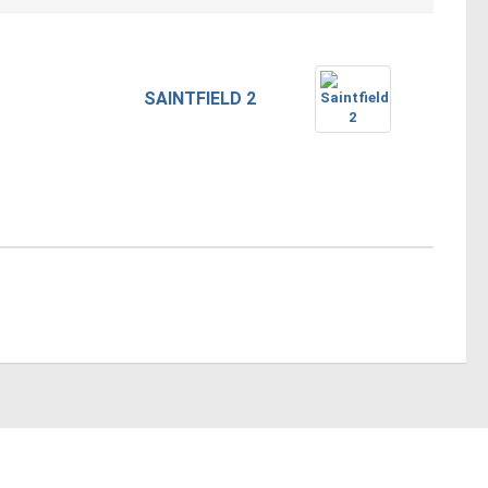
SAINTFIELD 2