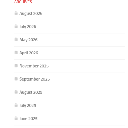
ARCHIVES
August 2026
July 2026
May 2026
April 2026
November 2025
September 2025
August 2025
July 2025
June 2025