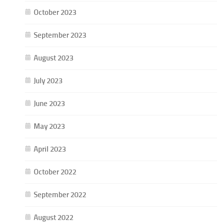
October 2023
September 2023
August 2023
July 2023
June 2023
May 2023
April 2023
October 2022
September 2022
August 2022