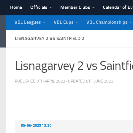
Home
Officials
Member Clubs
Calendar of E
Skip to content
VBL Leagues
VBL Cups
VBL Championships
NI Veterans' Bowling 
LISNAGARVEY 2 VS SAINTFIELD 2
Lisnagarvey 2 vs Saintfi
PUBLISHED
9TH APRIL 2023
· UPDATED
8TH JUNE 2023
05-06-2023 13:30