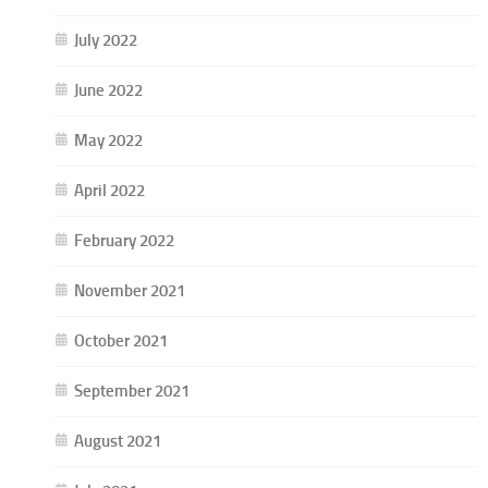
July 2022
June 2022
May 2022
April 2022
February 2022
November 2021
October 2021
September 2021
August 2021