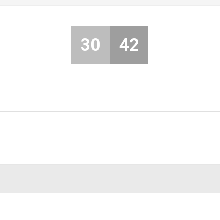
30
42