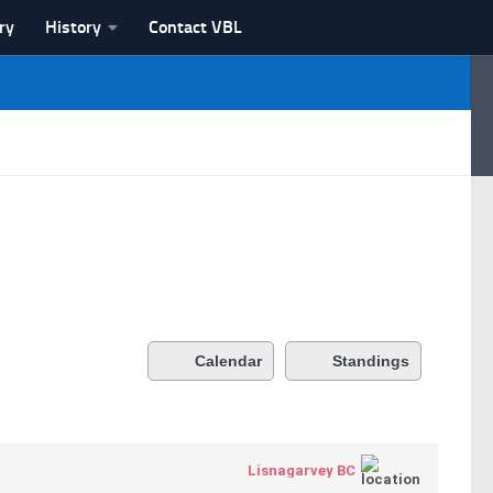
ry
History
Contact VBL
Calendar
Standings
Lisnagarvey BC