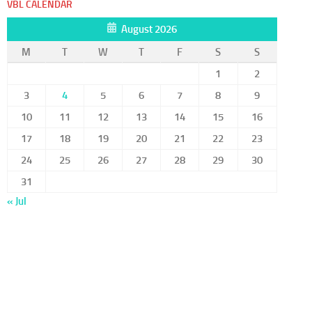
VBL CALENDAR
August 2026
M
T
W
T
F
S
S
1
2
3
4
5
6
7
8
9
10
11
12
13
14
15
16
17
18
19
20
21
22
23
24
25
26
27
28
29
30
31
« Jul