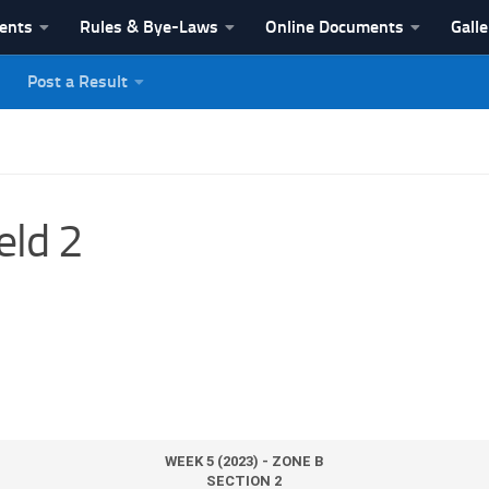
vents
Rules & Bye-Laws
Online Documents
Galle
Post a Result
League
eld 2
WEEK 5 (2023) - ZONE B
SECTION 2