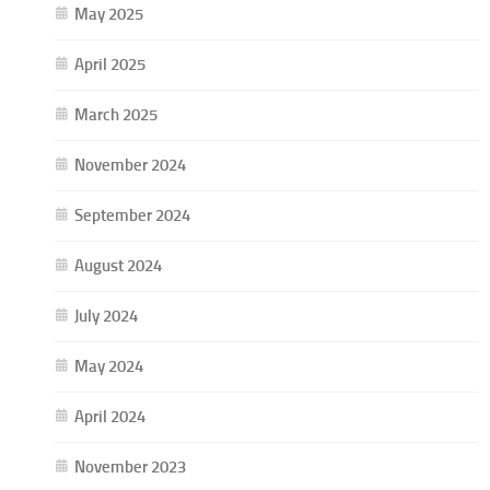
May 2025
April 2025
March 2025
November 2024
September 2024
August 2024
July 2024
May 2024
April 2024
November 2023