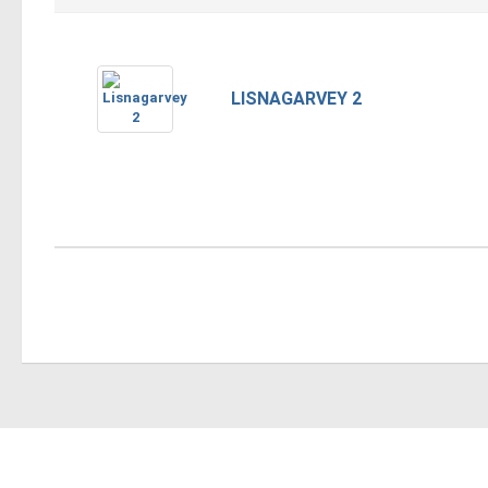
LISNAGARVEY 2