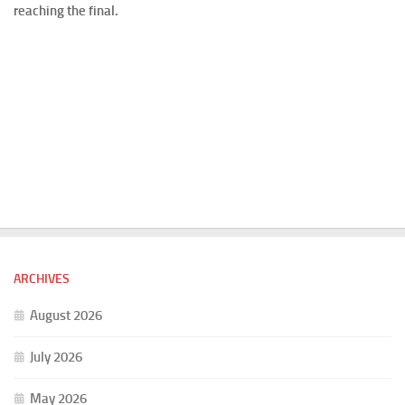
reaching the final.
ARCHIVES
August 2026
July 2026
May 2026