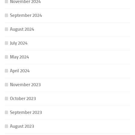
November 2024
September 2024
August 2024
July 2024
May 2024
April 2024
November 2023
October 2023
September 2023
August 2023