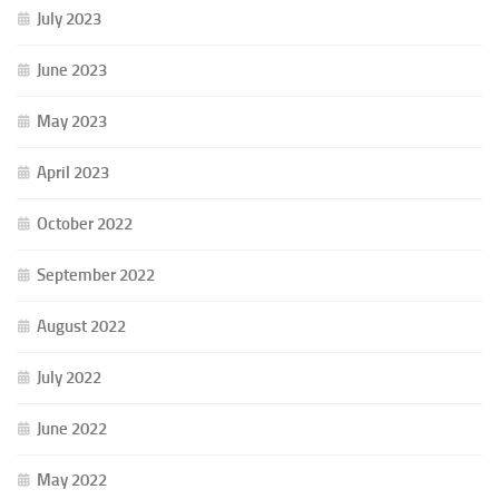
July 2023
June 2023
May 2023
April 2023
October 2022
September 2022
August 2022
July 2022
June 2022
May 2022