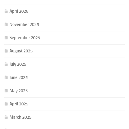
April 2026
November 2025
September 2025
August 2025
July 2025
June 2025
May 2025
April 2025
March 2025