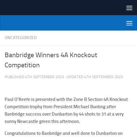
Skip to content
NI Veterans' Bowling League
UNCATEGORIZED
Banbridge Winners 4A Knockout
Competition
PUBLISHED
4TH SEPTEMBER 2023
· UPDATED
4TH SEPTEMBER 2023
Paul O’Keefe is presented with the Zone B Section 4A Knockout
Competition trophy from President Michael Bunting after
Banbridge success over Dunbarton by 44 shots to 31 at a very
sunny Newcastle green this afternoon.
Congratulations to Banbridge and well done to Dunbarton on