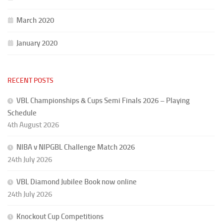
March 2020
January 2020
RECENT POSTS
VBL Championships & Cups Semi Finals 2026 – Playing
Schedule
4th August 2026
NIBA v NIPGBL Challenge Match 2026
24th July 2026
VBL Diamond Jubilee Book now online
24th July 2026
Knockout Cup Competitions