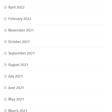
April 2022
February 2022
November 2021
October 2021
September 2021
August 2021
July 2021
June 2021
May 2021
March 2021