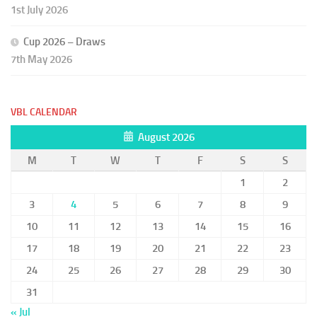
1st July 2026
Cup 2026 – Draws
7th May 2026
VBL CALENDAR
August 2026
M
T
W
T
F
S
S
1
2
3
4
5
6
7
8
9
10
11
12
13
14
15
16
17
18
19
20
21
22
23
24
25
26
27
28
29
30
31
« Jul