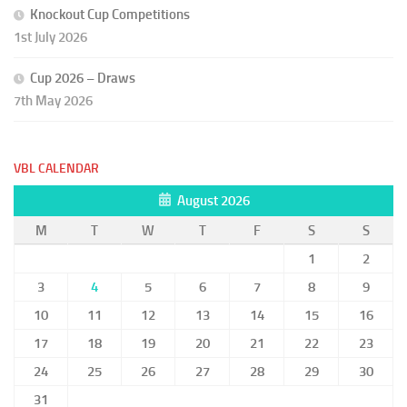
Knockout Cup Competitions
1st July 2026
Cup 2026 – Draws
7th May 2026
VBL CALENDAR
August 2026
M
T
W
T
F
S
S
1
2
3
4
5
6
7
8
9
10
11
12
13
14
15
16
17
18
19
20
21
22
23
24
25
26
27
28
29
30
31