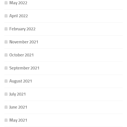
May 2022
April 2022
February 2022
November 2021
October 2021
September 2021
August 2021
July 2021
June 2021
May 2021