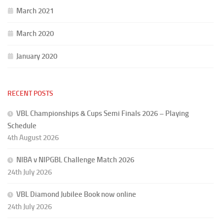
March 2021
March 2020
January 2020
RECENT POSTS
VBL Championships & Cups Semi Finals 2026 – Playing
Schedule
4th August 2026
NIBA v NIPGBL Challenge Match 2026
24th July 2026
VBL Diamond Jubilee Book now online
24th July 2026