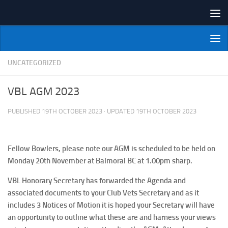
Skip to content
NI Veterans' Bowling League
UNCATEGORIZED
VBL AGM 2023
PUBLISHED
19TH OCTOBER 2023
· UPDATED
19TH OCTOBER 2023
Fellow Bowlers, please note our AGM is scheduled to be held on
Monday 20th November at Balmoral BC at 1.00pm sharp.
VBL Honorary Secretary has forwarded the Agenda and
associated documents to your Club Vets Secretary and as it
includes 3 Notices of Motion it is hoped your Secretary will have
an opportunity to outline what these are and harness your views