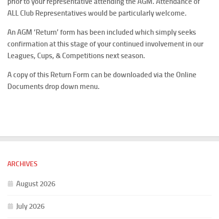
prior to your representative attending the AGM. Attendance of
ALL Club Representatives would be particularly welcome.
An AGM ‘Return’ form has been included which simply seeks
confirmation at this stage of your continued involvement in our
Leagues, Cups, & Competitions next season.
A copy of this Return Form can be downloaded via the Online
Documents drop down menu.
ARCHIVES
August 2026
July 2026