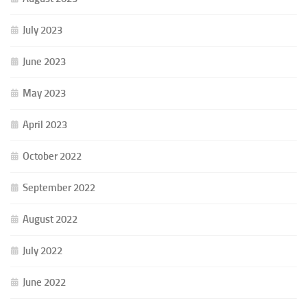
July 2023
June 2023
May 2023
April 2023
October 2022
September 2022
August 2022
July 2022
June 2022