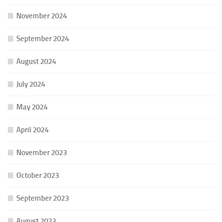
November 2024
September 2024
August 2024
July 2024
May 2024
April 2024
November 2023
October 2023
September 2023
August 2023