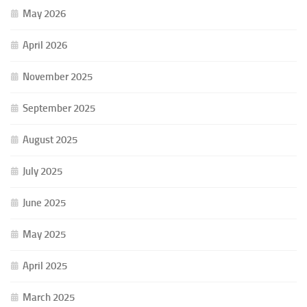
May 2026
April 2026
November 2025
September 2025
August 2025
July 2025
June 2025
May 2025
April 2025
March 2025