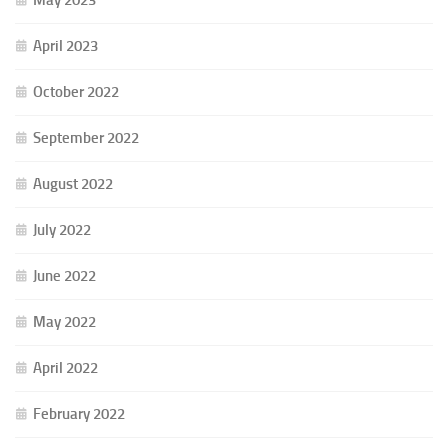
May 2023
April 2023
October 2022
September 2022
August 2022
July 2022
June 2022
May 2022
April 2022
February 2022