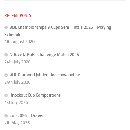
RECENT POSTS
VBL Championships & Cups Semi Finals 2026 – Playing
Schedule
4th August 2026
NIBA v NIPGBL Challenge Match 2026
24th July 2026
VBL Diamond Jubilee Book now online
24th July 2026
Knockout Cup Competitions
1st July 2026
Cup 2026 – Draws
7th May 2026