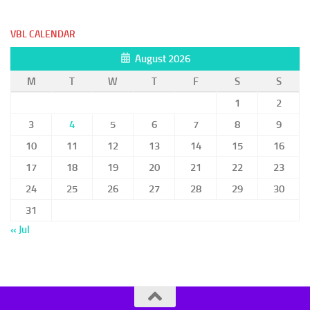
VBL CALENDAR
August 2026
M
T
W
T
F
S
S
1
2
3
4
5
6
7
8
9
10
11
12
13
14
15
16
17
18
19
20
21
22
23
24
25
26
27
28
29
30
31
« Jul