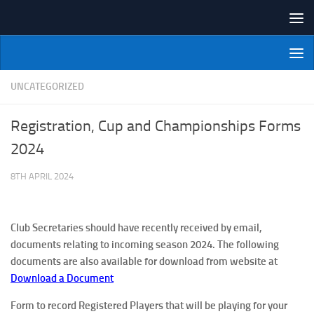
Skip to content
NI Veterans' Bowling League
UNCATEGORIZED
Registration, Cup and Championships Forms
2024
8TH APRIL 2024
Club Secretaries should have recently received by email,
documents relating to incoming season 2024. The following
documents are also available for download from website at
Download a Document
Form to record Registered Players
that will be playing for your