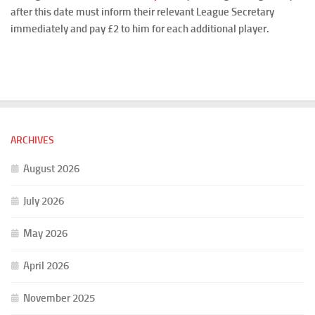
after this date must inform their relevant League Secretary
immediately and pay £2 to him for each additional player.
ARCHIVES
August 2026
July 2026
May 2026
April 2026
November 2025