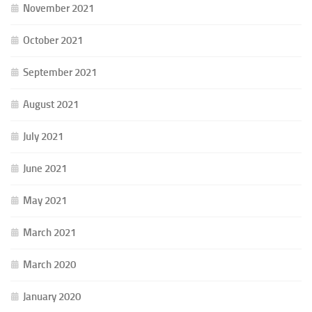
November 2021
October 2021
September 2021
August 2021
July 2021
June 2021
May 2021
March 2021
March 2020
January 2020