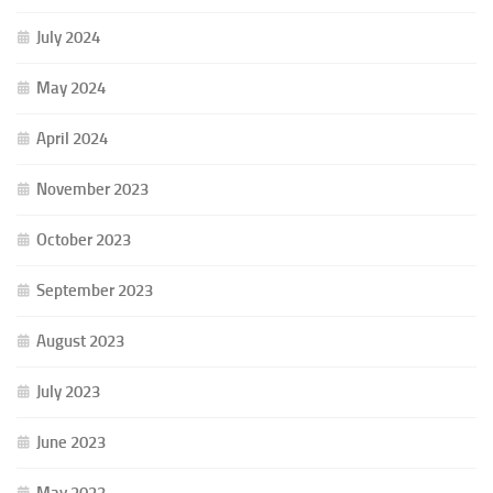
July 2024
May 2024
April 2024
November 2023
October 2023
September 2023
August 2023
July 2023
June 2023