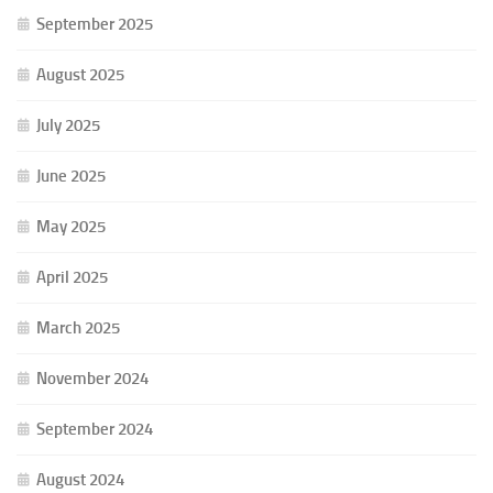
September 2025
August 2025
July 2025
June 2025
May 2025
April 2025
March 2025
November 2024
September 2024
August 2024