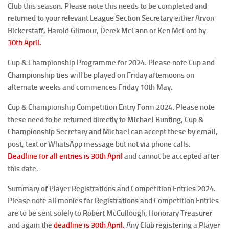
Club this season. Please note this needs to be completed and
returned to your relevant League Section Secretary either Arvon
Bickerstaff, Harold Gilmour, Derek McCann or Ken McCord by
30th April
.
Cup & Championship Programme for 2024
. Please note Cup and
Championship ties will be played on Friday afternoons on
alternate weeks and commences Friday 10th May.
Cup & Championship Competition Entry Form 2024
. Please note
these need to be returned directly to Michael Bunting, Cup &
Championship Secretary and Michael can accept these by email,
post, text or WhatsApp message but not via phone calls.
Deadline for all entries is 30th April
and cannot be accepted after
this date.
Summary of Player Registrations and Competition Entries 2024
.
Please note all monies for Registrations and Competition Entries
are to be sent solely to Robert McCullough, Honorary Treasurer
and again the
deadline is
30th April
.
Any Club registering a Player