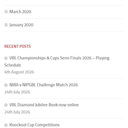
March 2020
January 2020
RECENT POSTS
VBL Championships & Cups Semi Finals 2026 – Playing
Schedule
4th August 2026
NIBA v NIPGBL Challenge Match 2026
24th July 2026
VBL Diamond Jubilee Book now online
24th July 2026
Knockout Cup Competitions