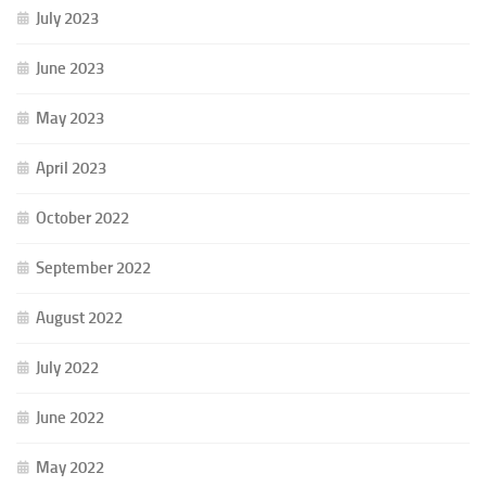
July 2023
June 2023
May 2023
April 2023
October 2022
September 2022
August 2022
July 2022
June 2022
May 2022