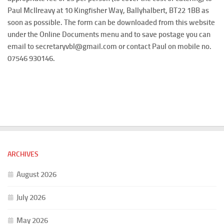
Paul McIlreavy at 10 Kingfisher Way, Ballyhalbert, BT22 1BB as
soon as possible. The form can be downloaded from this website
under the Online Documents menu and to save postage you can
email to secretaryvbl@gmail.com or contact Paul on mobile no.
07546 930146.
ARCHIVES
August 2026
July 2026
May 2026