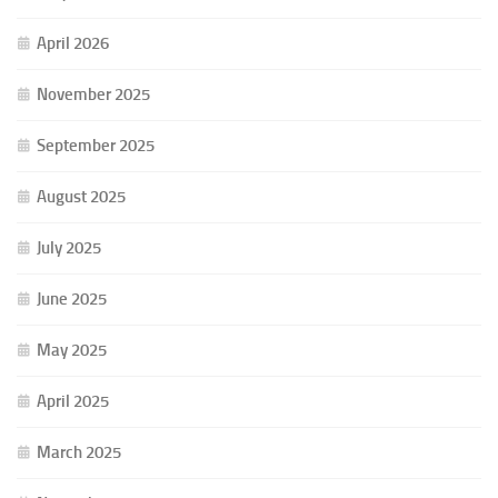
April 2026
November 2025
September 2025
August 2025
July 2025
June 2025
May 2025
April 2025
March 2025