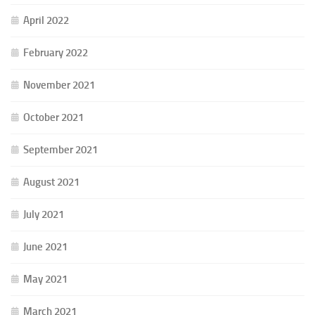
April 2022
February 2022
November 2021
October 2021
September 2021
August 2021
July 2021
June 2021
May 2021
March 2021