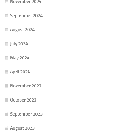
November 2024
September 2024
August 2024
July 2024
May 2024
April 2024
November 2023
October 2023
September 2023
August 2023