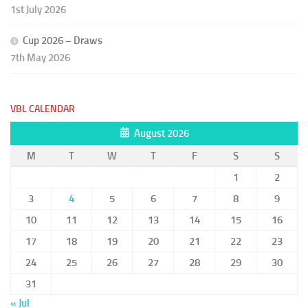
1st July 2026
Cup 2026 – Draws
7th May 2026
VBL CALENDAR
August 2026
M
T
W
T
F
S
S
1
2
3
4
5
6
7
8
9
10
11
12
13
14
15
16
17
18
19
20
21
22
23
24
25
26
27
28
29
30
31
« Jul