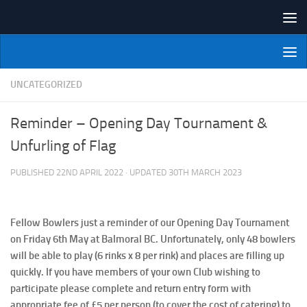
Skip to content
NI Veterans' Bowling League
UNCATEGORIZED
Reminder – Opening Day Tournament &
Unfurling of Flag
PUBLISHED
22ND APRIL 2022
· UPDATED
30TH MARCH 2023
Fellow Bowlers just a reminder of our Opening Day Tournament
on Friday 6th May at Balmoral BC. Unfortunately, only 48 bowlers
will be able to play (6 rinks x 8 per rink) and places are filling up
quickly. If you have members of your own Club wishing to
participate please complete and return entry form with
appropriate fee of £5 per person (to cover the cost of catering) to