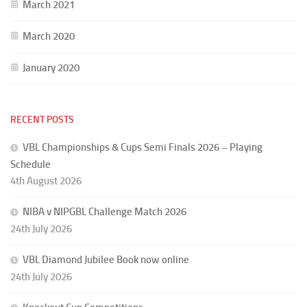
March 2021
March 2020
January 2020
RECENT POSTS
VBL Championships & Cups Semi Finals 2026 – Playing
Schedule
4th August 2026
NIBA v NIPGBL Challenge Match 2026
24th July 2026
VBL Diamond Jubilee Book now online
24th July 2026