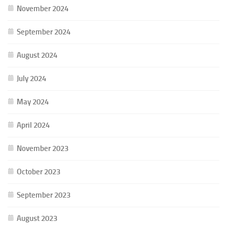
November 2024
September 2024
August 2024
July 2024
May 2024
April 2024
November 2023
October 2023
September 2023
August 2023