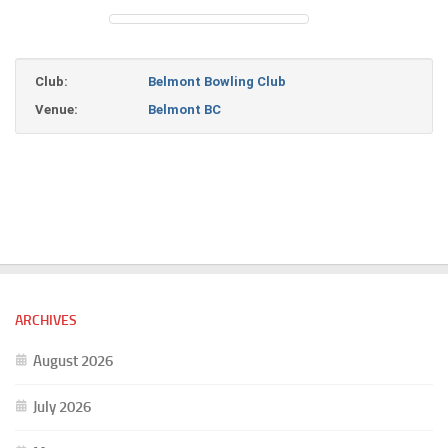
Club:
Belmont Bowling Club
Venue:
Belmont BC
ARCHIVES
August 2026
July 2026