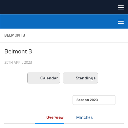
Skip to content
NI Veterans' Bowling League
BELMONT 3
Belmont 3
25TH APRIL 2023
Calendar
Standings
Overview
Matches