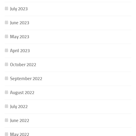
July 2023
June 2023
May 2023
April 2023
October 2022
September 2022
August 2022
July 2022
June 2022
May 2022