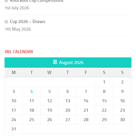
Knockout Cup Competitions
1st July 2026
Cup 2026 – Draws
7th May 2026
VBL CALENDAR
August 2026
M
T
W
T
F
S
S
1
2
3
4
5
6
7
8
9
10
11
12
13
14
15
16
17
18
19
20
21
22
23
24
25
26
27
28
29
30
31