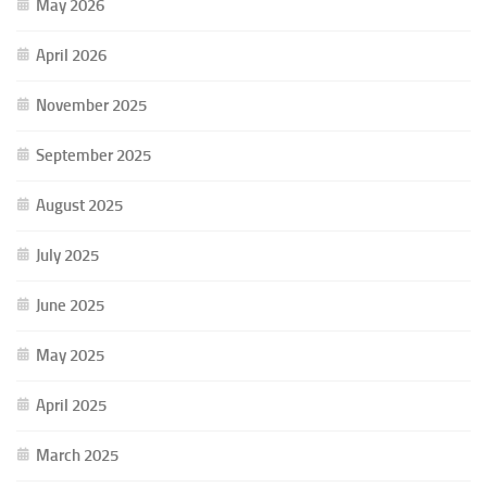
May 2026
April 2026
November 2025
September 2025
August 2025
July 2025
June 2025
May 2025
April 2025
March 2025