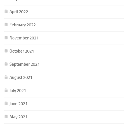
April 2022
February 2022
November 2021
October 2021
September 2021
August 2021
July 2021
June 2021
May 2021