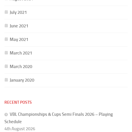
July 2021
June 2021
May 2021
March 2021
March 2020
January 2020
RECENT POSTS
VBL Championships & Cups Semi Finals 2026 – Playing
Schedule
4th August 2026