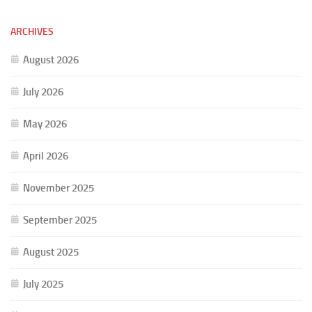
ARCHIVES
August 2026
July 2026
May 2026
April 2026
November 2025
September 2025
August 2025
July 2025