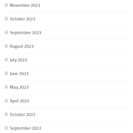
November 2023
October 2023
September 2023
August 2023
July 2023
June 2023
May 2023
April 2023
October 2022
September 2022