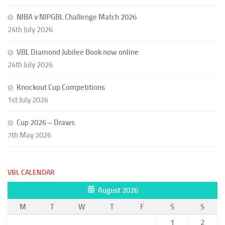
NIBA v NIPGBL Challenge Match 2026
24th July 2026
VBL Diamond Jubilee Book now online
24th July 2026
Knockout Cup Competitions
1st July 2026
Cup 2026 – Draws
7th May 2026
VBL CALENDAR
August 2026
M
T
W
T
F
S
S
1
2