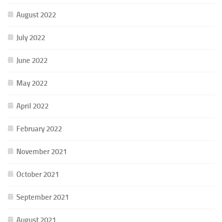
August 2022
July 2022
June 2022
May 2022
April 2022
February 2022
November 2021
October 2021
September 2021
August 2021