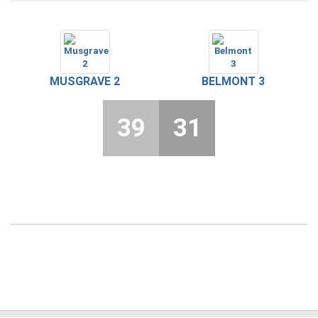
MUSGRAVE 2
BELMONT 3
39
31