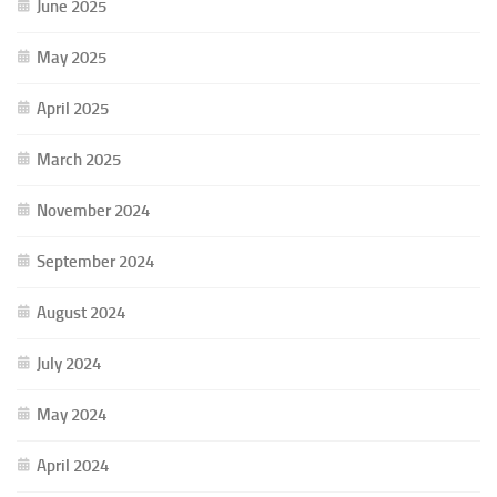
June 2025
May 2025
April 2025
March 2025
November 2024
September 2024
August 2024
July 2024
May 2024
April 2024