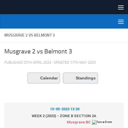
Skip to content
NI Veterans' Bowling League
MUSGRAVE 2 VS BELMONT 3
Musgrave 2 vs Belmont 3
PUBLISHED
25TH APRIL 2023
· UPDATED
17TH MAY 2023
Calendar
Standings
15-05-2023 13:30
WEEK 2 (2023) - ZONE B SECTION 2A
Musgrave BC