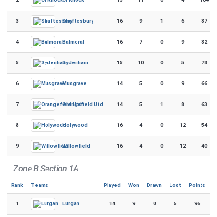
2
15
11
0
4
104
CI Knock
3
16
9
1
6
87
Shaftesbury
4
16
7
0
9
82
Balmoral
5
15
10
0
5
78
Sydenham
6
14
5
0
9
66
Musgrave
7
14
5
1
8
63
Orangefield Utd
8
16
4
0
12
54
Holywood
9
16
4
0
12
40
Willowfield
Zone B Section 1A
Rank
Teams
Played
Won
Drawn
Lost
Points
1
14
9
0
5
96
Lurgan