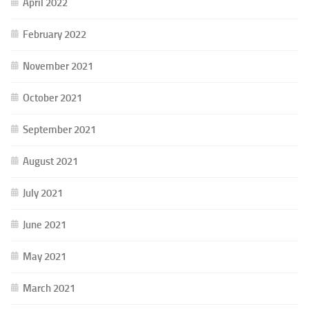
April 2022
February 2022
November 2021
October 2021
September 2021
August 2021
July 2021
June 2021
May 2021
March 2021