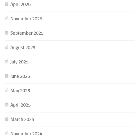
April 2026
November 2025
September 2025
August 2025
July 2025
June 2025
May 2025
April 2025
March 2025
November 2024