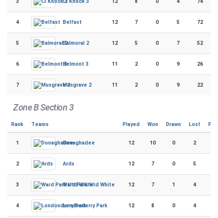
3
12
8
0
4
74
CI Knock 3
4
12
7
0
5
72
Belfast
5
12
5
0
7
52
Balmoral 2
6
11
2
0
9
26
Belmont 3
7
11
2
0
9
22
Musgrave 2
Zone B Section 3
Rank
Teams
Played
Won
Drawn
Lost
Poi
1
12
10
0
2
9
Donaghadee
2
12
7
0
5
7
Ards
3
12
7
1
4
7
Ward Park Utd White
4
12
8
0
4
6
Londonderry Park