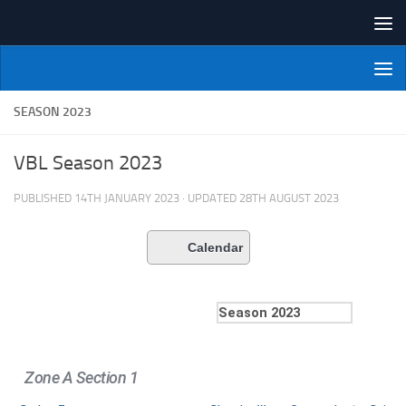
Skip to content
NI Veterans' Bowling League
SEASON 2023
VBL Season 2023
PUBLISHED
14TH JANUARY 2023
· UPDATED
28TH AUGUST 2023
Calendar
Zone A Section 1