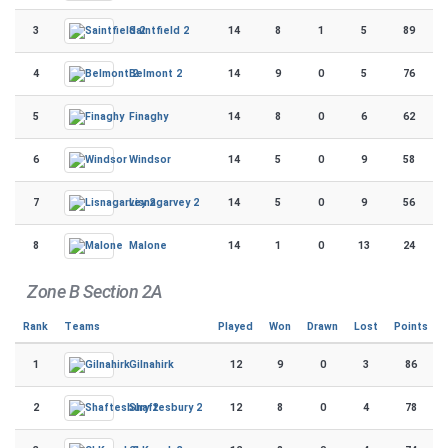
3
14
8
1
5
89
Saintfield 2
4
14
9
0
5
76
Belmont 2
5
14
8
0
6
62
Finaghy
6
14
5
0
9
58
Windsor
7
14
5
0
9
56
Lisnagarvey 2
8
14
1
0
13
24
Malone
Zone B Section 2A
Rank
Teams
Played
Won
Drawn
Lost
Points
1
12
9
0
3
86
Gilnahirk
2
12
8
0
4
78
Shaftesbury 2