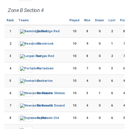
Zone B Section 4
Rank
Teams
Played
Won
Drawn
Lost
Point
1
10
8
0
2
80
Banbridge Red
2
10
9
0
1
78
Bessbrook
3
10
8
0
2
76
Lurgan Red
4
10
7
0
3
66
Portadown
5
10
4
0
6
44
Dunbarton
6
10
3
1
6
43
Newcastle Shimna
7
10
4
0
6
40
Newcastle Donard
8
10
4
0
6
38
Esplanade Utd