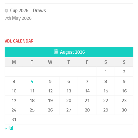
Cup 2026 – Draws
7th May 2026
VBL CALENDAR
August 2026
M
T
W
T
F
S
S
1
2
3
4
5
6
7
8
9
10
11
12
13
14
15
16
17
18
19
20
21
22
23
24
25
26
27
28
29
30
31
« Jul