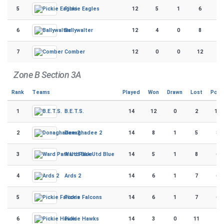
5
12
5
1
6
5
Pickie Eagles
6
12
4
0
8
4
Ballywalter
7
12
0
0
12
1
Comber
Zone B Section 3A
Rank
Teams
Played
Won
Drawn
Lost
Poin
1
14
12
0
2
114
B.E.T.S.
2
14
8
1
5
87
Donaghadee 2
3
14
5
1
8
69
Ward Park Utd Blue
4
14
6
1
7
65
Ards 2
5
14
6
1
7
61
Pickie Falcons
6
14
3
0
11
24
Pickie Hawks