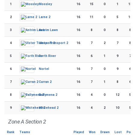
1
16
15
0
1
130
Mossley
2
16
11
0
5
106
Larne 2
3
16
8
0
8
88
Antrim Lawn
4
16
7
2
7
80
Ulster Transport 2
5
16
6
1
9
73
Forth River
6
16
7
0
9
68
Nortel
7
16
7
1
8
67
Curran 2
8
16
4
0
12
56
Ballymena 2
9
16
4
2
10
52
Whitehead 2
Zone A Section 2
Rank
Teams
Played
Won
Drawn
Lost
Poin