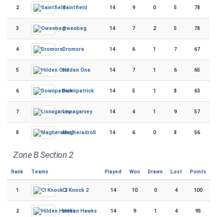
2
14
9
0
5
78
Saintfield
3
14
7
2
5
78
Owenbeg
4
14
6
1
7
67
Dromore
5
14
7
1
6
65
Hilden One
6
14
5
1
8
63
Downpatrick
7
14
4
1
9
57
Lisnagarvey
8
14
6
0
8
56
Magheradroll
Zone B Section 2
Rank
Teams
Played
Won
Drawn
Lost
Points
1
14
10
0
4
100
CI Knock 2
2
14
9
1
4
95
Hilden Hawks