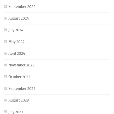
September 2024
August 2024
July 2024
May 2024
April 2024
November 2023
October 2023
September 2023
August 2023
July 2023