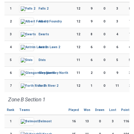
1
12
9
0
3
86
Falls 2
2
12
9
0
3
72
Albert Foundry
3
12
8
0
4
72
Ewarts
4
12
6
0
6
66
Antrim Lawn 2
5
11
6
0
5
56
Divis
6
11
2
0
9
32
Glengormley North
7
12
1
0
11
26
Forth River 2
Zone B Section 1
Rank
Teams
Played
Won
Drawn
Lost
Points
1
16
13
0
3
116
Belmont