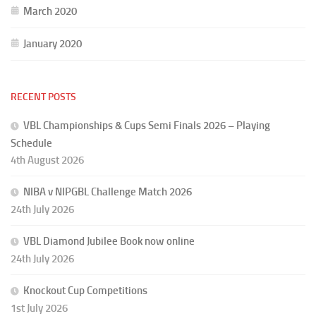
March 2020
January 2020
RECENT POSTS
VBL Championships & Cups Semi Finals 2026 – Playing
Schedule
4th August 2026
NIBA v NIPGBL Challenge Match 2026
24th July 2026
VBL Diamond Jubilee Book now online
24th July 2026
Knockout Cup Competitions
1st July 2026