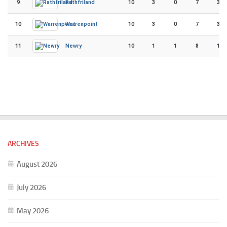
9
10
3
0
7
38
Rathfriland
10
10
3
0
7
32
Warrenpoint
11
10
1
1
8
15
Newry
ARCHIVES
August 2026
July 2026
May 2026