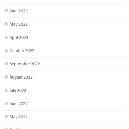
June 2023
May 2023
April 2023
October 2022
September 2022
August 2022
July 2022
June 2022
May 2022