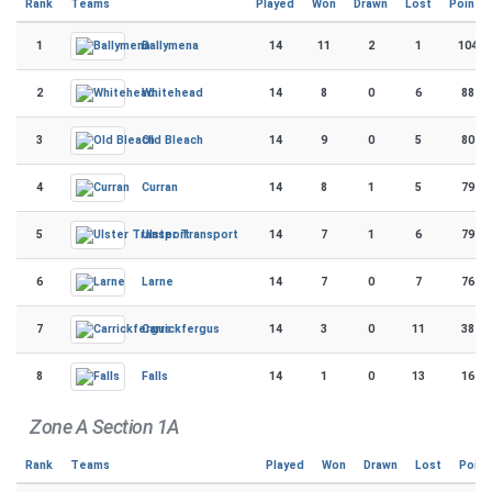
Rank
Teams
Played
Won
Drawn
Lost
Points
1
14
11
2
1
104
Ballymena
2
14
8
0
6
88
Whitehead
3
14
9
0
5
80
Old Bleach
4
14
8
1
5
79
Curran
5
14
7
1
6
79
Ulster Transport
6
14
7
0
7
76
Larne
7
14
3
0
11
38
Carrickfergus
8
14
1
0
13
16
Falls
Zone A Section 1A
Rank
Teams
Played
Won
Drawn
Lost
Point