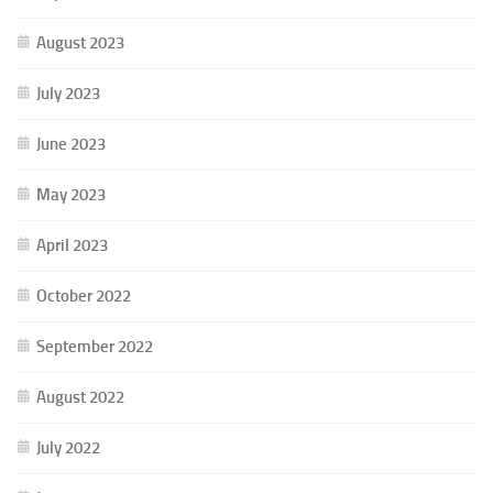
August 2023
July 2023
June 2023
May 2023
April 2023
October 2022
September 2022
August 2022
July 2022