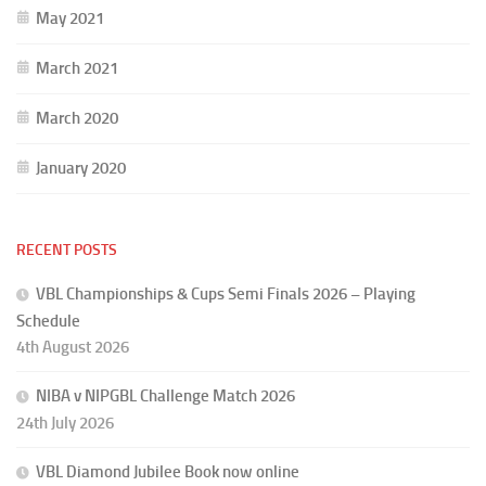
May 2021
March 2021
March 2020
January 2020
RECENT POSTS
VBL Championships & Cups Semi Finals 2026 – Playing
Schedule
4th August 2026
NIBA v NIPGBL Challenge Match 2026
24th July 2026
VBL Diamond Jubilee Book now online