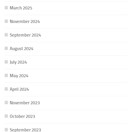
March 2025
November 2024
September 2024
August 2024
July 2024
May 2024
April 2024
November 2023
October 2023
September 2023