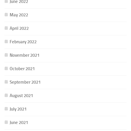
June 2022
May 2022
April 2022
February 2022
November 2021
October 2021
September 2021
August 2021
July 2021
June 2021