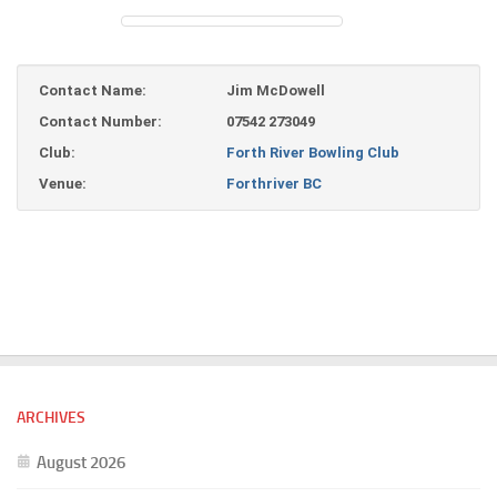
Contact Name:
Jim McDowell
Contact Number:
07542 273049
Club:
Forth River Bowling Club
Venue:
Forthriver BC
ARCHIVES
August 2026