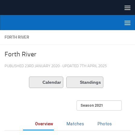
Skip to content
NI Veterans' Bowling League
FORTH RIVER
Forth River
PUBLISHED
23RD JANUARY 2020
· UPDATED
7TH APRIL 2025
Calendar
Standings
Overview
Matches
Photos