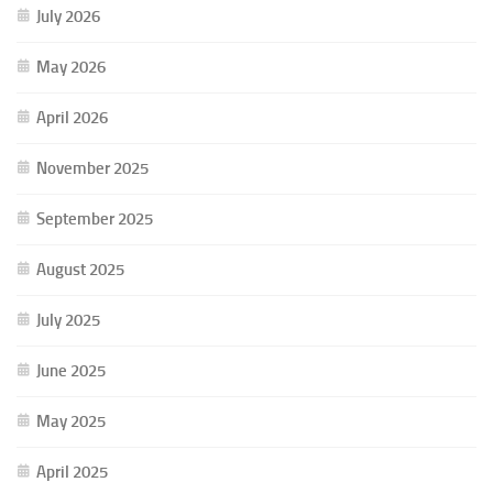
July 2026
May 2026
April 2026
November 2025
September 2025
August 2025
July 2025
June 2025
May 2025
April 2025