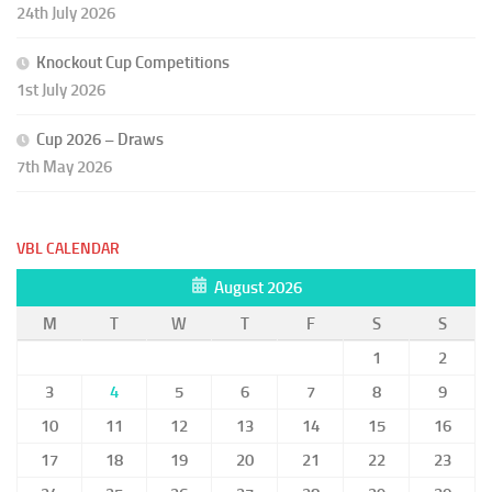
24th July 2026
Knockout Cup Competitions
1st July 2026
Cup 2026 – Draws
7th May 2026
VBL CALENDAR
August 2026
M
T
W
T
F
S
S
1
2
3
4
5
6
7
8
9
10
11
12
13
14
15
16
17
18
19
20
21
22
23