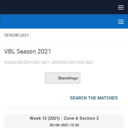
Skip to content
NI Veterans' Bowling League
SEASON 2021
VBL Season 2021
PUBLISHED
20TH MAY 2021
· UPDATED
30TH MAY 2021
Standings
SEARCH THE MATCHES
Week 13 (2021) - Zone A Section 2
30-08-2021 13:30