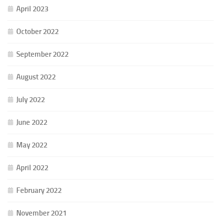
April 2023
October 2022
September 2022
August 2022
July 2022
June 2022
May 2022
April 2022
February 2022
November 2021