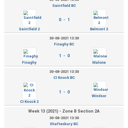
Saintfield BC
0 - 1
Saintfield 2
Belmont 2
30-08-2021 13:30
Finaghy BC
1 - 0
Finaghy
Malone
30-08-2021 13:30
CI Knock BC
1 - 0
Windsor
CI Knock 2
Week 13 (2021) - Zone B Section 2A
30-08-2021 13:30
Shaftesbury BC