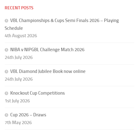
RECENT POSTS
VBL Championships & Cups Semi Finals 2026 – Playing
Schedule
4th August 2026
NIBA v NIPGBL Challenge Match 2026
24th July 2026
VBL Diamond Jubilee Book now online
24th July 2026
Knockout Cup Competitions
1st July 2026
Cup 2026 – Draws
7th May 2026