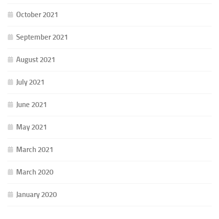
October 2021
September 2021
August 2021
July 2021
June 2021
May 2021
March 2021
March 2020
January 2020