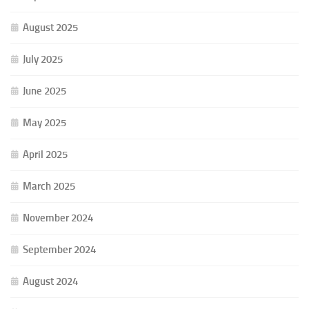
August 2025
July 2025
June 2025
May 2025
April 2025
March 2025
November 2024
September 2024
August 2024