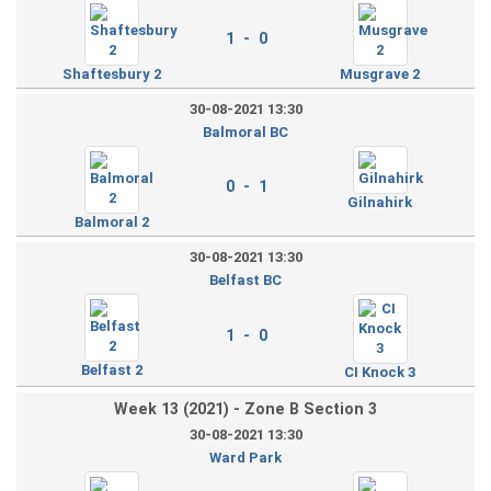
1 - 0
Shaftesbury 2
Musgrave 2
30-08-2021 13:30
Balmoral BC
0 - 1
Gilnahirk
Balmoral 2
30-08-2021 13:30
Belfast BC
1 - 0
Belfast 2
CI Knock 3
Week 13 (2021) - Zone B Section 3
30-08-2021 13:30
Ward Park