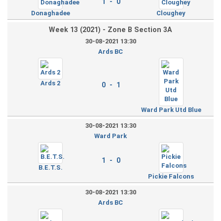
1 - 0
Donaghadee
Cloughey
Week 13 (2021) - Zone B Section 3A
30-08-2021 13:30
Ards BC
Ards 2
0 - 1
Ward Park Utd Blue
30-08-2021 13:30
Ward Park
1 - 0
B.E.T.S.
Pickie Falcons
30-08-2021 13:30
Ards BC