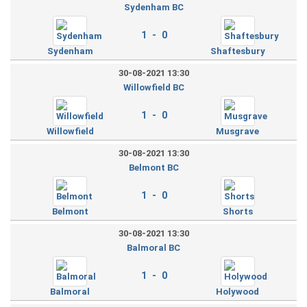
Sydenham BC
1 - 0
Sydenham
Shaftesbury
30-08-2021 13:30
Willowfield BC
1 - 0
Willowfield
Musgrave
30-08-2021 13:30
Belmont BC
1 - 0
Belmont
Shorts
30-08-2021 13:30
Balmoral BC
1 - 0
Balmoral
Holywood