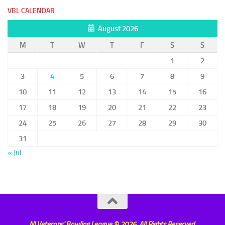
VBL CALENDAR
August 2026
M
T
W
T
F
S
S
1
2
3
4
5
6
7
8
9
10
11
12
13
14
15
16
17
18
19
20
21
22
23
24
25
26
27
28
29
30
31
« Jul
NI Veterans' Bowling League © 2026. All Rights Reserved.