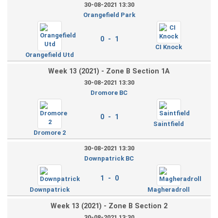
30-08-2021 13:30
Orangefield Park
0 - 1
CI Knock
Orangefield Utd
Week 13 (2021) - Zone B Section 1A
30-08-2021 13:30
Dromore BC
0 - 1
Saintfield
Dromore 2
30-08-2021 13:30
Downpatrick BC
1 - 0
Downpatrick
Magheradroll
Week 13 (2021) - Zone B Section 2
30-08-2021 13:30