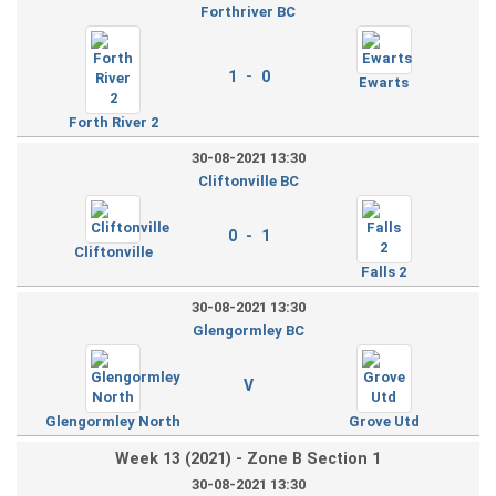
Forthriver BC
1 - 0
Ewarts
Forth River 2
30-08-2021 13:30
Cliftonville BC
0 - 1
Cliftonville
Falls 2
30-08-2021 13:30
Glengormley BC
V
Glengormley North
Grove Utd
Week 13 (2021) - Zone B Section 1
30-08-2021 13:30