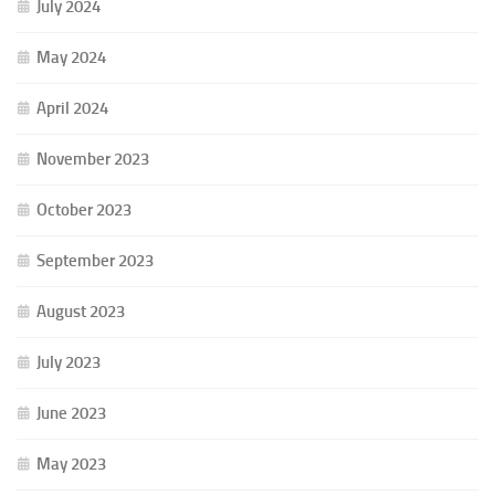
July 2024
May 2024
April 2024
November 2023
October 2023
September 2023
August 2023
July 2023
June 2023
May 2023