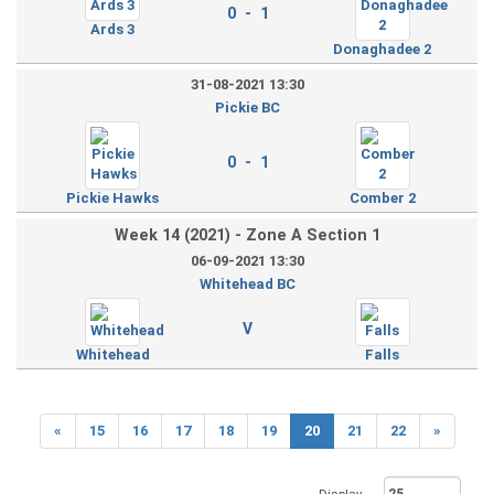
0 - 1
Ards 3
Donaghadee 2
31-08-2021 13:30
Pickie BC
0 - 1
Pickie Hawks
Comber 2
Week 14 (2021) - Zone A Section 1
06-09-2021 13:30
Whitehead BC
V
Whitehead
Falls
«
15
16
17
18
19
20
21
22
»