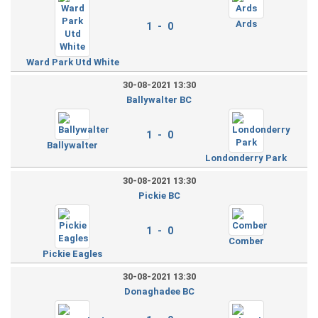
Ards
1 - 0
Ward Park Utd White
30-08-2021 13:30
Ballywalter BC
1 - 0
Ballywalter
Londonderry Park
30-08-2021 13:30
Pickie BC
1 - 0
Comber
Pickie Eagles
30-08-2021 13:30
Donaghadee BC