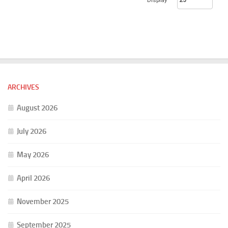
Display
ARCHIVES
August 2026
July 2026
May 2026
April 2026
November 2025
September 2025