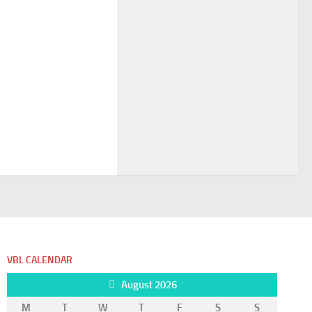
VBL CALENDAR
August 2026
M
T
W
T
F
S
S