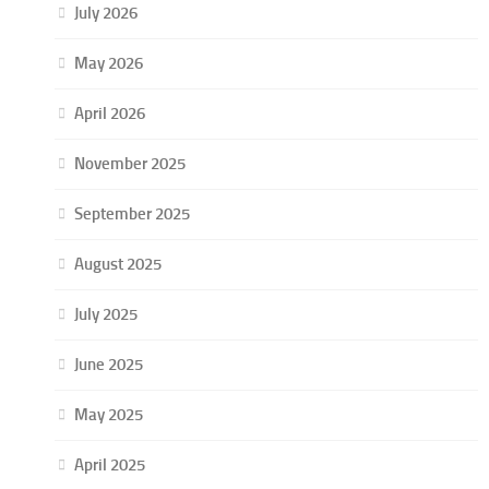
July 2026
May 2026
April 2026
November 2025
September 2025
August 2025
July 2025
June 2025
May 2025
April 2025