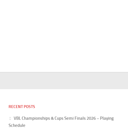
RECENT POSTS
VBL Championships & Cups Semi Finals 2026 – Playing
Schedule