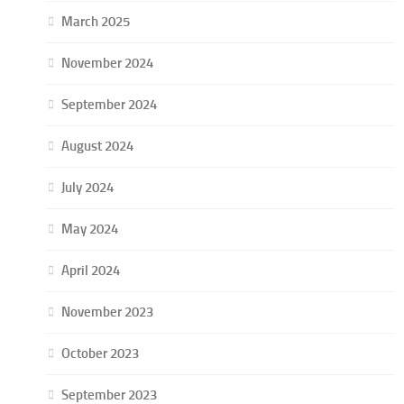
March 2025
November 2024
September 2024
August 2024
July 2024
May 2024
April 2024
November 2023
October 2023
September 2023