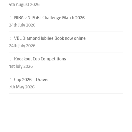
4th August 2026
NIBA v NIPGBL Challenge Match 2026
24th July 2026
VBL Diamond Jubilee Book now online
24th July 2026
Knockout Cup Competitions
1st July 2026
Cup 2026 – Draws
7th May 2026