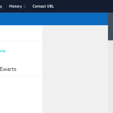
ry
History
Contact VBL
 Ewarts