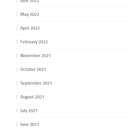
June 2022
May 2022
April 2022
February 2022
November 2021
October 2021
September 2021
August 2021
July 2021
June 2021