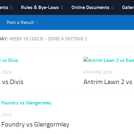
ents
Rules & Bye-Laws
Online Documents
Galle
Post a Result
League
DAY:
WEEK 10 (2023) - ZONE A SECTION 2
L 2023
6TH APRIL 2023
2 vs Divis
Antrim Lawn 2 vs
L 2023
t Foundry vs Glengormley