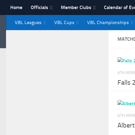
Home
Officials
Member Clubs
Calendar of Ev
Skip to content
VBL Leagues
VBL Cups
VBL Championships
NI Veterans' Bowling 
MATCH
6TH APRI
Falls 
6TH APRI
Alber