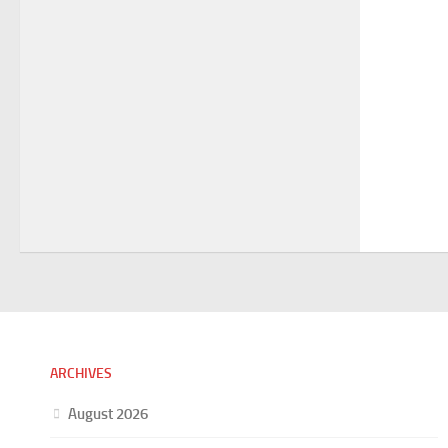
ARCHIVES
August 2026