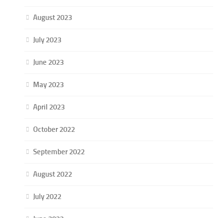
August 2023
July 2023
June 2023
May 2023
April 2023
October 2022
September 2022
August 2022
July 2022