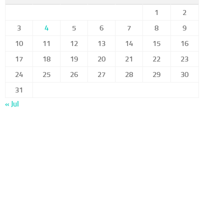
1
2
3
4
5
6
7
8
9
10
11
12
13
14
15
16
17
18
19
20
21
22
23
24
25
26
27
28
29
30
31
« Jul