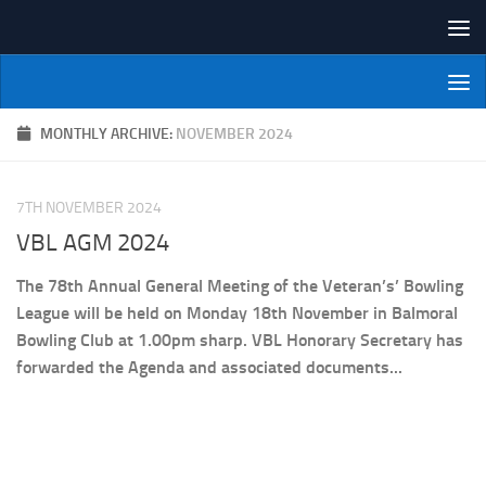
Skip to content
NI Veterans' Bowling League
MONTHLY ARCHIVE:
NOVEMBER 2024
7TH NOVEMBER 2024
VBL AGM 2024
The 78th Annual General Meeting of the Veteran’s’ Bowling
League will be held on Monday 18th November in Balmoral
Bowling Club at 1.00pm sharp. VBL Honorary Secretary has
forwarded the Agenda and associated documents...