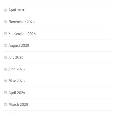
April 2026
November 2025
September 2025
August 2025
July 2025
June 2025
May 2025
April 2025
March 2025