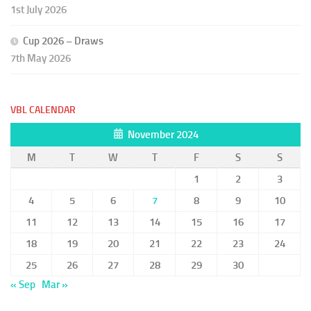
1st July 2026
Cup 2026 – Draws
7th May 2026
VBL CALENDAR
November 2024
M
T
W
T
F
S
S
1
2
3
4
5
6
7
8
9
10
11
12
13
14
15
16
17
18
19
20
21
22
23
24
25
26
27
28
29
30
« Sep
Mar »