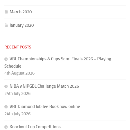
March 2020
January 2020
RECENT POSTS
VBL Championships & Cups Semi Finals 2026 – Playing
Schedule
4th August 2026
NIBA v NIPGBL Challenge Match 2026
24th July 2026
VBL Diamond Jubilee Book now online
24th July 2026
Knockout Cup Competitions