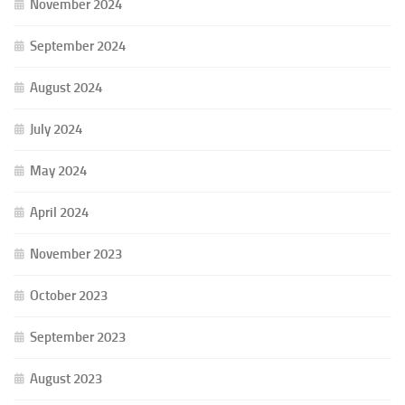
November 2024
September 2024
August 2024
July 2024
May 2024
April 2024
November 2023
October 2023
September 2023
August 2023