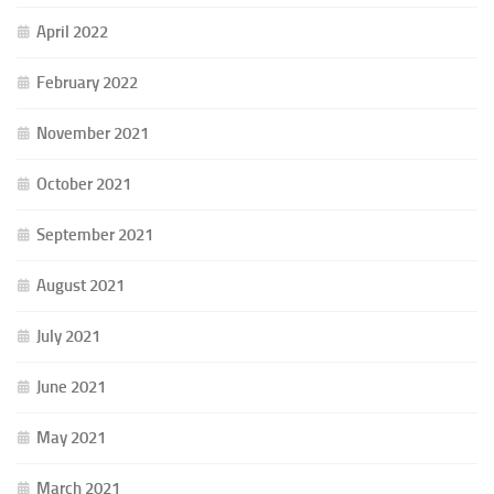
April 2022
February 2022
November 2021
October 2021
September 2021
August 2021
July 2021
June 2021
May 2021
March 2021