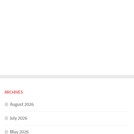
ARCHIVES
August 2026
July 2026
May 2026