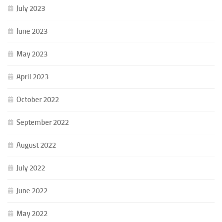
July 2023
June 2023
May 2023
April 2023
October 2022
September 2022
August 2022
July 2022
June 2022
May 2022