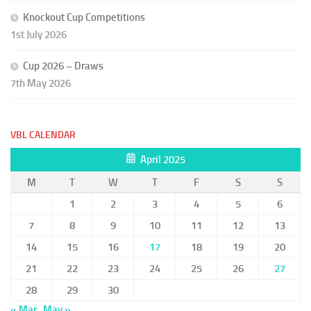
Knockout Cup Competitions
1st July 2026
Cup 2026 – Draws
7th May 2026
VBL CALENDAR
April 2025
M
T
W
T
F
S
S
1
2
3
4
5
6
7
8
9
10
11
12
13
14
15
16
17
18
19
20
21
22
23
24
25
26
27
28
29
30
« Mar
May »