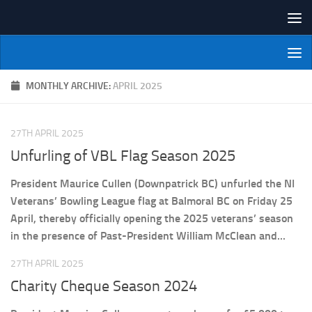
Skip to content
NI Veterans' Bowling League
MONTHLY ARCHIVE:
APRIL 2025
27TH APRIL 2025
Unfurling of VBL Flag Season 2025
President Maurice Cullen (Downpatrick BC) unfurled the NI
Veterans’ Bowling League flag at Balmoral BC on Friday 25
April, thereby officially opening the 2025 veterans’ season
in the presence of Past-President William McClean and...
27TH APRIL 2025
Charity Cheque Season 2024