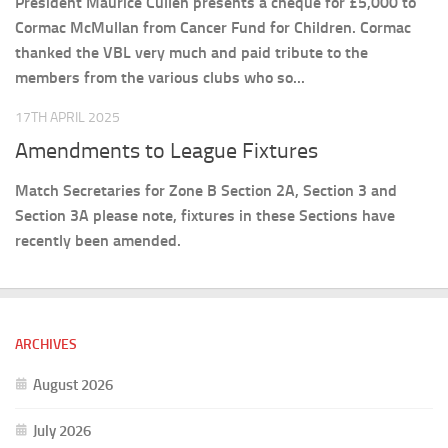
President Maurice Cullen presents a cheque for £5,000 to
Cormac McMullan from Cancer Fund for Children. Cormac
thanked the VBL very much and paid tribute to the
members from the various clubs who so...
17TH APRIL 2025
Amendments to League Fixtures
Match Secretaries for Zone B Section 2A, Section 3 and
Section 3A please note, fixtures in these Sections have
recently been amended.
ARCHIVES
August 2026
July 2026