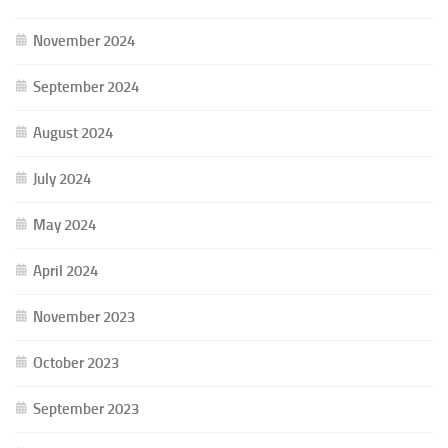
November 2024
September 2024
August 2024
July 2024
May 2024
April 2024
November 2023
October 2023
September 2023