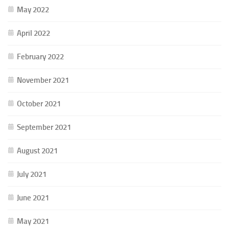
May 2022
April 2022
February 2022
November 2021
October 2021
September 2021
August 2021
July 2021
June 2021
May 2021