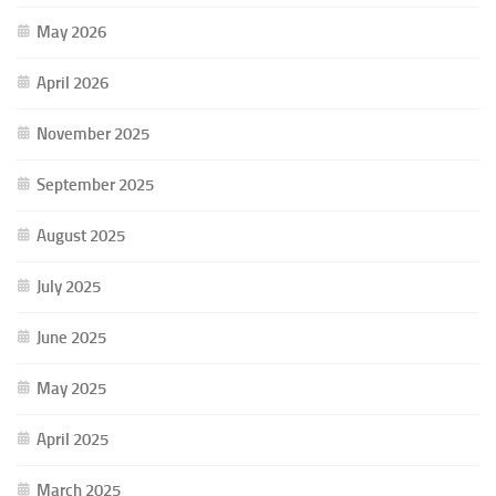
May 2026
April 2026
November 2025
September 2025
August 2025
July 2025
June 2025
May 2025
April 2025
March 2025