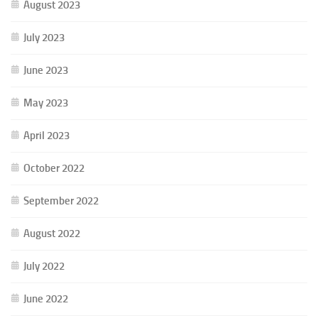
August 2023
July 2023
June 2023
May 2023
April 2023
October 2022
September 2022
August 2022
July 2022
June 2022