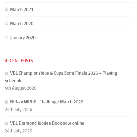
March 2021
March 2020
January 2020
RECENT POSTS
VBL Championships & Cups Semi Finals 2026 – Playing
Schedule
4th August 2026
NIBA v NIPGBL Challenge Match 2026
24th July 2026
VBL Diamond Jubilee Book now online
24th July 2026