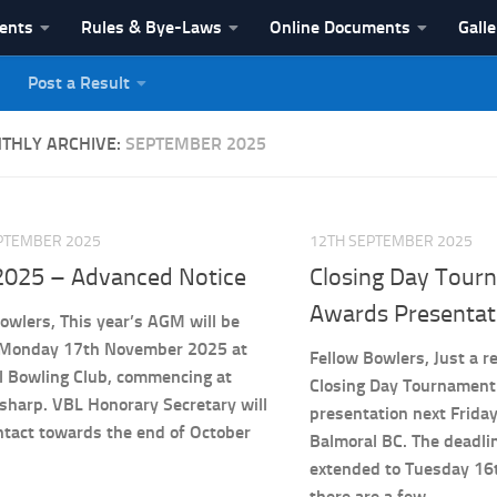
vents
Rules & Bye-Laws
Online Documents
Galle
Post a Result
League
THLY ARCHIVE:
SEPTEMBER 2025
PTEMBER 2025
12TH SEPTEMBER 2025
025 – Advanced Notice
Closing Day Tour
Awards Presentat
owlers, This year’s AGM will be
 Monday 17th November 2025 at
Fellow Bowlers, Just a r
l Bowling Club, commencing at
Closing Day Tournament
sharp. VBL Honorary Secretary will
presentation next Frida
ntact towards the end of October
Balmoral BC. The deadli
extended to Tuesday 16
there are a few...