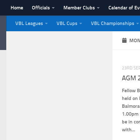
Home
Officials
Member Clubs
Calendar of E
Skip to content
VBL Leagues
VBL Cups
VBL Championships
NI Veterans' Bowling 
MON
23RD SE
AGM 2
Fellow B
held on
Balmora
1.00pm 
be in co
with...