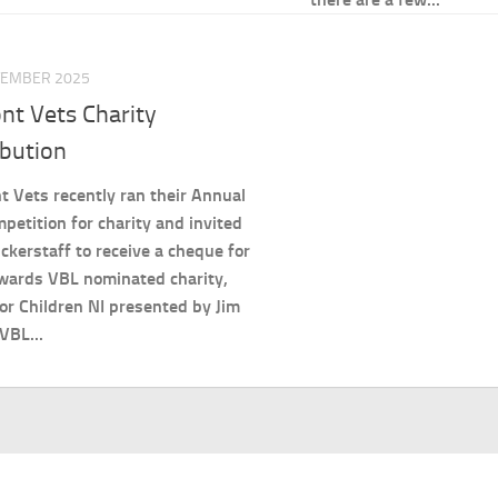
TEMBER 2025
nt Vets Charity
ibution
 Vets recently ran their Annual
petition for charity and invited
ckerstaff to receive a cheque for
wards VBL nominated charity,
or Children NI presented by Jim
 VBL...