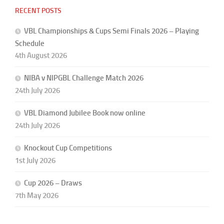
RECENT POSTS
VBL Championships & Cups Semi Finals 2026 – Playing
Schedule
4th August 2026
NIBA v NIPGBL Challenge Match 2026
24th July 2026
VBL Diamond Jubilee Book now online
24th July 2026
Knockout Cup Competitions
1st July 2026
Cup 2026 – Draws
7th May 2026