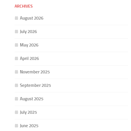
ARCHIVES
August 2026
July 2026
May 2026
April 2026
November 2025
September 2025
August 2025
July 2025
June 2025