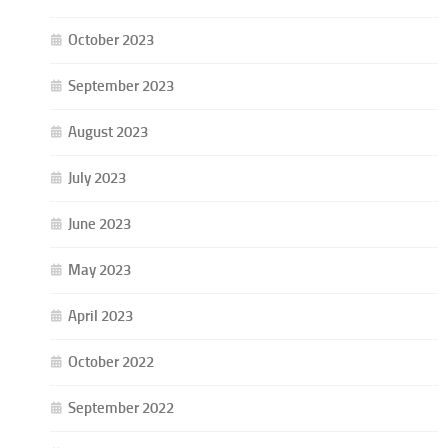
October 2023
September 2023
August 2023
July 2023
June 2023
May 2023
April 2023
October 2022
September 2022