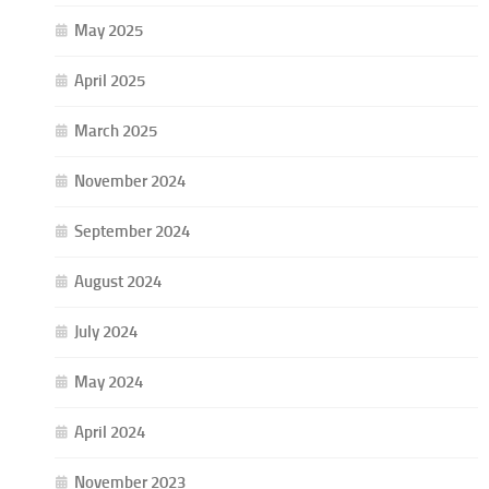
May 2025
April 2025
March 2025
November 2024
September 2024
August 2024
July 2024
May 2024
April 2024
November 2023