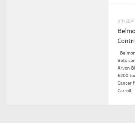
9TH SEP
Belmo
Contr
Belmont
Vets com
Arvon Bi
£200 to
Cancer f
Carroll.