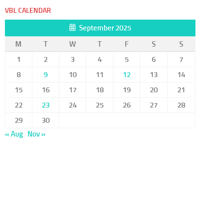
VBL CALENDAR
September 2025
M
T
W
T
F
S
S
1
2
3
4
5
6
7
8
9
10
11
12
13
14
15
16
17
18
19
20
21
22
23
24
25
26
27
28
29
30
« Aug
Nov »