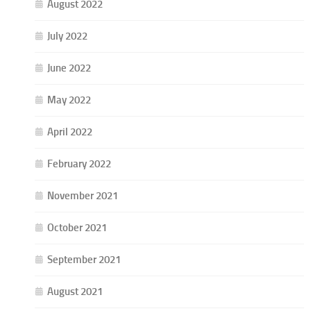
August 2022
July 2022
June 2022
May 2022
April 2022
February 2022
November 2021
October 2021
September 2021
August 2021