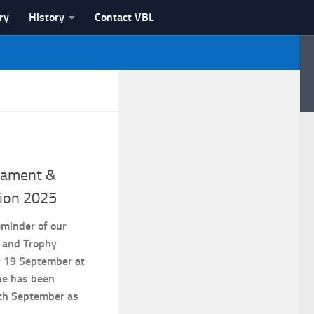
ry
History
Contact VBL
nament &
ion 2025
eminder of our
 and Trophy
y 19 September at
ne has been
th September as