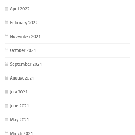
April 2022
February 2022
November 2021
October 2021
September 2021
August 2021
July 2021
June 2021
May 2021
March 2021