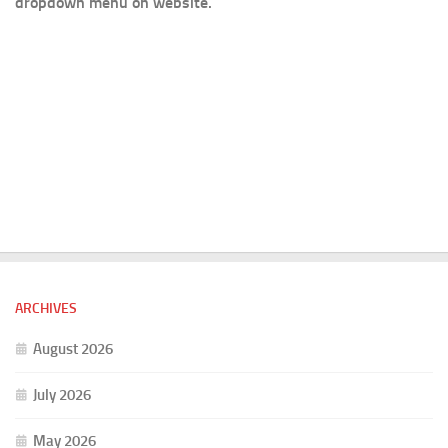
dropdown menu on website.
ARCHIVES
August 2026
July 2026
May 2026