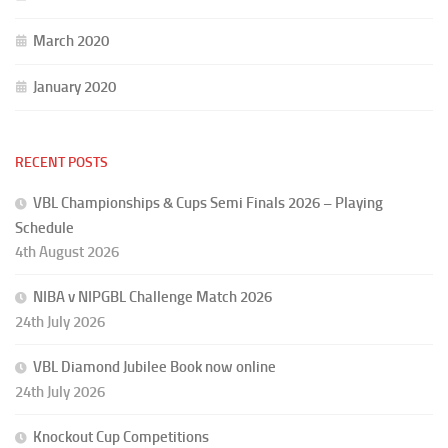
March 2020
January 2020
RECENT POSTS
VBL Championships & Cups Semi Finals 2026 – Playing
Schedule
4th August 2026
NIBA v NIPGBL Challenge Match 2026
24th July 2026
VBL Diamond Jubilee Book now online
24th July 2026
Knockout Cup Competitions