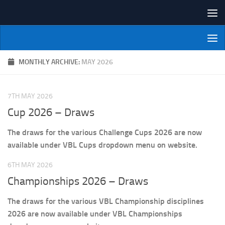
Skip to content
NI Veterans' Bowling League
MONTHLY ARCHIVE:
MAY 2026
7TH MAY 2026
Cup 2026 – Draws
The draws for the various Challenge Cups 2026 are now
available under VBL Cups dropdown menu on website.
6TH MAY 2026
Championships 2026 – Draws
The draws for the various VBL Championship disciplines
2026 are now available under VBL Championships