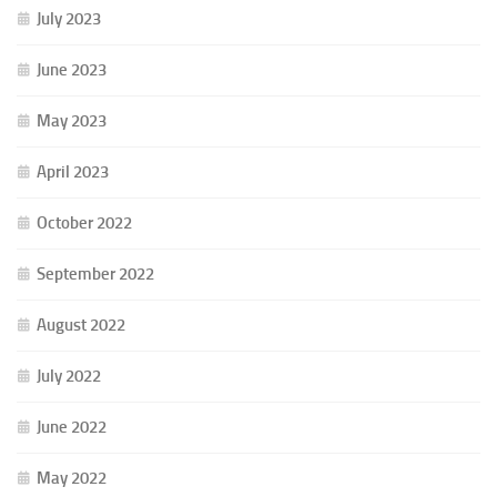
July 2023
June 2023
May 2023
April 2023
October 2022
September 2022
August 2022
July 2022
June 2022
May 2022