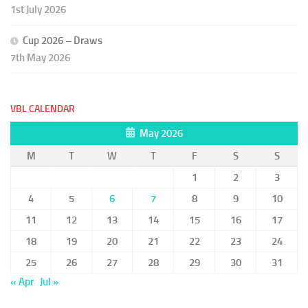
1st July 2026
Cup 2026 – Draws
7th May 2026
VBL CALENDAR
May 2026
M
T
W
T
F
S
S
1
2
3
4
5
6
7
8
9
10
11
12
13
14
15
16
17
18
19
20
21
22
23
24
25
26
27
28
29
30
31
« Apr
Jul »