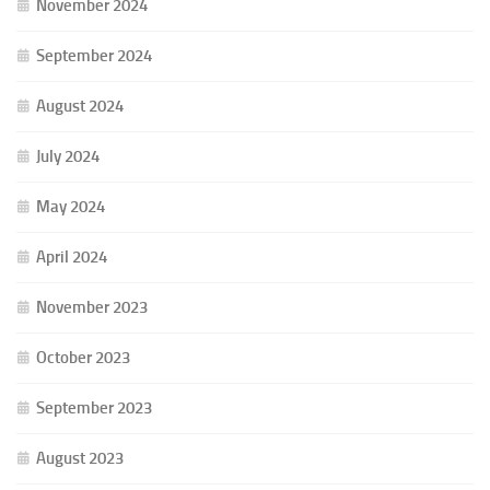
November 2024
September 2024
August 2024
July 2024
May 2024
April 2024
November 2023
October 2023
September 2023
August 2023