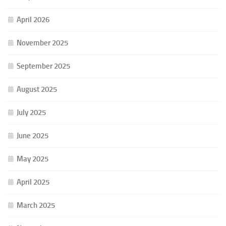
April 2026
November 2025
September 2025
August 2025
July 2025
June 2025
May 2025
April 2025
March 2025