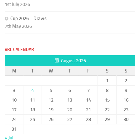
1st July 2026
Cup 2026 – Draws
7th May 2026
VBL CALENDAR
August 2026
M
T
W
T
F
S
S
1
2
3
4
5
6
7
8
9
10
11
12
13
14
15
16
17
18
19
20
21
22
23
24
25
26
27
28
29
30
31
« Jul