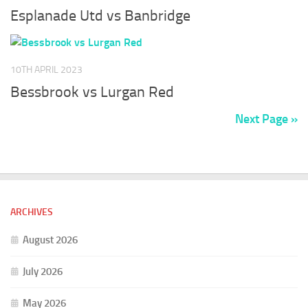
Esplanade Utd vs Banbridge
10TH APRIL 2023
Bessbrook vs Lurgan Red
Next Page »
ARCHIVES
August 2026
July 2026
May 2026