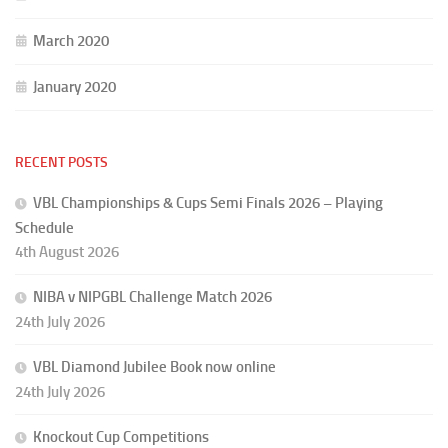
March 2020
January 2020
RECENT POSTS
VBL Championships & Cups Semi Finals 2026 – Playing
Schedule
4th August 2026
NIBA v NIPGBL Challenge Match 2026
24th July 2026
VBL Diamond Jubilee Book now online
24th July 2026
Knockout Cup Competitions