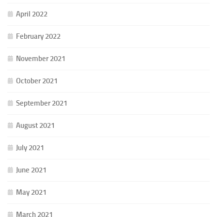
April 2022
February 2022
November 2021
October 2021
September 2021
August 2021
July 2021
June 2021
May 2021
March 2021