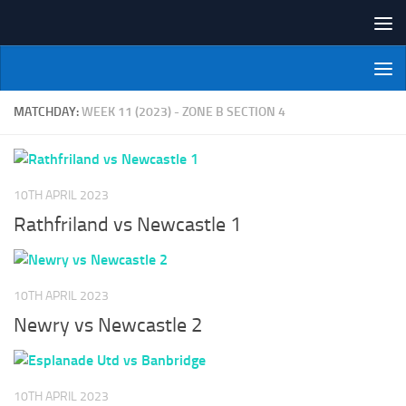
Skip to content
NI Veterans' Bowling League
MATCHDAY:
WEEK 11 (2023) - ZONE B SECTION 4
10TH APRIL 2023
Rathfriland vs Newcastle 1
10TH APRIL 2023
Newry vs Newcastle 2
10TH APRIL 2023