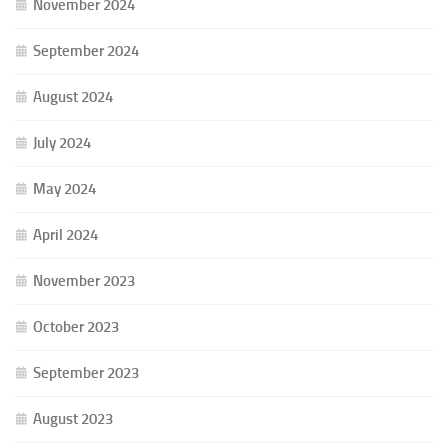
November 2024
September 2024
August 2024
July 2024
May 2024
April 2024
November 2023
October 2023
September 2023
August 2023