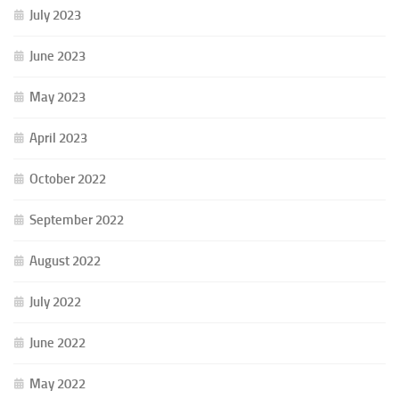
July 2023
June 2023
May 2023
April 2023
October 2022
September 2022
August 2022
July 2022
June 2022
May 2022