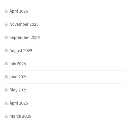
April 2026
November 2025
September 2025
August 2025
July 2025
June 2025
May 2025
April 2025
March 2025