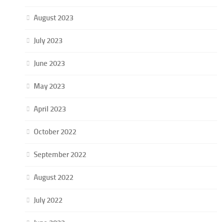
August 2023
July 2023
June 2023
May 2023
April 2023
October 2022
September 2022
August 2022
July 2022