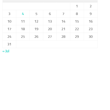
1
2
3
4
5
6
7
8
9
10
11
12
13
14
15
16
17
18
19
20
21
22
23
24
25
26
27
28
29
30
31
« Jul