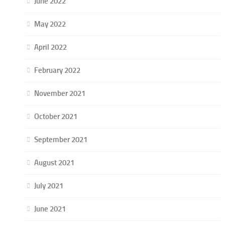
June 2022
May 2022
April 2022
February 2022
November 2021
October 2021
September 2021
August 2021
July 2021
June 2021