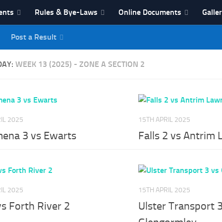
ents
Rules & Bye-Laws
Online Documents
Galle
Post a Result
League
DAY:
WEEK 13 (2025) - ZONE A SECTION 2
IL 2025
15TH APRIL 2025
mena 3 vs Ewarts
Falls 2 vs Antrim
IL 2025
15TH APRIL 2025
vs Forth River 2
Ulster Transport 3