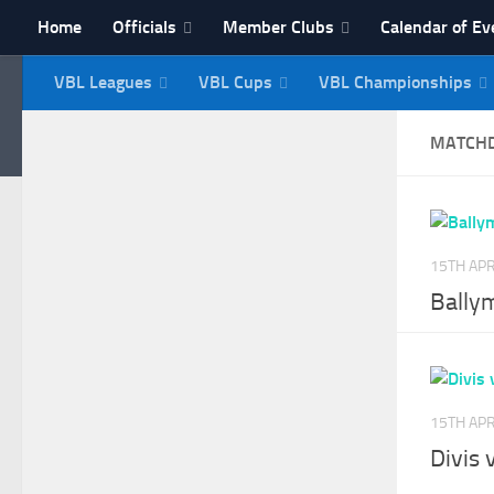
Home
Officials
Member Clubs
Calendar of Ev
Skip to content
VBL Leagues
VBL Cups
VBL Championships
NI Veterans' Bowling 
MATCH
15TH APR
Bally
15TH APR
Divis 