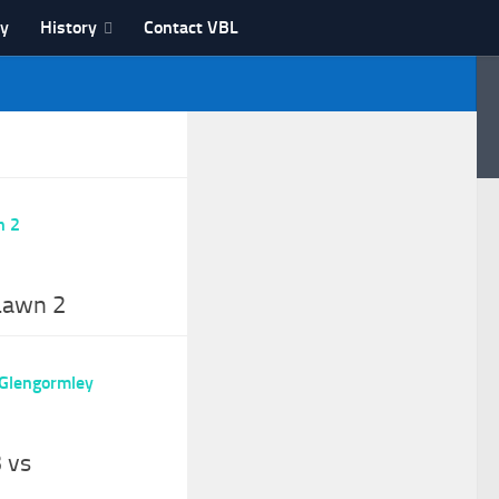
ry
History
Contact VBL
 Lawn 2
 vs