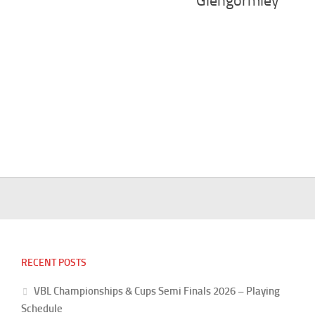
Glengormley
RECENT POSTS
VBL Championships & Cups Semi Finals 2026 – Playing
Schedule