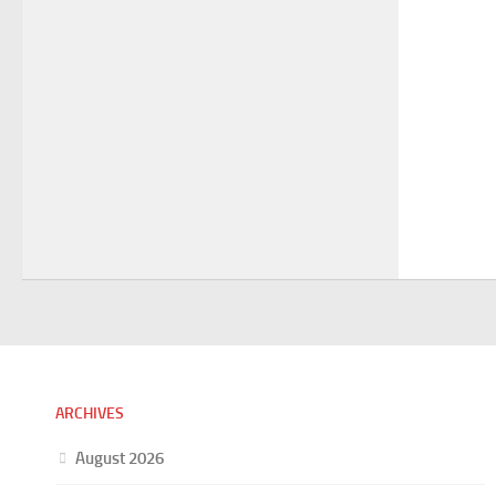
ARCHIVES
August 2026