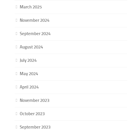
March 2025
November 2024
September 2024
August 2024
July 2024
May 2024
April 2024
November 2023
October 2023
September 2023