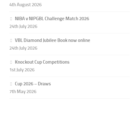
4th August 2026
NIBA v NIPGBL Challenge Match 2026
24th July 2026
VBL Diamond Jubilee Book now online
24th July 2026
Knockout Cup Competitions
1st July 2026
Cup 2026 – Draws
7th May 2026