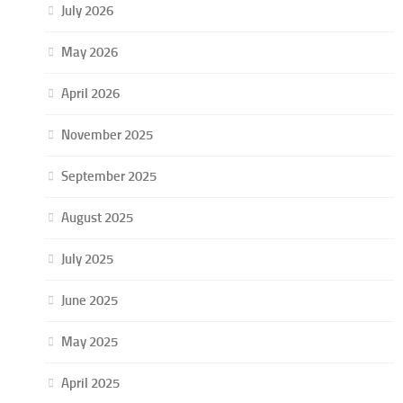
July 2026
May 2026
April 2026
November 2025
September 2025
August 2025
July 2025
June 2025
May 2025
April 2025