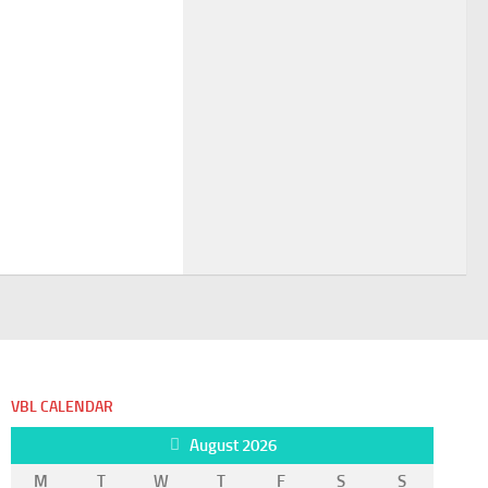
VBL CALENDAR
August 2026
M
T
W
T
F
S
S