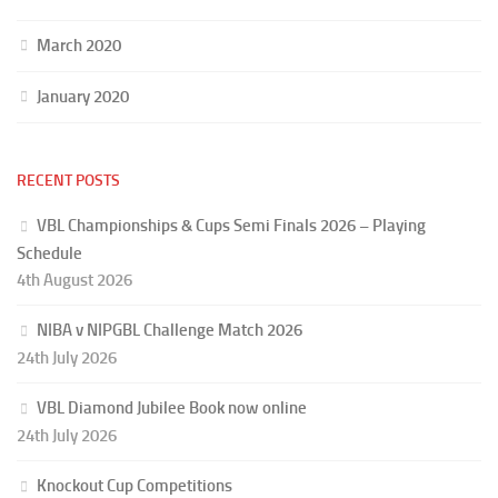
March 2020
January 2020
RECENT POSTS
VBL Championships & Cups Semi Finals 2026 – Playing
Schedule
4th August 2026
NIBA v NIPGBL Challenge Match 2026
24th July 2026
VBL Diamond Jubilee Book now online
24th July 2026
Knockout Cup Competitions