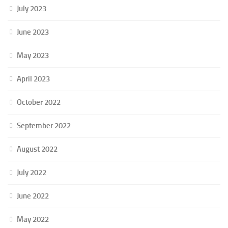
July 2023
June 2023
May 2023
April 2023
October 2022
September 2022
August 2022
July 2022
June 2022
May 2022