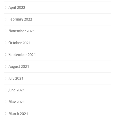
April 2022
February 2022
November 2021
October 2021
September 2021
August 2021
July 2021
June 2021
May 2021
March 2021