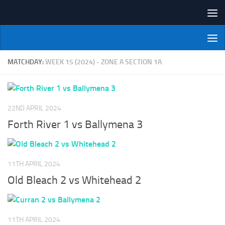
Skip to content
NI Veterans' Bowling League
MATCHDAY:
WEEK 15 (2024) - ZONE A SECTION 1A
22ND APRIL 2024
Forth River 1 vs Ballymena 3
11TH APRIL 2024
Old Bleach 2 vs Whitehead 2
11TH APRIL 2024