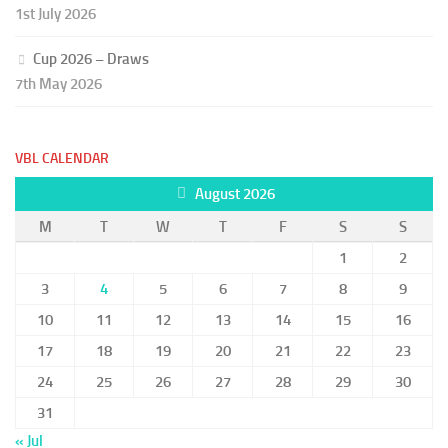
1st July 2026
Cup 2026 – Draws
7th May 2026
VBL CALENDAR
August 2026
M
T
W
T
F
S
S
1
2
3
4
5
6
7
8
9
10
11
12
13
14
15
16
17
18
19
20
21
22
23
24
25
26
27
28
29
30
31
« Jul