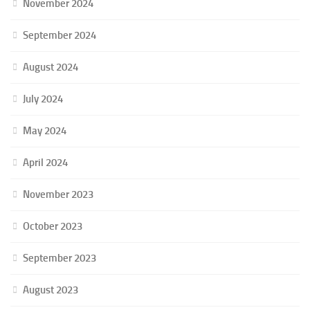
November 2024
September 2024
August 2024
July 2024
May 2024
April 2024
November 2023
October 2023
September 2023
August 2023