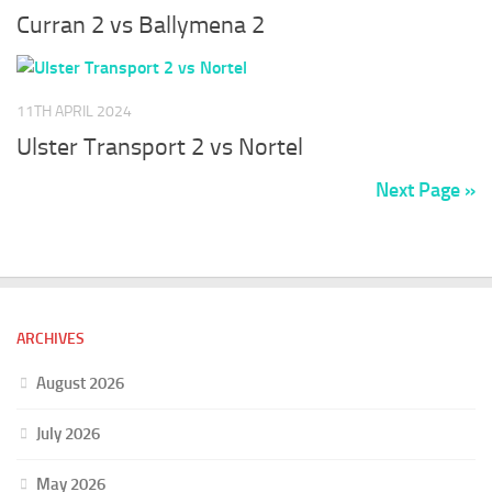
Curran 2 vs Ballymena 2
11TH APRIL 2024
Ulster Transport 2 vs Nortel
Next Page »
ARCHIVES
August 2026
July 2026
May 2026