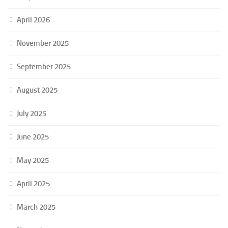
April 2026
November 2025
September 2025
August 2025
July 2025
June 2025
May 2025
April 2025
March 2025