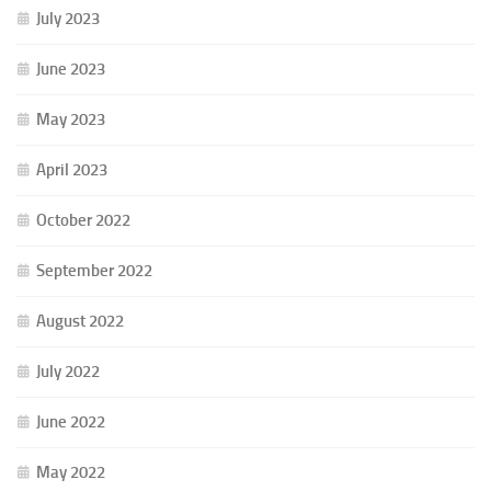
July 2023
June 2023
May 2023
April 2023
October 2022
September 2022
August 2022
July 2022
June 2022
May 2022