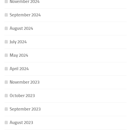
November 2024
September 2024
August 2024
July 2024
May 2024
April 2024
November 2023
October 2023
September 2023
August 2023