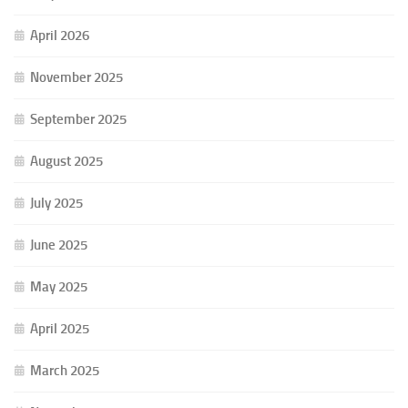
April 2026
November 2025
September 2025
August 2025
July 2025
June 2025
May 2025
April 2025
March 2025