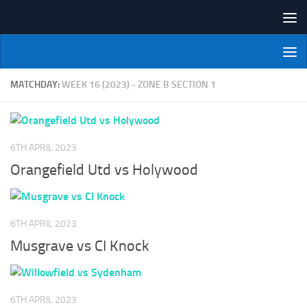
Skip to content
NI Veterans' Bowling League
MATCHDAY:
WEEK 16 (2023) - ZONE B SECTION 1
6TH APRIL 2023
Orangefield Utd vs Holywood
6TH APRIL 2023
Musgrave vs CI Knock
6TH APRIL 2023