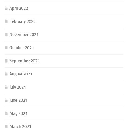
April 2022
February 2022
November 2021
October 2021
September 2021
August 2021
July 2021
June 2021
May 2021
March 2021