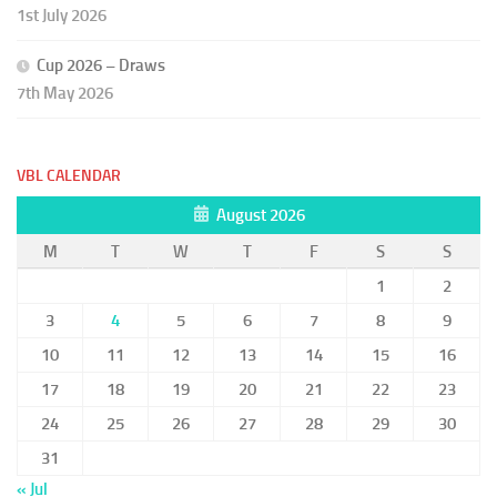
1st July 2026
Cup 2026 – Draws
7th May 2026
VBL CALENDAR
August 2026
M
T
W
T
F
S
S
1
2
3
4
5
6
7
8
9
10
11
12
13
14
15
16
17
18
19
20
21
22
23
24
25
26
27
28
29
30
31
« Jul