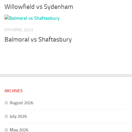
Willowfield vs Sydenham
6TH APRIL 2023
Balmoral vs Shaftesbury
ARCHIVES
August 2026
July 2026
May 2026