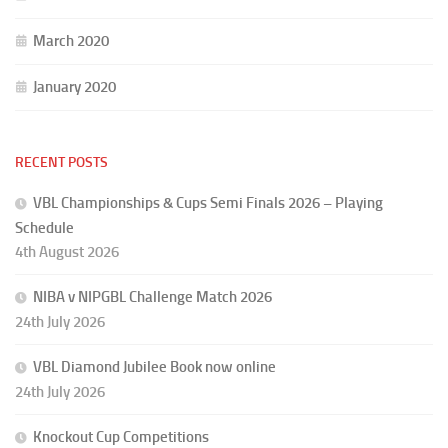
March 2020
January 2020
RECENT POSTS
VBL Championships & Cups Semi Finals 2026 – Playing
Schedule
4th August 2026
NIBA v NIPGBL Challenge Match 2026
24th July 2026
VBL Diamond Jubilee Book now online
24th July 2026
Knockout Cup Competitions