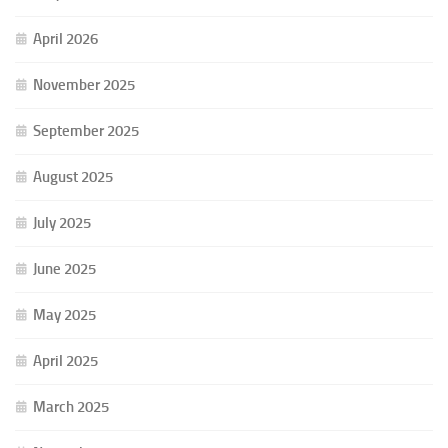
April 2026
November 2025
September 2025
August 2025
July 2025
June 2025
May 2025
April 2025
March 2025