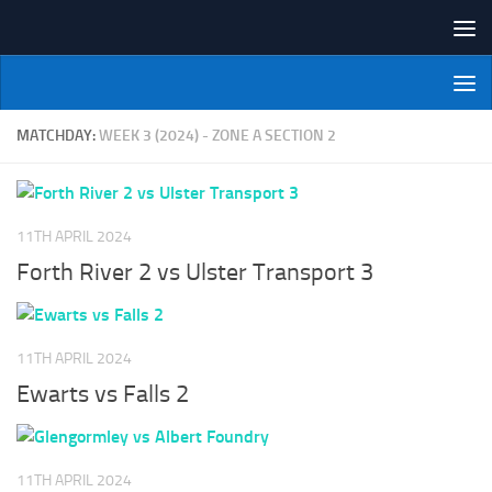
Skip to content
NI Veterans' Bowling League
MATCHDAY:
WEEK 3 (2024) - ZONE A SECTION 2
11TH APRIL 2024
Forth River 2 vs Ulster Transport 3
11TH APRIL 2024
Ewarts vs Falls 2
11TH APRIL 2024