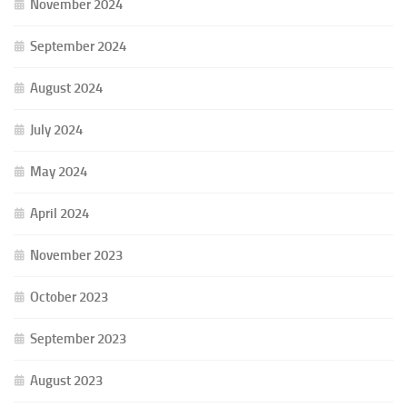
November 2024
September 2024
August 2024
July 2024
May 2024
April 2024
November 2023
October 2023
September 2023
August 2023