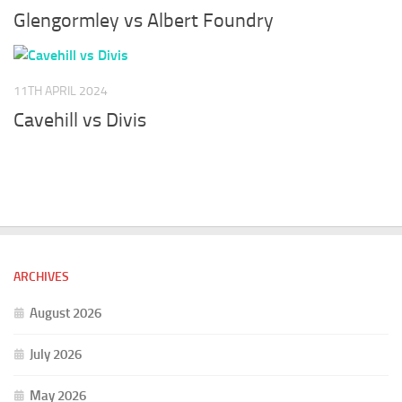
Glengormley vs Albert Foundry
11TH APRIL 2024
Cavehill vs Divis
ARCHIVES
August 2026
July 2026
May 2026