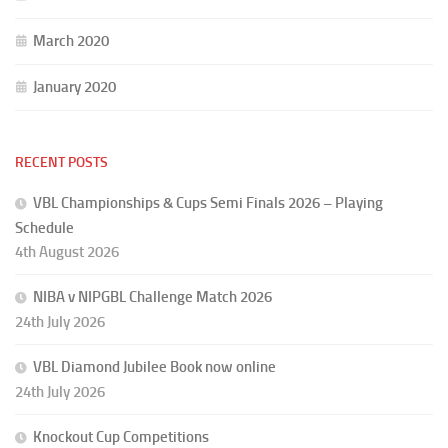
March 2020
January 2020
RECENT POSTS
VBL Championships & Cups Semi Finals 2026 – Playing
Schedule
4th August 2026
NIBA v NIPGBL Challenge Match 2026
24th July 2026
VBL Diamond Jubilee Book now online
24th July 2026
Knockout Cup Competitions