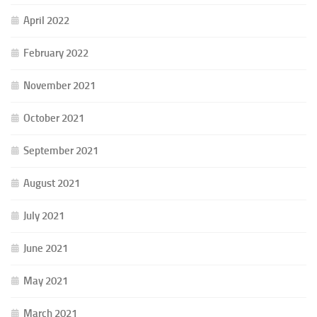
April 2022
February 2022
November 2021
October 2021
September 2021
August 2021
July 2021
June 2021
May 2021
March 2021