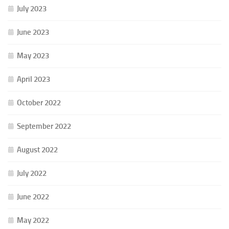
July 2023
June 2023
May 2023
April 2023
October 2022
September 2022
August 2022
July 2022
June 2022
May 2022