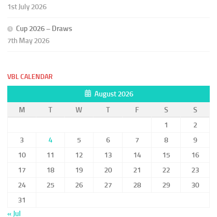
1st July 2026
Cup 2026 – Draws
7th May 2026
VBL CALENDAR
August 2026
M
T
W
T
F
S
S
1
2
3
4
5
6
7
8
9
10
11
12
13
14
15
16
17
18
19
20
21
22
23
24
25
26
27
28
29
30
31
« Jul