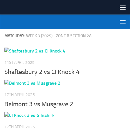
Skip to content
NI Veterans' Bowling League
MATCHDAY:
WEEK 3 (2025) - ZONE B SECTION 2A
21ST APRIL 2025
Shaftesbury 2 vs CI Knock 4
17TH APRIL 2025
Belmont 3 vs Musgrave 2
17TH APRIL 2025