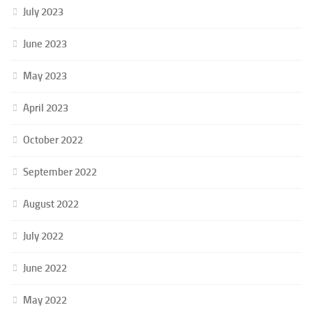
July 2023
June 2023
May 2023
April 2023
October 2022
September 2022
August 2022
July 2022
June 2022
May 2022