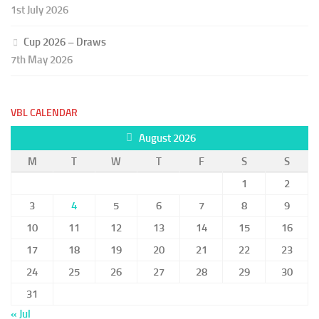
1st July 2026
Cup 2026 – Draws
7th May 2026
VBL CALENDAR
August 2026
M
T
W
T
F
S
S
1
2
3
4
5
6
7
8
9
10
11
12
13
14
15
16
17
18
19
20
21
22
23
24
25
26
27
28
29
30
31
« Jul