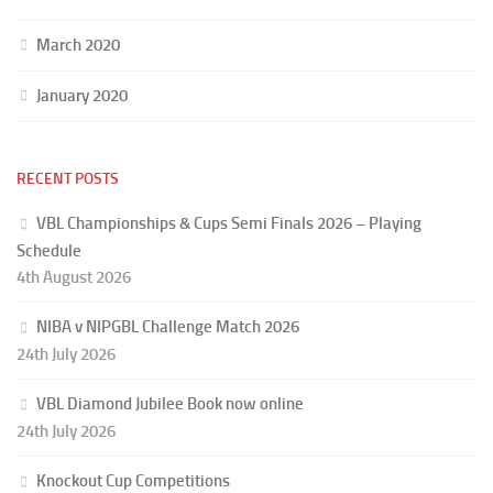
March 2020
January 2020
RECENT POSTS
VBL Championships & Cups Semi Finals 2026 – Playing
Schedule
4th August 2026
NIBA v NIPGBL Challenge Match 2026
24th July 2026
VBL Diamond Jubilee Book now online
24th July 2026
Knockout Cup Competitions