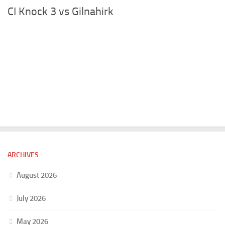
CI Knock 3 vs Gilnahirk
ARCHIVES
August 2026
July 2026
May 2026