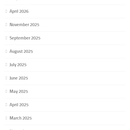
April 2026
November 2025
September 2025
August 2025
July 2025
June 2025
May 2025
April 2025
March 2025