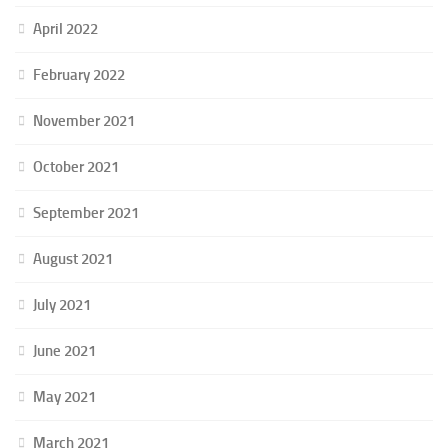
April 2022
February 2022
November 2021
October 2021
September 2021
August 2021
July 2021
June 2021
May 2021
March 2021