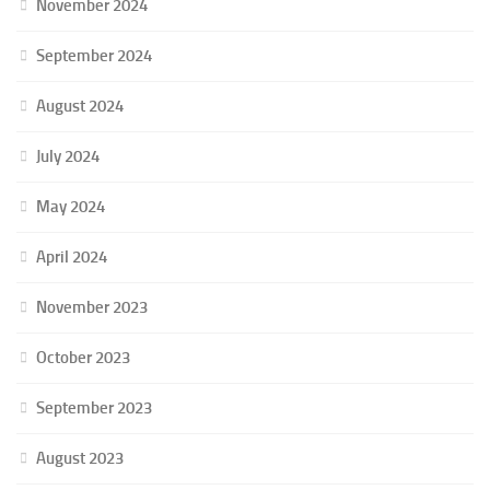
November 2024
September 2024
August 2024
July 2024
May 2024
April 2024
November 2023
October 2023
September 2023
August 2023