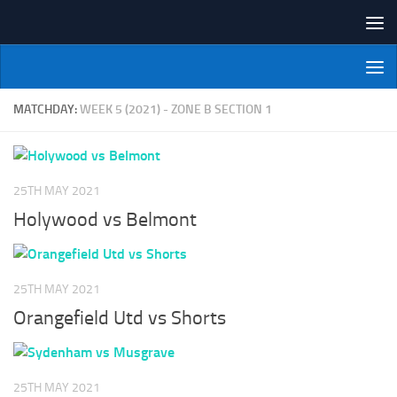
Skip to content
NI Veterans' Bowling League
MATCHDAY:
WEEK 5 (2021) - ZONE B SECTION 1
25TH MAY 2021
Holywood vs Belmont
25TH MAY 2021
Orangefield Utd vs Shorts
25TH MAY 2021