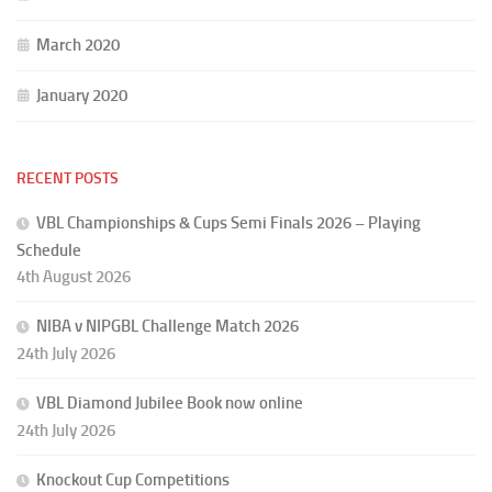
March 2020
January 2020
RECENT POSTS
VBL Championships & Cups Semi Finals 2026 – Playing
Schedule
4th August 2026
NIBA v NIPGBL Challenge Match 2026
24th July 2026
VBL Diamond Jubilee Book now online
24th July 2026
Knockout Cup Competitions