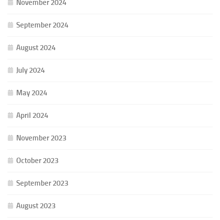
November 2024
September 2024
August 2024
July 2024
May 2024
April 2024
November 2023
October 2023
September 2023
August 2023