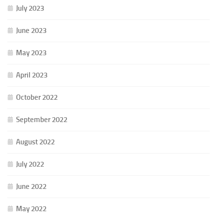
July 2023
June 2023
May 2023
April 2023
October 2022
September 2022
August 2022
July 2022
June 2022
May 2022