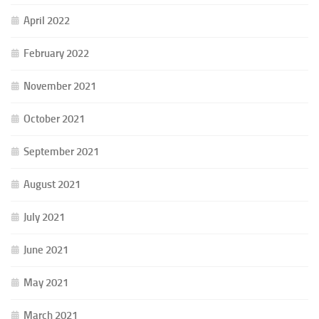
April 2022
February 2022
November 2021
October 2021
September 2021
August 2021
July 2021
June 2021
May 2021
March 2021