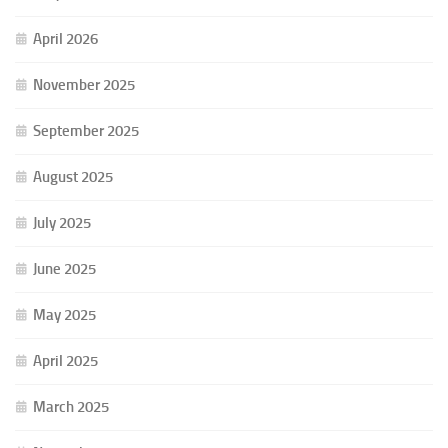
April 2026
November 2025
September 2025
August 2025
July 2025
June 2025
May 2025
April 2025
March 2025