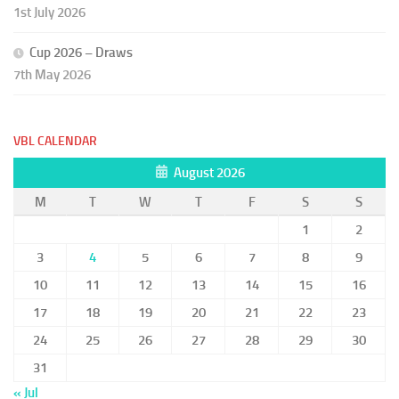
1st July 2026
Cup 2026 – Draws
7th May 2026
VBL CALENDAR
August 2026
M
T
W
T
F
S
S
1
2
3
4
5
6
7
8
9
10
11
12
13
14
15
16
17
18
19
20
21
22
23
24
25
26
27
28
29
30
31
« Jul