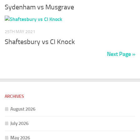
Sydenham vs Musgrave
25TH MAY 2021
Shaftesbury vs CI Knock
Next Page »
ARCHIVES
August 2026
July 2026
May 2026