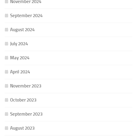
November 2024
September 2024
August 2024
July 2024
May 2024
April 2024
November 2023
October 2023
September 2023
August 2023