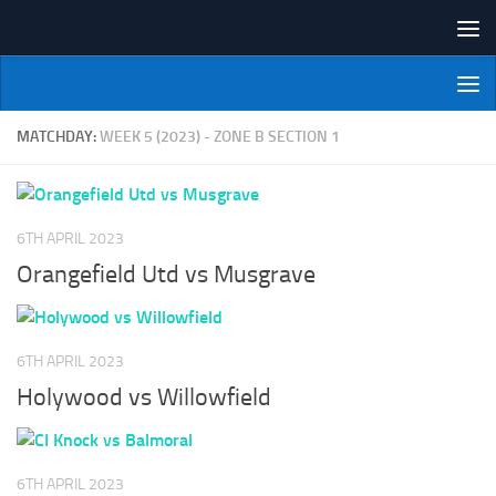
Skip to content
NI Veterans' Bowling League
MATCHDAY:
WEEK 5 (2023) - ZONE B SECTION 1
6TH APRIL 2023
Orangefield Utd vs Musgrave
6TH APRIL 2023
Holywood vs Willowfield
6TH APRIL 2023