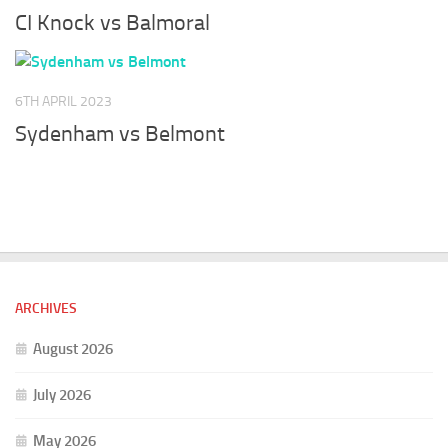
CI Knock vs Balmoral
6TH APRIL 2023
Sydenham vs Belmont
ARCHIVES
August 2026
July 2026
May 2026