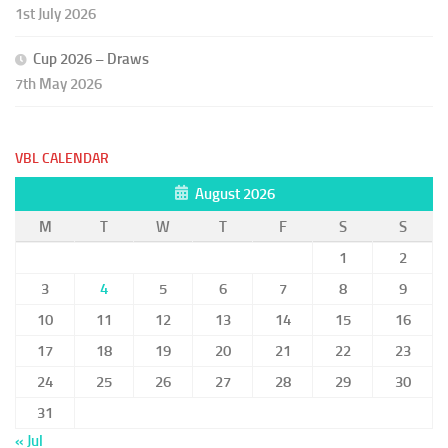
1st July 2026
Cup 2026 – Draws
7th May 2026
VBL CALENDAR
August 2026
M
T
W
T
F
S
S
1
2
3
4
5
6
7
8
9
10
11
12
13
14
15
16
17
18
19
20
21
22
23
24
25
26
27
28
29
30
31
« Jul