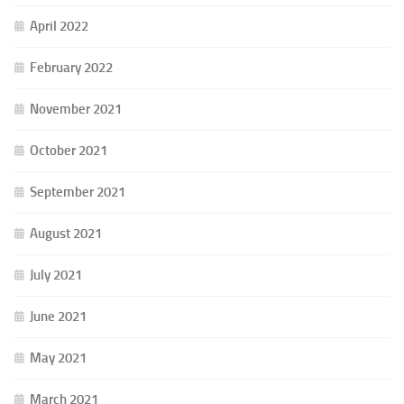
April 2022
February 2022
November 2021
October 2021
September 2021
August 2021
July 2021
June 2021
May 2021
March 2021