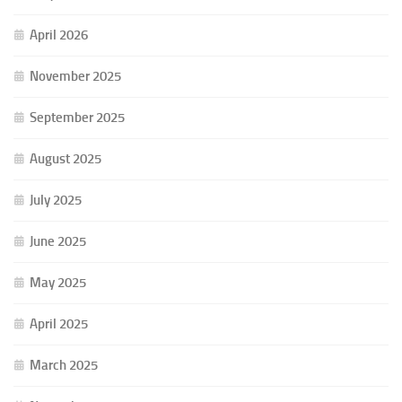
April 2026
November 2025
September 2025
August 2025
July 2025
June 2025
May 2025
April 2025
March 2025