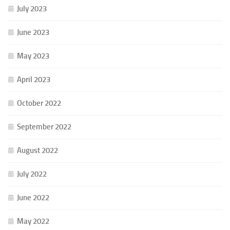
July 2023
June 2023
May 2023
April 2023
October 2022
September 2022
August 2022
July 2022
June 2022
May 2022