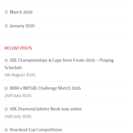
March 2020
January 2020
RECENT POSTS
VBL Championships & Cups Semi Finals 2026 – Playing
Schedule
4th August 2026
NIBA v NIPGBL Challenge Match 2026
24th July 2026
VBL Diamond Jubilee Book now online
24th July 2026
Knockout Cup Competitions