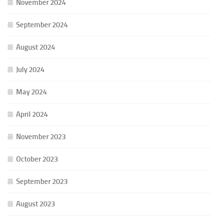
November 2024
September 2024
August 2024
July 2024
May 2024
April 2024
November 2023
October 2023
September 2023
August 2023