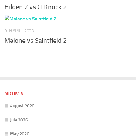
Hilden 2 vs CI Knock 2
9TH APRIL 2023
Malone vs Saintfield 2
ARCHIVES
August 2026
July 2026
May 2026