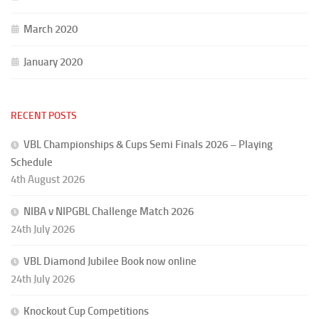
March 2020
January 2020
RECENT POSTS
VBL Championships & Cups Semi Finals 2026 – Playing
Schedule
4th August 2026
NIBA v NIPGBL Challenge Match 2026
24th July 2026
VBL Diamond Jubilee Book now online
24th July 2026
Knockout Cup Competitions