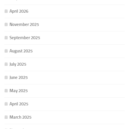
April 2026
November 2025
September 2025
August 2025
July 2025
June 2025
May 2025
April 2025
March 2025