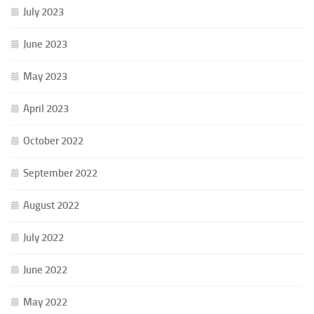
July 2023
June 2023
May 2023
April 2023
October 2022
September 2022
August 2022
July 2022
June 2022
May 2022