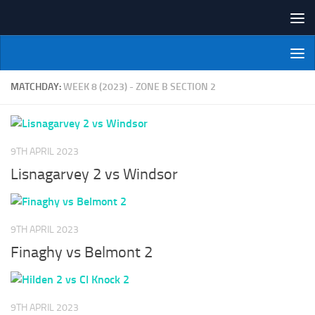
Skip to content
NI Veterans' Bowling League
MATCHDAY:
WEEK 8 (2023) - ZONE B SECTION 2
9TH APRIL 2023
Lisnagarvey 2 vs Windsor
9TH APRIL 2023
Finaghy vs Belmont 2
9TH APRIL 2023