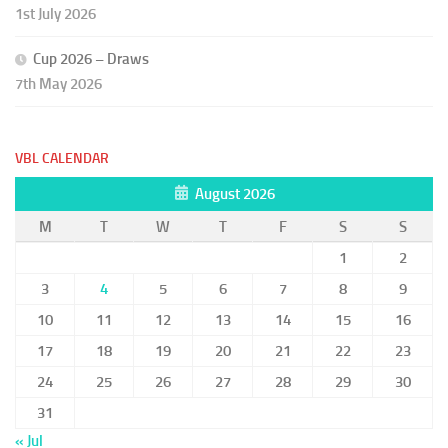
1st July 2026
Cup 2026 – Draws
7th May 2026
VBL CALENDAR
August 2026
M
T
W
T
F
S
S
1
2
3
4
5
6
7
8
9
10
11
12
13
14
15
16
17
18
19
20
21
22
23
24
25
26
27
28
29
30
31
« Jul