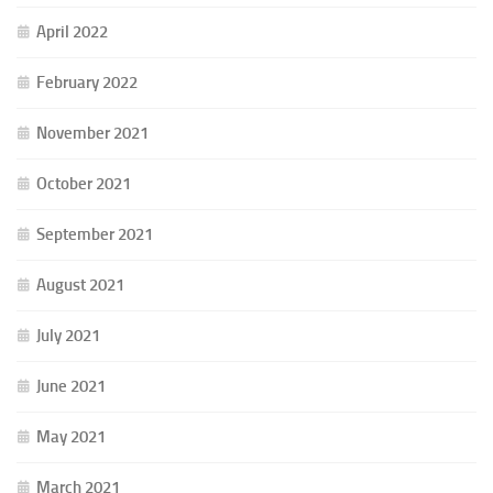
April 2022
February 2022
November 2021
October 2021
September 2021
August 2021
July 2021
June 2021
May 2021
March 2021