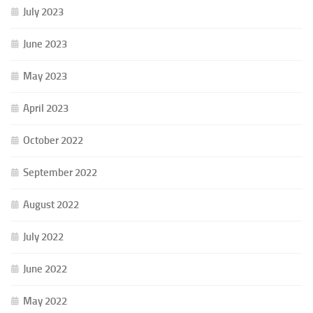
July 2023
June 2023
May 2023
April 2023
October 2022
September 2022
August 2022
July 2022
June 2022
May 2022