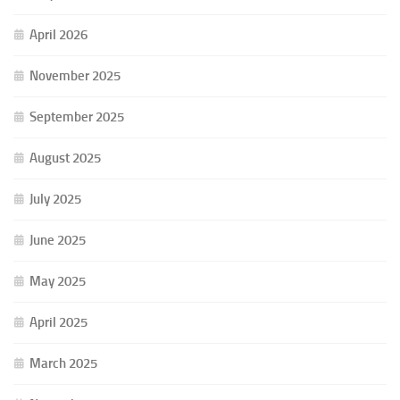
April 2026
November 2025
September 2025
August 2025
July 2025
June 2025
May 2025
April 2025
March 2025