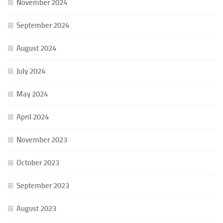
November 2024
September 2024
August 2024
July 2024
May 2024
April 2024
November 2023
October 2023
September 2023
August 2023