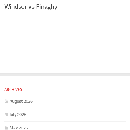
Windsor vs Finaghy
ARCHIVES
August 2026
July 2026
May 2026