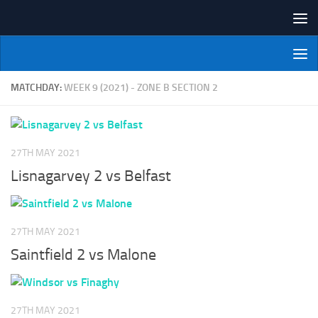
Skip to content
NI Veterans' Bowling League
MATCHDAY:
WEEK 9 (2021) - ZONE B SECTION 2
27TH MAY 2021
Lisnagarvey 2 vs Belfast
27TH MAY 2021
Saintfield 2 vs Malone
27TH MAY 2021