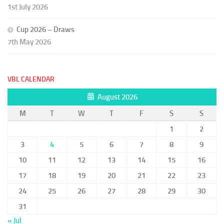
1st July 2026
Cup 2026 – Draws
7th May 2026
VBL CALENDAR
August 2026
M
T
W
T
F
S
S
1
2
3
4
5
6
7
8
9
10
11
12
13
14
15
16
17
18
19
20
21
22
23
24
25
26
27
28
29
30
31
« Jul