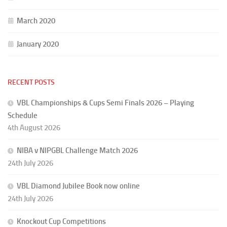
March 2020
January 2020
RECENT POSTS
VBL Championships & Cups Semi Finals 2026 – Playing
Schedule
4th August 2026
NIBA v NIPGBL Challenge Match 2026
24th July 2026
VBL Diamond Jubilee Book now online
24th July 2026
Knockout Cup Competitions