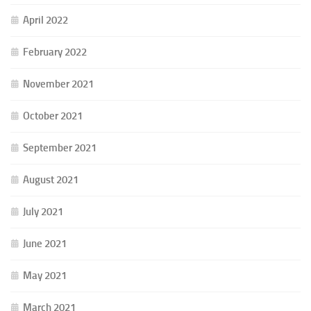
April 2022
February 2022
November 2021
October 2021
September 2021
August 2021
July 2021
June 2021
May 2021
March 2021