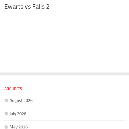
Ewarts vs Falls 2
ARCHIVES
August 2026
July 2026
May 2026