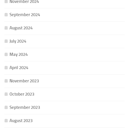
November 2024
September 2024
August 2024
July 2024
May 2024
April 2024
November 2023
October 2023
September 2023
August 2023