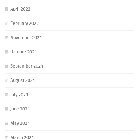
April 2022
February 2022
November 2021
October 2021
September 2021
August 2021
July 2021
June 2021
May 2021
March 2021