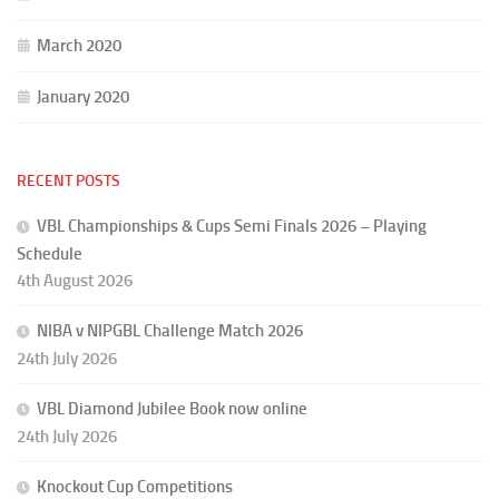
March 2020
January 2020
RECENT POSTS
VBL Championships & Cups Semi Finals 2026 – Playing
Schedule
4th August 2026
NIBA v NIPGBL Challenge Match 2026
24th July 2026
VBL Diamond Jubilee Book now online
24th July 2026
Knockout Cup Competitions