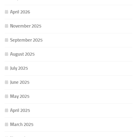
April 2026
November 2025
September 2025
August 2025
July 2025
June 2025
May 2025
April 2025
March 2025