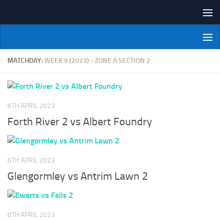
Skip to content
NI Veterans' Bowling League
MATCHDAY:
WEEK 9 (2023) - ZONE A SECTION 2
6TH APRIL 2023
Forth River 2 vs Albert Foundry
6TH APRIL 2023
Glengormley vs Antrim Lawn 2
6TH APRIL 2023