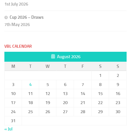
1st July 2026
Cup 2026 – Draws
7th May 2026
VBL CALENDAR
August 2026
M
T
W
T
F
S
S
1
2
3
4
5
6
7
8
9
10
11
12
13
14
15
16
17
18
19
20
21
22
23
24
25
26
27
28
29
30
31
« Jul