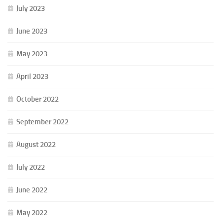
July 2023
June 2023
May 2023
April 2023
October 2022
September 2022
August 2022
July 2022
June 2022
May 2022