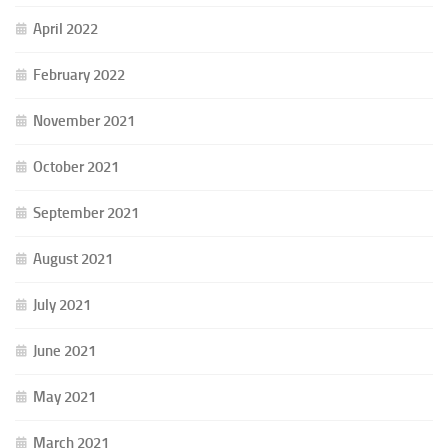
April 2022
February 2022
November 2021
October 2021
September 2021
August 2021
July 2021
June 2021
May 2021
March 2021