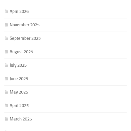
April 2026
November 2025
September 2025
August 2025
July 2025
June 2025
May 2025
April 2025
March 2025