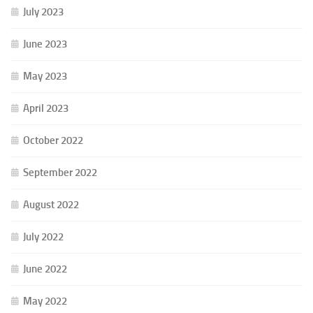
July 2023
June 2023
May 2023
April 2023
October 2022
September 2022
August 2022
July 2022
June 2022
May 2022