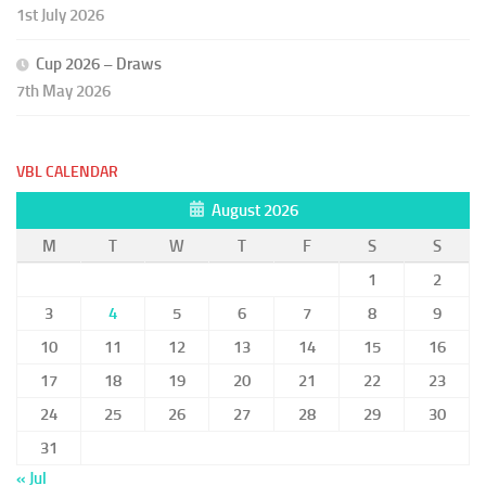
1st July 2026
Cup 2026 – Draws
7th May 2026
VBL CALENDAR
August 2026
M
T
W
T
F
S
S
1
2
3
4
5
6
7
8
9
10
11
12
13
14
15
16
17
18
19
20
21
22
23
24
25
26
27
28
29
30
31
« Jul