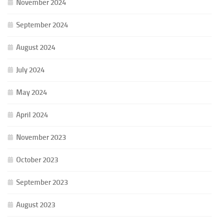
November 2024
September 2024
August 2024
July 2024
May 2024
April 2024
November 2023
October 2023
September 2023
August 2023