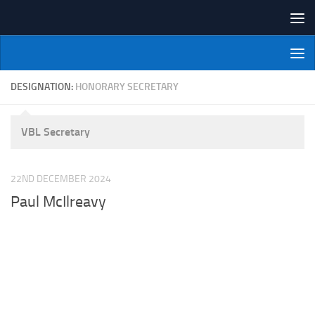
Skip to content
NI Veterans' Bowling League
DESIGNATION:
HONORARY SECRETARY
VBL Secretary
22ND DECEMBER 2024
Paul McIlreavy