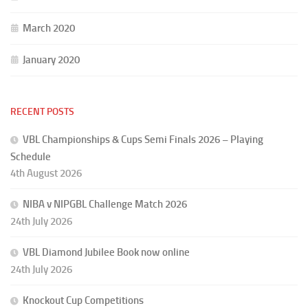
March 2020
January 2020
RECENT POSTS
VBL Championships & Cups Semi Finals 2026 – Playing
Schedule
4th August 2026
NIBA v NIPGBL Challenge Match 2026
24th July 2026
VBL Diamond Jubilee Book now online
24th July 2026
Knockout Cup Competitions