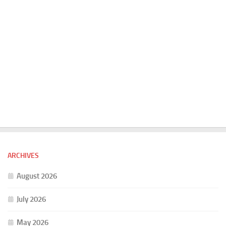
ARCHIVES
August 2026
July 2026
May 2026