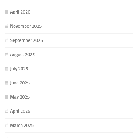
April 2026
November 2025
September 2025
August 2025
July 2025
June 2025
May 2025
April 2025
March 2025