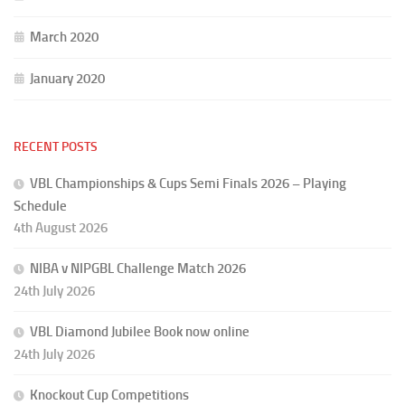
March 2020
January 2020
RECENT POSTS
VBL Championships & Cups Semi Finals 2026 – Playing
Schedule
4th August 2026
NIBA v NIPGBL Challenge Match 2026
24th July 2026
VBL Diamond Jubilee Book now online
24th July 2026
Knockout Cup Competitions