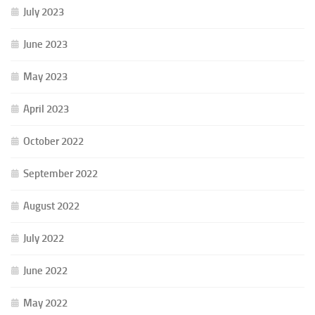
July 2023
June 2023
May 2023
April 2023
October 2022
September 2022
August 2022
July 2022
June 2022
May 2022