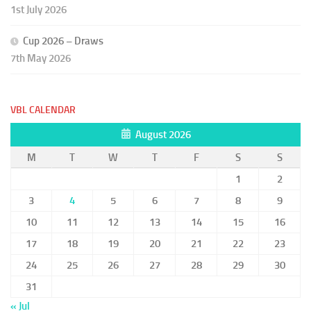
1st July 2026
Cup 2026 – Draws
7th May 2026
VBL CALENDAR
August 2026
M
T
W
T
F
S
S
1
2
3
4
5
6
7
8
9
10
11
12
13
14
15
16
17
18
19
20
21
22
23
24
25
26
27
28
29
30
31
« Jul