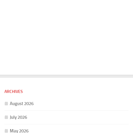
ARCHIVES
August 2026
July 2026
May 2026