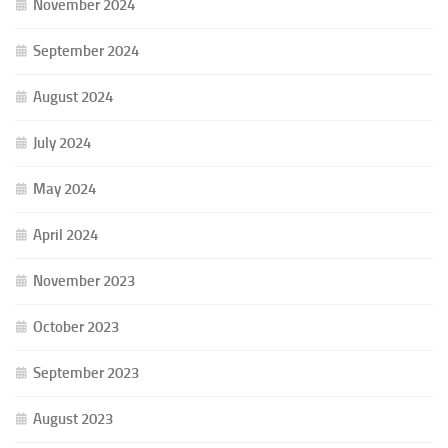
November 2024
September 2024
August 2024
July 2024
May 2024
April 2024
November 2023
October 2023
September 2023
August 2023