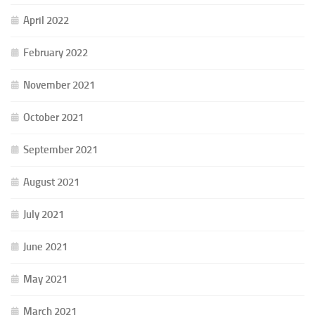
April 2022
February 2022
November 2021
October 2021
September 2021
August 2021
July 2021
June 2021
May 2021
March 2021