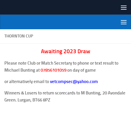
Skip to content
NI Veterans' Bowling League
THORNTON CUP
Awaiting 2023 Draw
Please note Club or Match Secretary to phone or text result to
Michael Bunting at
07856101059
on day of game
or alternatively email to
vetcompsec@yahoo.com
Winners & Losers to return scorecards to M Bunting, 20 Avondale
Green. Lurgan, BT66 8PZ