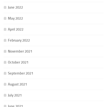
June 2022
May 2022
April 2022
February 2022
November 2021
October 2021
September 2021
August 2021
July 2021
June 2021