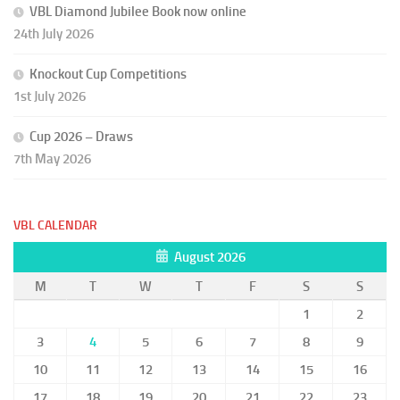
VBL Diamond Jubilee Book now online
24th July 2026
Knockout Cup Competitions
1st July 2026
Cup 2026 – Draws
7th May 2026
VBL CALENDAR
August 2026
M
T
W
T
F
S
S
1
2
3
4
5
6
7
8
9
10
11
12
13
14
15
16
17
18
19
20
21
22
23