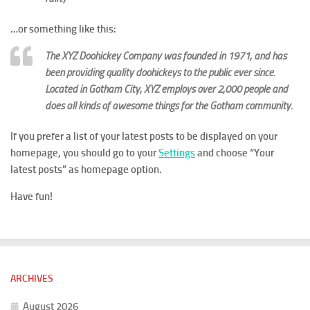
…or something like this:
The XYZ Doohickey Company was founded in 1971, and has
been providing quality doohickeys to the public ever since.
Located in Gotham City, XYZ employs over 2,000 people and
does all kinds of awesome things for the Gotham community.
If you prefer a list of your latest posts to be displayed on your
homepage, you should go to your
Settings
and choose “Your
latest posts” as homepage option.
Have fun!
ARCHIVES
August 2026