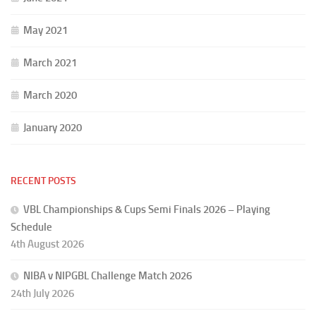
May 2021
March 2021
March 2020
January 2020
RECENT POSTS
VBL Championships & Cups Semi Finals 2026 – Playing
Schedule
4th August 2026
NIBA v NIPGBL Challenge Match 2026
24th July 2026