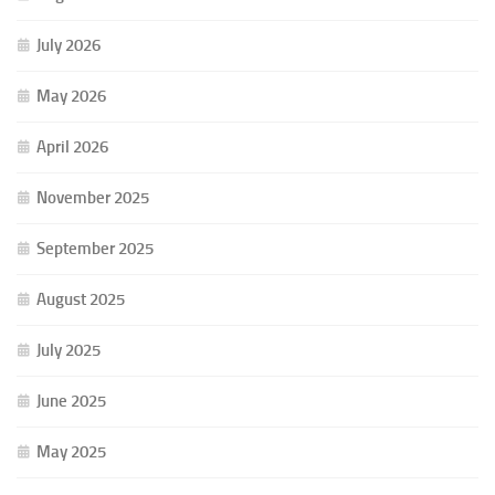
July 2026
May 2026
April 2026
November 2025
September 2025
August 2025
July 2025
June 2025
May 2025