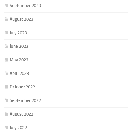
September 2023
August 2023
July 2023
June 2023
May 2023
April 2023
October 2022
September 2022
August 2022
July 2022