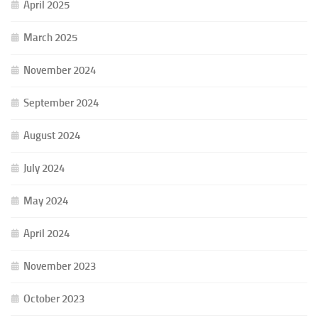
April 2025
March 2025
November 2024
September 2024
August 2024
July 2024
May 2024
April 2024
November 2023
October 2023