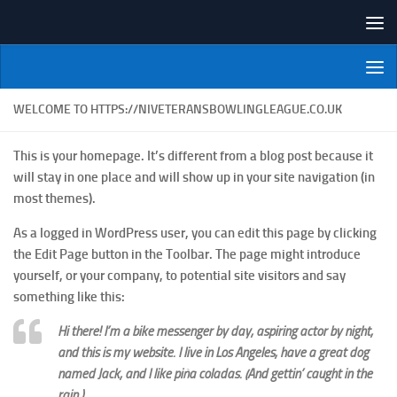
Skip to content
NI Veterans' Bowling League
WELCOME TO HTTPS://NIVETERANSBOWLINGLEAGUE.CO.UK
This is your homepage. It’s different from a blog post because it
will stay in one place and will show up in your site navigation (in
most themes).
As a logged in WordPress user, you can edit this page by clicking
the
Edit Page
button in the Toolbar. The page might introduce
yourself, or your company, to potential site visitors and say
something like this:
Hi there! I’m a bike messenger by day, aspiring actor by night,
and this is my website. I live in Los Angeles, have a great dog
named Jack, and I like piña coladas. (And gettin’ caught in the
rain.)