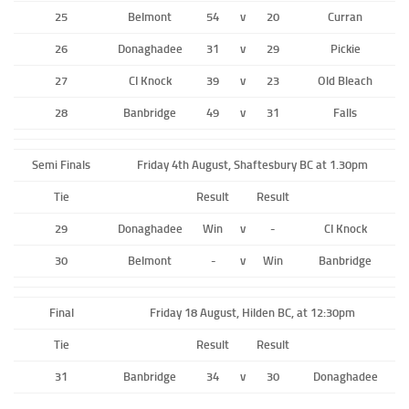
25
Belmont
54
v
20
Curran
26
Donaghadee
31
v
29
Pickie
27
CI Knock
39
v
23
Old Bleach
28
Banbridge
49
v
31
Falls
Semi Finals
Friday 4th August, Shaftesbury BC at 1.30pm
Tie
Result
Result
29
Donaghadee
Win
v
-
CI Knock
30
Belmont
-
v
Win
Banbridge
Final
Friday 18 August, Hilden BC, at 12:30pm
Tie
Result
Result
31
Banbridge
34
v
30
Donaghadee