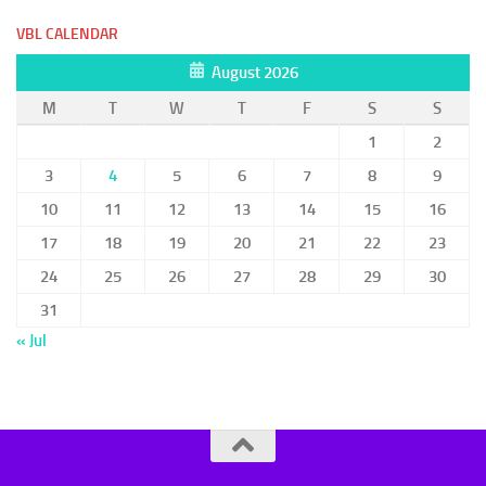
VBL CALENDAR
August 2026
M
T
W
T
F
S
S
1
2
3
4
5
6
7
8
9
10
11
12
13
14
15
16
17
18
19
20
21
22
23
24
25
26
27
28
29
30
31
« Jul