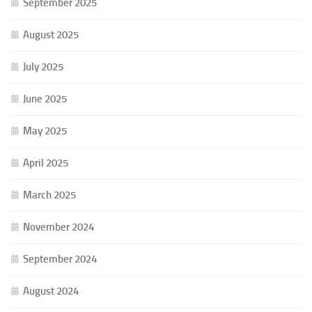
September 2025
August 2025
July 2025
June 2025
May 2025
April 2025
March 2025
November 2024
September 2024
August 2024