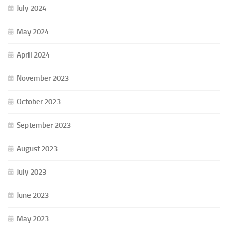
July 2024
May 2024
April 2024
November 2023
October 2023
September 2023
August 2023
July 2023
June 2023
May 2023