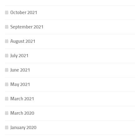
October 2021
September 2021
August 2021
July 2021
June 2021
May 2021
March 2021
March 2020
January 2020