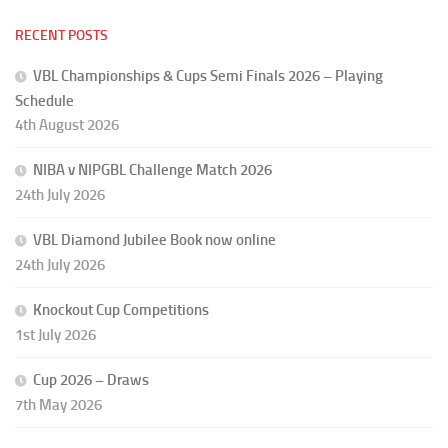
RECENT POSTS
VBL Championships & Cups Semi Finals 2026 – Playing
Schedule
4th August 2026
NIBA v NIPGBL Challenge Match 2026
24th July 2026
VBL Diamond Jubilee Book now online
24th July 2026
Knockout Cup Competitions
1st July 2026
Cup 2026 – Draws
7th May 2026