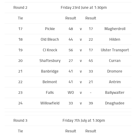
Round 2
Friday 23rd June at 1:30pm
Tie
Result
Result
17
Pickie
48
v
17
Magherdroll
18
Old Bleach
44
v
22
Hilden
19
CI Knock
56
v
17
Ulster Transport
20
Shaftesbury
27
v
45
Curran
21
Banbridge
41
v
33
Dromore
22
Belmont
41
v
21
Antrim
23
Falls
WO
v
-
Ballywalter
24
Willowfield
33
v
39
Dnaghadee
Round 3
Friday 7th July at 1:30pm
Tie
Result
Result