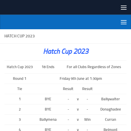
Skip to content
NI Veterans' Bowling League
HATCH CUP 2023
Hatch Cup 2023
Hatch Cup 2023
18 Ends
For all Clubs Regardless of Zones
Round 1
Friday 9th June at 1:30pm
Tie
Result
Result
1
BYE
-
v
-
Ballywalter
2
BYE
-
v
-
Donaghadee
3
Ballymena
-
v
Win
Curran
4
BYE
-
v
-
Belmont