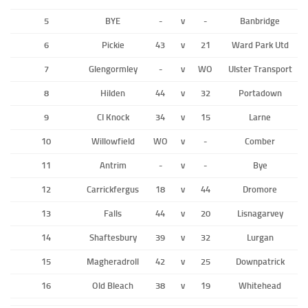
5
BYE
-
v
-
Banbridge
6
Pickie
43
v
21
Ward Park Utd
7
Glengormley
-
v
WO
Ulster Transport
8
Hilden
44
v
32
Portadown
9
CI Knock
34
v
15
Larne
10
Willowfield
WO
v
-
Comber
11
Antrim
-
v
-
Bye
12
Carrickfergus
18
v
44
Dromore
13
Falls
44
v
20
Lisnagarvey
14
Shaftesbury
39
v
32
Lurgan
15
Magheradroll
42
v
25
Downpatrick
16
Old Bleach
38
v
19
Whitehead