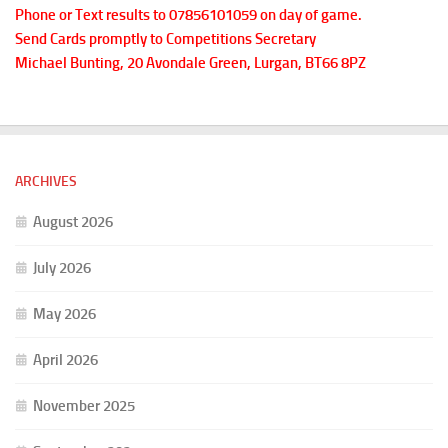
Phone or Text results to 07856101059 on day of game.
Send Cards promptly to Competitions Secretary
Michael Bunting, 20 Avondale Green, Lurgan, BT66 8PZ
ARCHIVES
August 2026
July 2026
May 2026
April 2026
November 2025