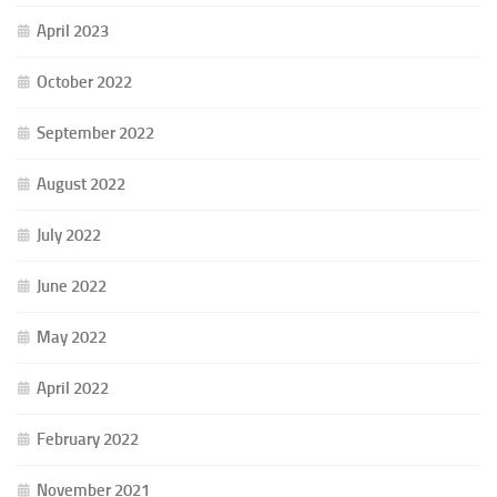
April 2023
October 2022
September 2022
August 2022
July 2022
June 2022
May 2022
April 2022
February 2022
November 2021