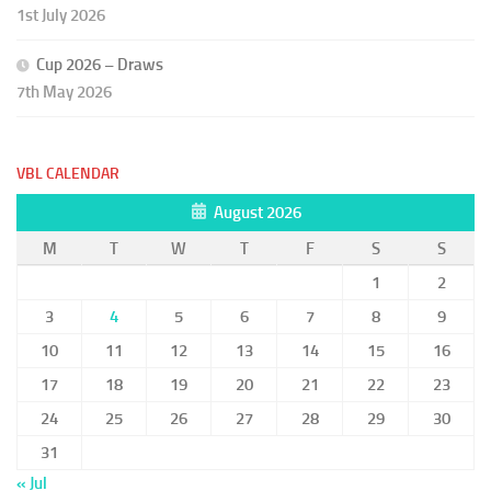
1st July 2026
Cup 2026 – Draws
7th May 2026
VBL CALENDAR
August 2026
M
T
W
T
F
S
S
1
2
3
4
5
6
7
8
9
10
11
12
13
14
15
16
17
18
19
20
21
22
23
24
25
26
27
28
29
30
31
« Jul