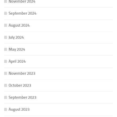
November 2024
September 2024
August 2024
July 2024
May 2024
April 2024
November 2023
October 2023
September 2023
August 2023