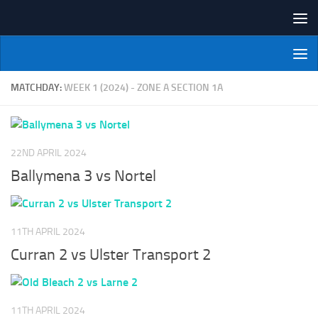
Skip to content
NI Veterans' Bowling League
MATCHDAY:
WEEK 1 (2024) - ZONE A SECTION 1A
22ND APRIL 2024
Ballymena 3 vs Nortel
11TH APRIL 2024
Curran 2 vs Ulster Transport 2
11TH APRIL 2024