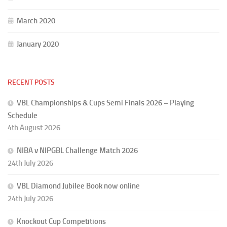
March 2020
January 2020
RECENT POSTS
VBL Championships & Cups Semi Finals 2026 – Playing
Schedule
4th August 2026
NIBA v NIPGBL Challenge Match 2026
24th July 2026
VBL Diamond Jubilee Book now online
24th July 2026
Knockout Cup Competitions