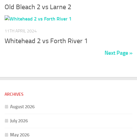
Old Bleach 2 vs Larne 2
11TH APRIL 2024
Whitehead 2 vs Forth River 1
Next Page »
ARCHIVES
August 2026
July 2026
May 2026