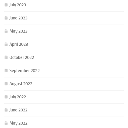
July 2023
June 2023
May 2023
April 2023
October 2022
September 2022
August 2022
July 2022
June 2022
May 2022