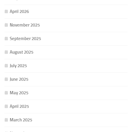
April 2026
November 2025
September 2025
August 2025
July 2025
June 2025
May 2025
April 2025
March 2025