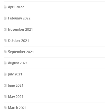
April 2022
February 2022
November 2021
October 2021
September 2021
August 2021
July 2021
June 2021
May 2021
March 2021